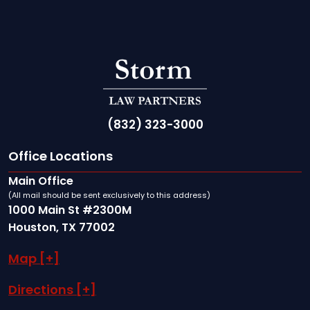
(832) 323-3000
Office Locations
Main Office
(All mail should be sent exclusively to this address)
1000 Main St #2300M
Houston, TX 77002
Map [+]
Directions [+]