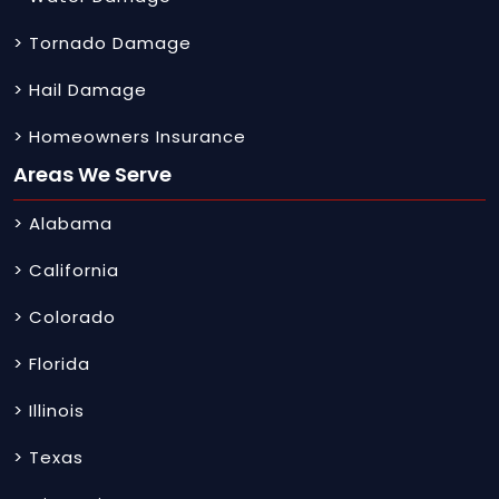
> Tornado Damage
> Hail Damage
> Homeowners Insurance
Areas We Serve
> Alabama
> California
> Colorado
> Florida
> Illinois
> Texas