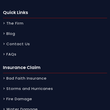
Quick Links
> The Firm
> Blog
> Contact Us
> FAQs
Insurance Claim
> Bad Faith Insurance
> Storms and Hurricanes
> Fire Damage
> Water Damage