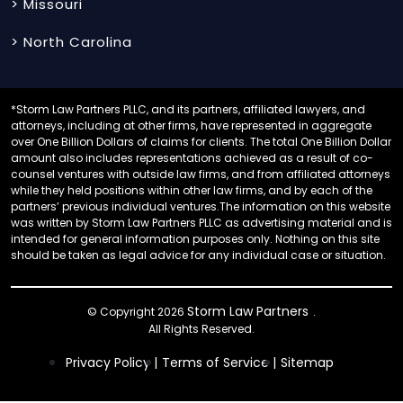
> Missouri
> North Carolina
*Storm Law Partners PLLC, and its partners, affiliated lawyers, and
attorneys, including at other firms, have represented in aggregate
over One Billion Dollars of claims for clients. The total One Billion Dollar
amount also includes representations achieved as a result of co-
counsel ventures with outside law firms, and from affiliated attorneys
while they held positions within other law firms, and by each of the
partners’ previous individual ventures.The information on this website
was written by Storm Law Partners PLLC as advertising material and is
intended for general information purposes only. Nothing on this site
should be taken as legal advice for any individual case or situation.
Storm Law Partners
© Copyright 2026
.
All Rights Reserved.
Privacy Policy |
Terms of Service |
Sitemap