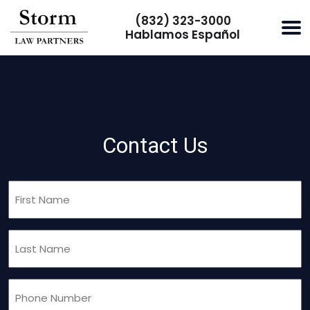
(832) 323-3000
Hablamos Español
Contact Us
First
Name
(Required)
Last
Name
(Required)
Phone
(Required)