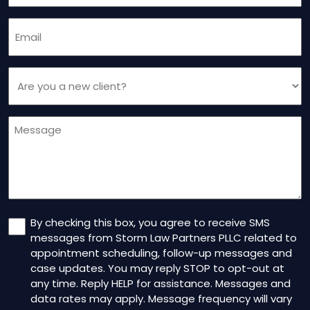
Email
(Required)
Are
you
a
Message
new
client
(Required)
Consent
By checking this box, you agree to receive SMS
messages from Storm Law Partners PLLC related to
appointment scheduling, follow-up messages and
case updates. You may reply STOP to opt-out at
any time. Reply HELP for assistance. Messages and
data rates may apply. Message frequency will vary