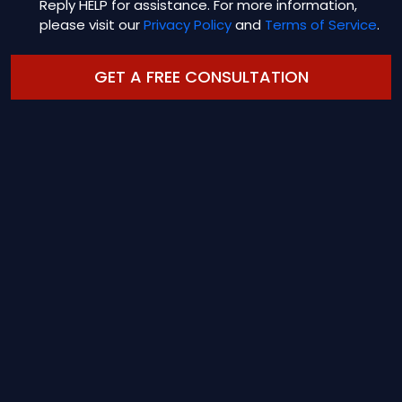
Reply HELP for assistance. For more information,
please visit our
Privacy Policy
and
Terms of Service
.