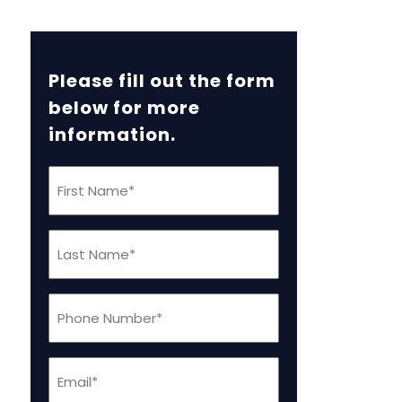
Please fill out the form
below for more
information.
First
Name
(Required)
Last
Name
(Required)
Phone
(Required)
Email
(Required)