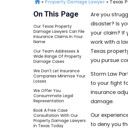
»
Property Damage Lawyer
»
Texas 
H
o
On This Page
Are you strugg
m
disaster? Is y
e
Our Texas Property
Damage Lawyers Can File
your claim? If
Insurance Claims In Your
work with a law
Name
Texas propert
Our Team Addresses A
Wide Range Of Property
you pursue co
Damage Cases
We Don't Let Insurance
Storm Law Par
Companies Minimize Your
Losses
to your fight 
We Offer You
insurance adju
Consummate Legal
damage.
Representation
Book A Free Case
Our experience
Consultation With Our
Property Damage Lawyers
to deny you th
In Texas Today