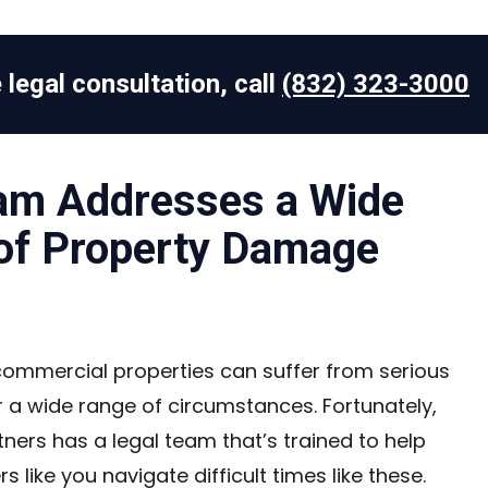
 legal consultation, call
(832) 323-3000
am Addresses a Wide
of Property Damage
commercial properties can suffer from serious
a wide range of circumstances. Fortunately,
ners has a legal team that’s trained to help
 like you navigate difficult times like these.