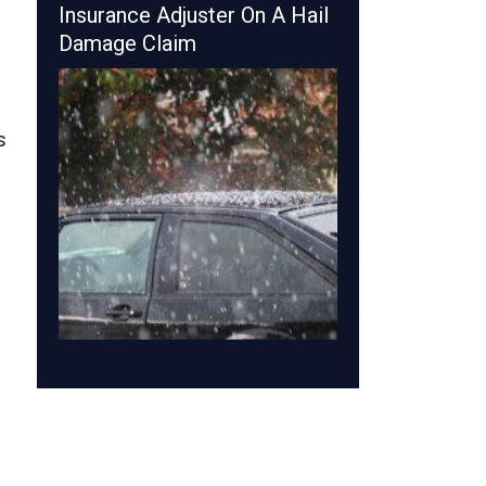
Insurance Adjuster On A Hail
Damage Claim
s