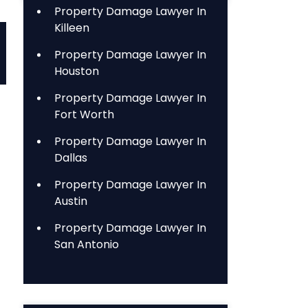
Property Damage Lawyer In
Killeen
Property Damage Lawyer In
Houston
Property Damage Lawyer In
Fort Worth
Property Damage Lawyer In
Dallas
Property Damage Lawyer In
Austin
Property Damage Lawyer In
San Antonio