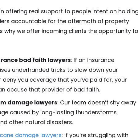
in offering real support to people intent on holdin
iers accountable for the aftermath of property
 why we offer incoming clients the opportunity t
urance bad faith lawyers
: If an insurance
es underhanded tricks to slow down your
r deny you coverage that you’ve paid for, your
n accuse that provider of bad faith.
rm damage lawyers
: Our team doesn’t shy away
e caused by long-lasting thunderstorms,
and other natural disasters.
ricane damage lawyers
: If you’re struggling with