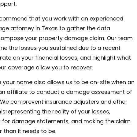
pport.
ecommend that you work with an experienced
ge attorney in Texas to gather the data
compose your property damage claim. Our team
line the losses you sustained due to a recent
orate on your financial losses, and highlight what
ur coverage allow you to recover.
 in your name also allows us to be on-site when an
 an affiliate to conduct a damage assessment of
 We can prevent insurance adjusters and other
isrepresenting the reality of your losses,
u for damage statements, and making the claim
 than it needs to be.