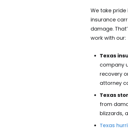
We take pride 
insurance carr
damage. That’s
work with our:
Texas ins
company us
recovery o
attorney ca
Texas sto
from damag
blizzards, 
Texas hur