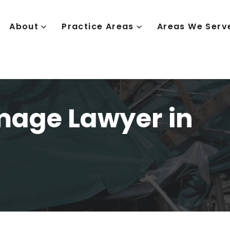
About
Practice Areas
Areas We Serv
mage Lawyer in