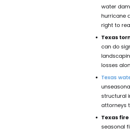
water dama
hurricane 
right to re
Texas tor
can do sig
landscapin
losses alo
Texas wat
unseasonab
structural 
attorneys t
Texas fir
seasonal f