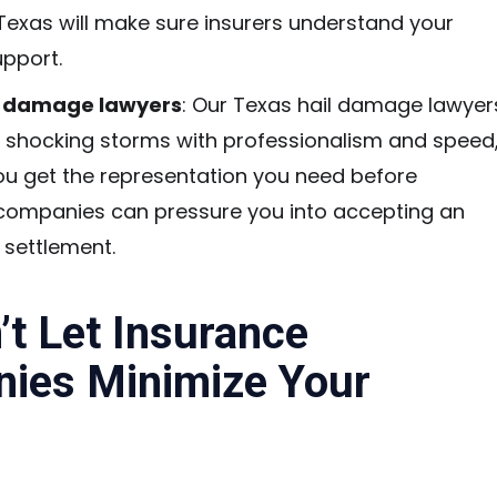
 Texas will make sure insurers understand your
upport.
l damage lawyers
: Our Texas hail damage lawyer
 shocking storms with professionalism and speed
ou get the representation you need before
companies can pressure you into accepting an
t settlement.
t Let Insurance
ies Minimize Your