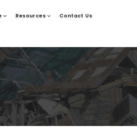
e
Resources
Contact Us