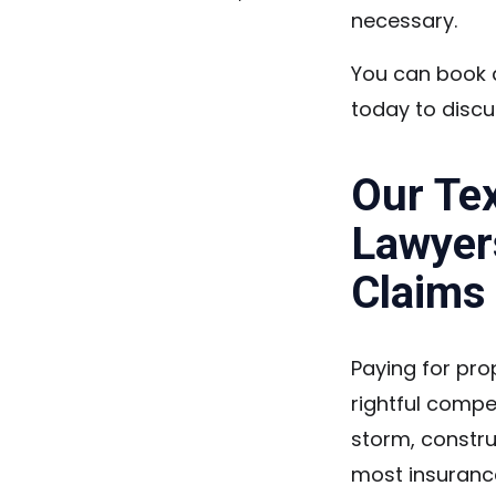
necessary.
You can book a
today to discu
Our Te
Lawyer
Claims
Paying for pro
rightful compe
storm, constru
most insuranc