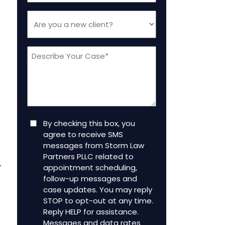
Are
you
a
Message
new
client
(Required)
Consent
By checking this box, you
agree to receive SMS
messages from Storm Law
Partners PLLC related to
r
appointment scheduling,
follow-up messages and
case updates. You may reply
STOP to opt-out at any time.
Reply HELP for assistance.
Messages and data rates