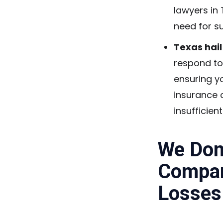
lawyers in
need for s
Texas hai
respond to
ensuring y
insurance 
insufficien
We Don’
Compan
Losses