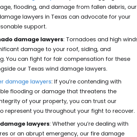
ge, flooding, and damage from fallen debris, our
damage lawyers in Texas can advocate for your
asonable support.
nado damage lawyers
: Tornadoes and high wind
nificant damage to your roof, siding, and
g. You can fight for fair compensation for these
ngside our Texas wind damage lawyers.
er damage lawyers
: If you’re contending with
le flooding or damage that threatens the
integrity of your property, you can trust our
o represent you throughout your fight to recover.
e damage lawyers
: Whether you’re dealing with
ires or an abrupt emergency, our fire damage