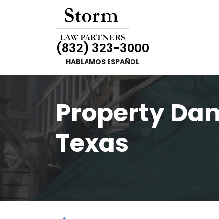
(832) 323-3000
HABLAMOS ESPAÑOL
Property Da
Texas