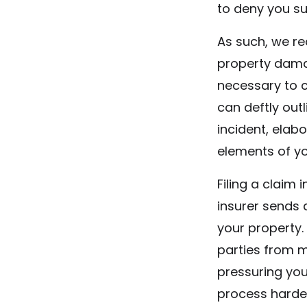
to deny you su
As such, we r
property dama
necessary to 
can deftly out
incident, elab
elements of yo
Filing a claim
insurer sends
your property.
parties from m
pressuring yo
process harder