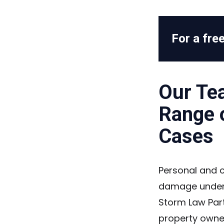
For a free
Our Te
Range 
Cases
Personal and 
damage under 
Storm Law Part
property owners