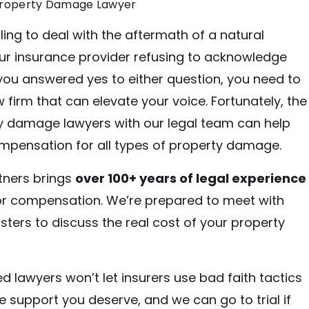
Property Damage Lawyer
ling to deal with the aftermath of a natural
our insurance provider refusing to acknowledge
 you answered yes to either question, you need to
 firm that can elevate your voice. Fortunately, the
y damage lawyers with our legal team can help
mpensation for all types of property damage.
tners brings
over 100+ years of legal experience
for compensation. We’re prepared to meet with
sters to discuss the real cost of your property
d lawyers won’t let insurers use bad faith tactics
e support you deserve, and we can go to trial if