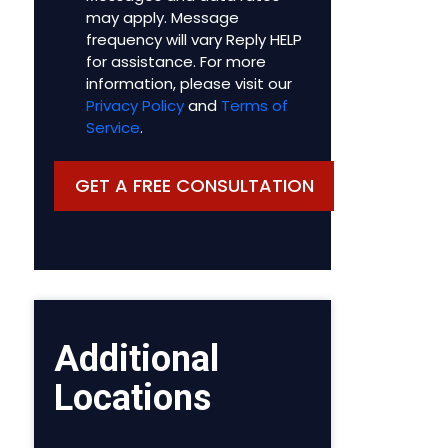
may apply. Message
frequency will vary Reply HELP
for assistance. For more
information, please visit our
Privacy Policy
and
Terms of
Service
.
Additional
Locations