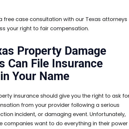
 free case consultation with our Texas attorneys
ss your right to fair compensation.
xas Property Damage
s Can File Insurance
 in Your Name
perty insurance should give you the right to ask fo
nsation from your provider following a serious
ction incident, or damaging event. Unfortunately,
e companies want to do everything in their power