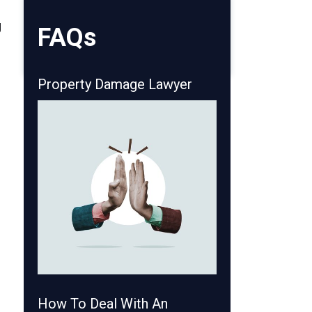
g
FAQs
o
Property Damage Lawyer
How To Deal With An