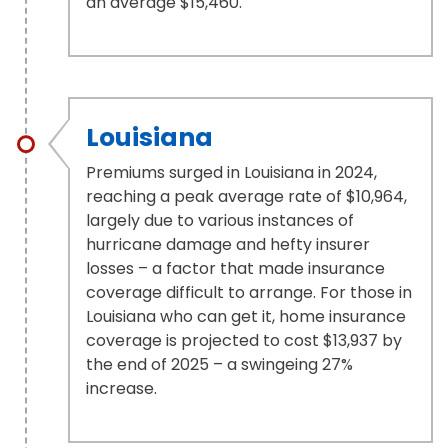
an average $15,460.
Louisiana
Premiums surged in Louisiana in 2024,
reaching a peak average rate of $10,964,
largely due to various instances of
hurricane damage and hefty insurer
losses – a factor that made insurance
coverage difficult to arrange. For those in
Louisiana who can get it, home insurance
coverage is projected to cost $13,937 by
the end of 2025 – a swingeing 27%
increase.