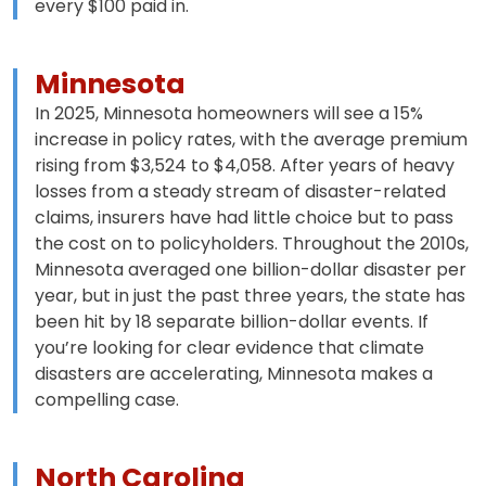
every $100 paid in.
Minnesota
In 2025, Minnesota homeowners will see a 15%
increase in policy rates, with the average premium
rising from $3,524 to $4,058. After years of heavy
losses from a steady stream of disaster-related
claims, insurers have had little choice but to pass
the cost on to policyholders. Throughout the 2010s,
Minnesota averaged one billion-dollar disaster per
year, but in just the past three years, the state has
been hit by 18 separate billion-dollar events. If
you’re looking for clear evidence that climate
disasters are accelerating, Minnesota makes a
compelling case.
North Carolina