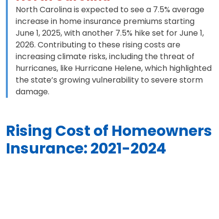
North Carolina is expected to see a 7.5% average
increase in home insurance premiums starting
June 1, 2025, with another 7.5% hike set for June 1,
2026. Contributing to these rising costs are
increasing climate risks, including the threat of
hurricanes, like Hurricane Helene, which highlighted
the state’s growing vulnerability to severe storm
damage.
Rising Cost of Homeowners
Insurance: 2021-2024