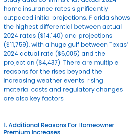
home insurance rates significantly
outpaced initial projections. Florida shows
the highest differential between actual
2024 rates ($14,140) and projections
($11,759), with a huge gulf between Texas’
2024 actual rate ($6,005) and the
projection ($4,437). There are multiple
reasons for the rises beyond the
increasing weather events: rising
material costs and regulatory changes
are also key factors
1. Additional Reasons For Homeowner
Premium Increases