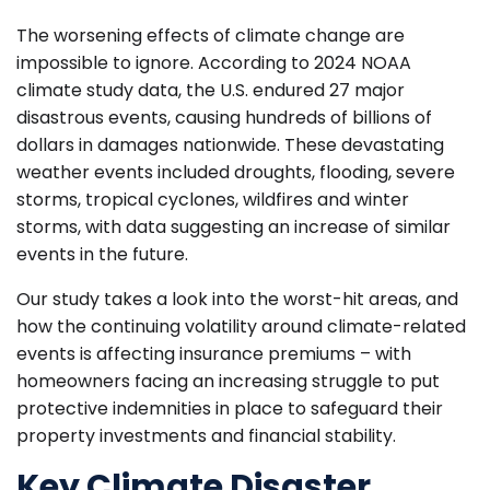
The worsening effects of climate change are
impossible to ignore. According to 2024 NOAA
climate study data, the U.S. endured 27 major
disastrous events, causing hundreds of billions of
dollars in damages nationwide. These devastating
weather events included droughts, flooding, severe
storms, tropical cyclones, wildfires and winter
storms, with data suggesting an increase of similar
events in the future.
Our study takes a look into the worst-hit areas, and
how the continuing volatility around climate-related
events is affecting insurance premiums – with
homeowners facing an increasing struggle to put
protective indemnities in place to safeguard their
property investments and financial stability.
Key Climate Disaster