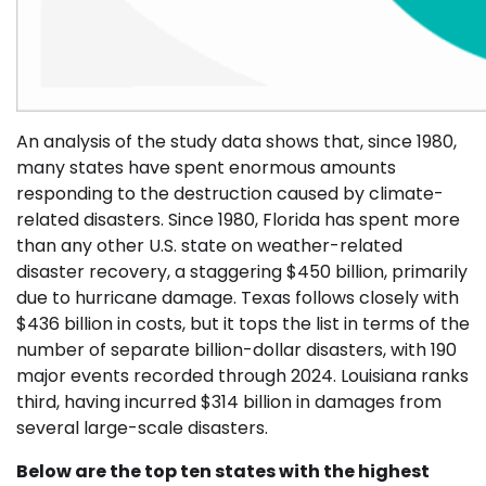
An analysis of the study data shows that, since 1980,
many states have spent enormous amounts
responding to the destruction caused by climate-
related disasters. Since 1980, Florida has spent more
than any other U.S. state on weather-related
disaster recovery, a staggering $450 billion, primarily
due to hurricane damage. Texas follows closely with
$436 billion in costs, but it tops the list in terms of the
number of separate billion-dollar disasters, with 190
major events recorded through 2024. Louisiana ranks
third, having incurred $314 billion in damages from
several large-scale disasters.
Below are the top ten states with the highest