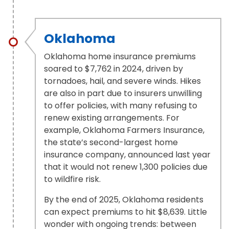
Oklahoma
Oklahoma home insurance premiums
soared to $7,762 in 2024, driven by
tornadoes, hail, and severe winds. Hikes
are also in part due to insurers unwilling
to offer policies, with many refusing to
renew existing arrangements. For
example, Oklahoma Farmers Insurance,
the state’s second-largest home
insurance company, announced last year
that it would not renew 1,300 policies due
to wildfire risk.
By the end of 2025, Oklahoma residents
can expect premiums to hit $8,639. Little
wonder with ongoing trends: between