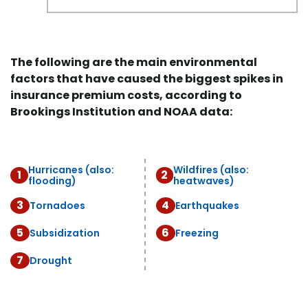
The following are the main environmental
factors that have caused the biggest spikes in
insurance premium costs, according to
Brookings Institution and NOAA data:
Hurricanes (also:
Wildfires (also:
1
2
flooding)
heatwaves)
3
4
Tornadoes
Earthquakes
5
6
Subsidization
Freezing
7
Drought