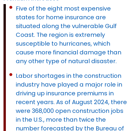
Five of the eight most expensive
states for home insurance are
situated along the vulnerable Gulf
Coast. The region is extremely
susceptible to hurricanes, which
cause more financial damage than
any other type of natural disaster.
Labor shortages in the construction
industry have played a major role in
driving up insurance premiums in
recent years. As of August 2024, there
were 368,000 open construction jobs
in the U.S., more than twice the
number forecasted by the Bureau of