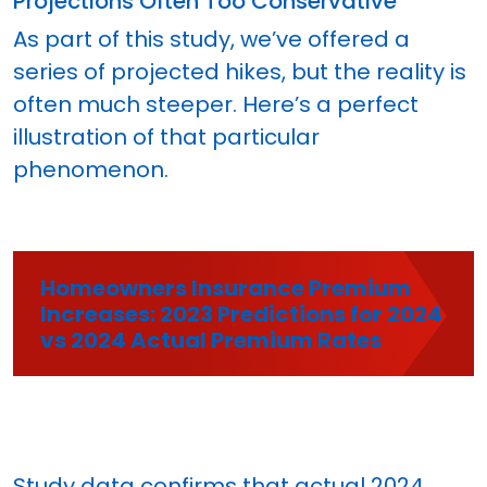
Projections Often Too Conservative
As part of this study, we’ve offered a
series of projected hikes, but the reality is
often much steeper. Here’s a perfect
illustration of that particular
phenomenon.
Homeowners Insurance Premium
Increases: 2023 Predictions for 2024
vs 2024 Actual Premium Rates
Study data confirms that actual 2024