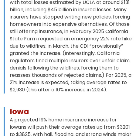
with total losses estimated by UCLA at around $131
billion, including $45 billion in insured losses. Many
insurers have stopped writing new policies, forcing
homeowners into expensive alternatives. Of those
still offering insurance, in February 2025 California
State Farm requested an emergency 22% rate hike
due to wildfires; in March, the CDI “provisionally”
granted the increase. (Interestingly, California
regulators fined multiple insurers over unfair claim
denials following the wildfires, forcing them to
reassess thousands of rejected claims.) For 2025, a
21% increase is expected, taking average rates to
$2,930 (this after a 10% increase in 2024).
Iowa
A projected 19% home insurance increase for
Iowans will push their average rates up from $3201
to $3825, with hail, flooding, and strong winds major