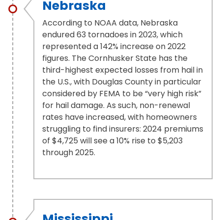
Nebraska
According to NOAA data, Nebraska
endured 63 tornadoes in 2023, which
represented a 142% increase on 2022
figures. The Cornhusker State has the
third-highest expected losses from hail in
the U.S., with Douglas County in particular
considered by FEMA to be “very high risk”
for hail damage. As such, non-renewal
rates have increased, with homeowners
struggling to find insurers: 2024 premiums
of $4,725 will see a 10% rise to $5,203
through 2025.
Mississippi