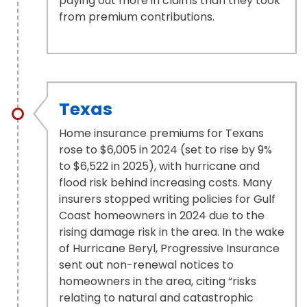
paying out more in claims than they took
from premium contributions.
Texas
Home insurance premiums for Texans
rose to $6,005 in 2024 (set to rise by 9%
to $6,522 in 2025), with hurricane and
flood risk behind increasing costs. Many
insurers stopped writing policies for Gulf
Coast homeowners in 2024 due to the
rising damage risk in the area. In the wake
of Hurricane Beryl, Progressive Insurance
sent out non-renewal notices to
homeowners in the area, citing “risks
relating to natural and catastrophic