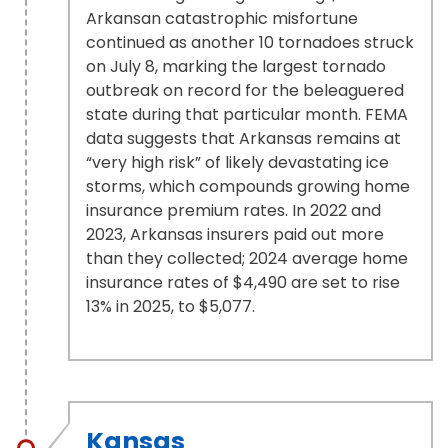
Arkansan catastrophic misfortune
continued as another 10 tornadoes struck
on July 8, marking the largest tornado
outbreak on record for the beleaguered
state during that particular month. FEMA
data suggests that Arkansas remains at
“very high risk” of likely devastating ice
storms, which compounds growing home
insurance premium rates. In 2022 and
2023, Arkansas insurers paid out more
than they collected; 2024 average home
insurance rates of $4,490 are set to rise
13% in 2025, to $5,077.
Kansas