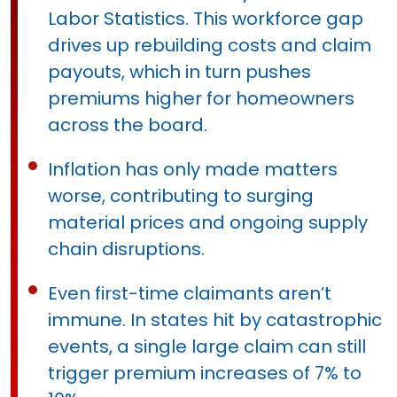
Labor Statistics. This workforce gap
drives up rebuilding costs and claim
payouts, which in turn pushes
premiums higher for homeowners
across the board.
Inflation has only made matters
worse, contributing to surging
material prices and ongoing supply
chain disruptions.
Even first-time claimants aren’t
immune. In states hit by catastrophic
events, a single large claim can still
trigger premium increases of 7% to