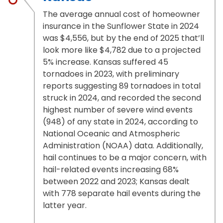
The average annual cost of homeowner
insurance in the Sunflower State in 2024
was $4,556, but by the end of 2025 that’ll
look more like $4,782 due to a projected
5% increase. Kansas suffered 45
tornadoes in 2023, with preliminary
reports suggesting 89 tornadoes in total
struck in 2024, and recorded the second
highest number of severe wind events
(948) of any state in 2024, according to
National Oceanic and Atmospheric
Administration (NOAA) data. Additionally,
hail continues to be a major concern, with
hail-related events increasing 68%
between 2022 and 2023; Kansas dealt
with 778 separate hail events during the
latter year.