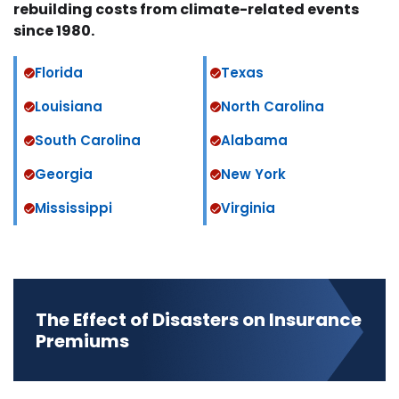
rebuilding costs from climate-related events
since 1980.
Florida
Texas
Louisiana
North Carolina
South Carolina
Alabama
Georgia
New York
Mississippi
Virginia
The Effect of Disasters on Insurance
Premiums