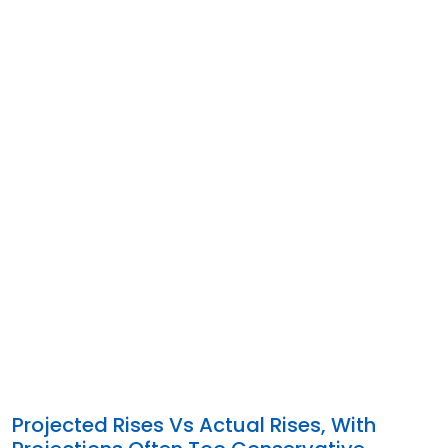
Projected Rises Vs Actual Rises, With