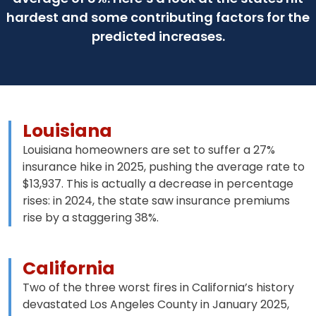
hardest and some contributing factors for the
predicted increases.
Louisiana
Louisiana homeowners are set to suffer a 27%
insurance hike in 2025, pushing the average rate to
$13,937. This is actually a decrease in percentage
rises: in 2024, the state saw insurance premiums
rise by a staggering 38%.
California
Two of the three worst fires in California’s history
devastated Los Angeles County in January 2025,