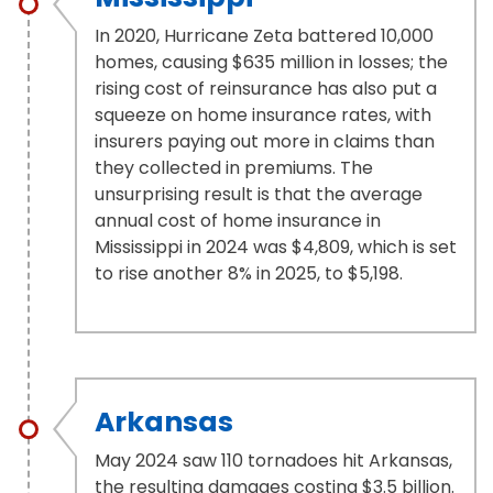
In 2020, Hurricane Zeta battered 10,000
homes, causing $635 million in losses; the
rising cost of reinsurance has also put a
squeeze on home insurance rates, with
insurers paying out more in claims than
they collected in premiums. The
unsurprising result is that the average
annual cost of home insurance in
Mississippi in 2024 was $4,809, which is set
to rise another 8% in 2025, to $5,198.
Arkansas
May 2024 saw 110 tornadoes hit Arkansas,
the resulting damages costing $3.5 billion.