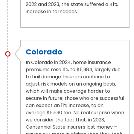
2022 and 2023, the state suffered a 41%
increase in tornadoes.
Colorado
In Colorado in 2024, home insurance
premiums rose 11% to $5,984, largely due
to hail damage. Insurers continue to
adjust risk models on an ongoing basis,
which will make coverage harder to
secure in future; those who are successful
can expect an 11% increase, to an
average $6,630 fee. No real surprise when
we consider the fact that, in 2023,
Centennial State insurers lost money –