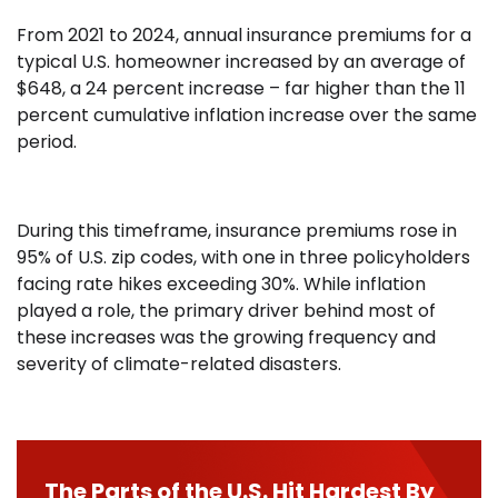
From 2021 to 2024, annual insurance premiums for a
typical U.S. homeowner increased by an average of
$648, a 24 percent increase – far higher than the 11
percent cumulative inflation increase over the same
period.
During this timeframe, insurance premiums rose in
95% of U.S. zip codes, with one in three policyholders
facing rate hikes exceeding 30%. While inflation
played a role, the primary driver behind most of
these increases was the growing frequency and
severity of climate-related disasters.
The Parts of the U.S. Hit Hardest By