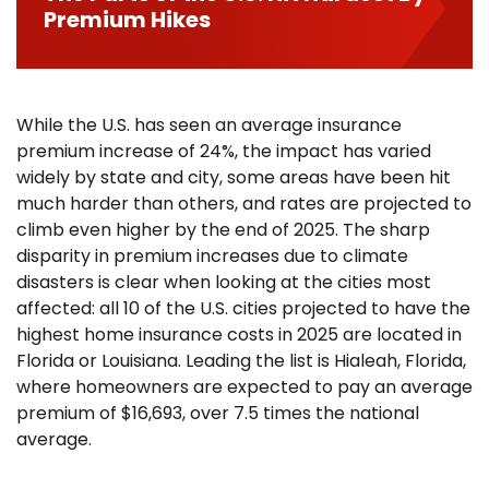
Premium Hikes
While the U.S. has seen an average insurance
premium increase of 24%, the impact has varied
widely by state and city, some areas have been hit
much harder than others, and rates are projected to
climb even higher by the end of 2025. The sharp
disparity in premium increases due to climate
disasters is clear when looking at the cities most
affected: all 10 of the U.S. cities projected to have the
highest home insurance costs in 2025 are located in
Florida or Louisiana. Leading the list is Hialeah, Florida,
where homeowners are expected to pay an average
premium of $16,693, over 7.5 times the national
average.