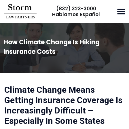
(832) 323-3000
Hablamos Español
How Climate Change Is Hiking
Insurance Costs
Climate Change Means
Getting Insurance Coverage Is
Increasingly Difficult –
Especially In Some States