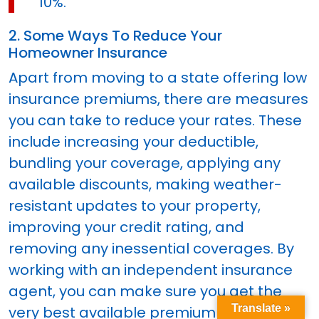
10%.
2. Some Ways To Reduce Your
Homeowner Insurance
Apart from moving to a state offering low
insurance premiums, there are measures
you can take to reduce your rates. These
include increasing your deductible,
bundling your coverage, applying any
available discounts, making weather-
resistant updates to your property,
improving your credit rating, and
removing any inessential coverages. By
working with an independent insurance
agent, you can make sure you get the
Translate »
very best available premium rate.