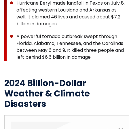
Hurricane Beryl made landfall in Texas on July 8,
affecting western Louisiana and Arkansas as
well. It claimed 46 lives and caused about $7.2
billion in damages.
A powerful tornado outbreak swept through
Florida, Alabama, Tennessee, and the Carolinas
between May 6 and 9. It killed three people and
left behind $6.6 billion in damage.
2024 Billion-Dollar
Weather & Climate
Disasters