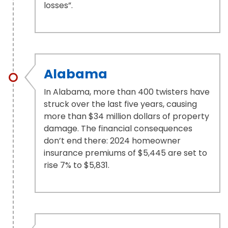
losses”.
Alabama
In Alabama, more than 400 twisters have
struck over the last five years, causing
more than $34 million dollars of property
damage. The financial consequences
don’t end there: 2024 homeowner
insurance premiums of $5,445 are set to
rise 7% to $5,831.