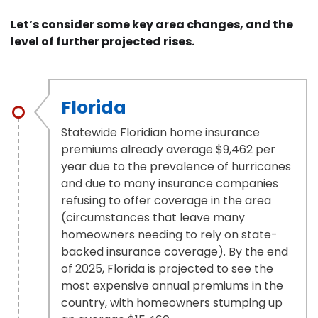
Let’s consider some key area changes, and the
level of further projected rises.
Florida
Statewide Floridian home insurance
premiums already average $9,462 per
year due to the prevalence of hurricanes
and due to many insurance companies
refusing to offer coverage in the area
(circumstances that leave many
homeowners needing to rely on state-
backed insurance coverage). By the end
of 2025, Florida is projected to see the
most expensive annual premiums in the
country, with homeowners stumping up