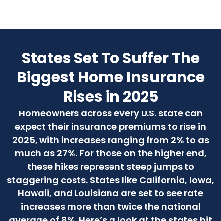
States Set To Suffer The
Biggest Home Insurance
Rises in 2025
Homeowners across every U.S. state can
expect their insurance premiums to rise in
2025, with increases ranging from 2% to as
much as 27%. For those on the higher end,
these hikes represent steep jumps to
staggering costs. States like California, Iowa,
Hawaii, and Louisiana are set to see rate
increases more than twice the national
average of 8%. Here’s a look at the states hit