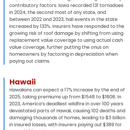
contributory factors. Iowa recorded 131 tornadoes
in 2024, the second most of any state, and
between 2022 and 2023, hail events in the state
increased by 133%. Insurers have responded to the
growing risk of roof damage by shifting from using
replacement value coverage to using actual cash
value coverage, further putting the onus on
homeowners by factoring in depreciation when
paying out claims.
Hawaii
Hawaiians can expect a 17% increase by the end of
2025, taking premiums up from $1548 to $1808. In
2023, America’s deadliest wildfire in over 100 years
devastated parts of Hawaii, causing 102 deaths and
damaging thousands of homes, leading to $3 billion
in insured losses, with insurers paying out $389 for