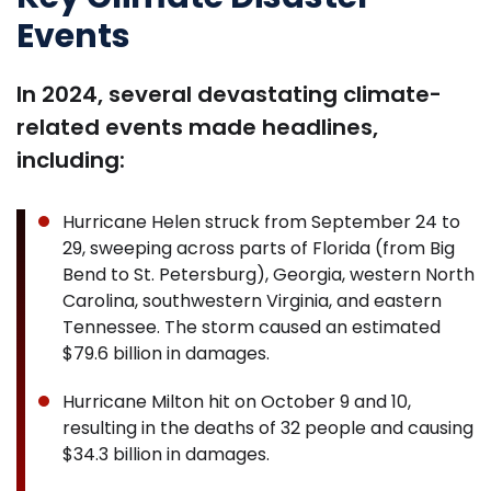
Events
In 2024, several devastating climate-
related events made headlines,
including:
Hurricane Helen struck from September 24 to
29, sweeping across parts of Florida (from Big
Bend to St. Petersburg), Georgia, western North
Carolina, southwestern Virginia, and eastern
Tennessee. The storm caused an estimated
$79.6 billion in damages.
Hurricane Milton hit on October 9 and 10,
resulting in the deaths of 32 people and causing
$34.3 billion in damages.