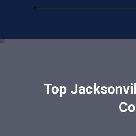
Top Jacksonvil
Co