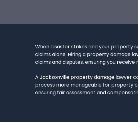
When disaster strikes and your property su
claims alone. Hiring a property damage lawy
claims and disputes, ensuring you receive 
A Jacksonville property damage lawyer can
process more manageable for property owne
ensuring fair assessment and compensatio