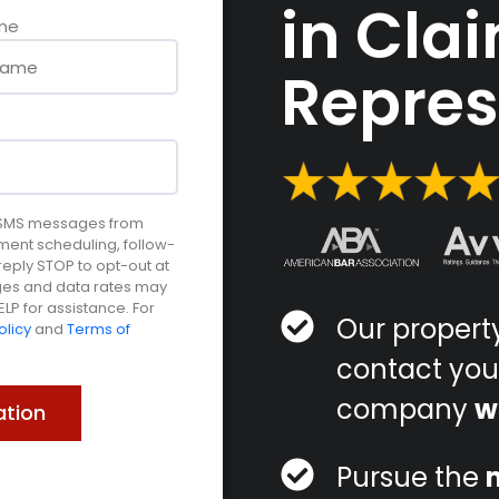
in Cla
me
Repre
e SMS messages from
ment scheduling, follow-
ply STOP to opt-out at
ages and data rates may
LP for assistance. For
Our proper
olicy
and
Terms of
contact you
company
w
Pursue the