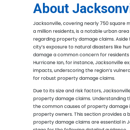
About Jacksonvi
Jacksonville, covering nearly 750 square 
a million residents, is a notable urban are
regarding property damage claims. Aside 
city’s exposure to natural disasters like 
damage a common concern for residents a
Hurricane Ian, for instance, Jacksonville e
impacts, underscoring the region’s vulnera
for robust property damage claims.
Due to its size and risk factors, Jacksonvill
property damage claims. Understanding t
the common causes of property damage in t
property owners. This section provides a
property damage claims are essential in J
stage for the following detailed guidance.