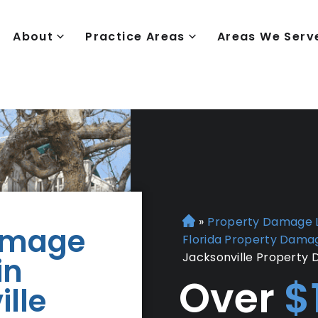
About
Practice Areas
Areas We Serv
»
Property Damage 
H
amage
Florida Property Dama
o
Jacksonville Property
in
m
e
Over
$
lle