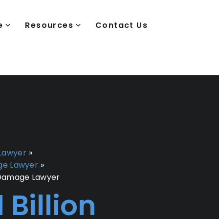
e
Resources
Contact Us
Lawyer
»
ge Lawyer
»
 Damage Lawyer
1 Billion