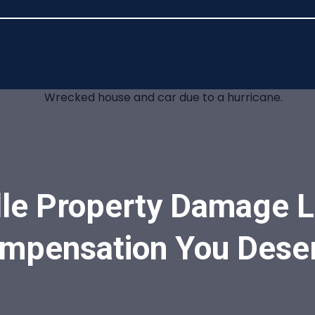
le Property Damage L
mpensation You Dese