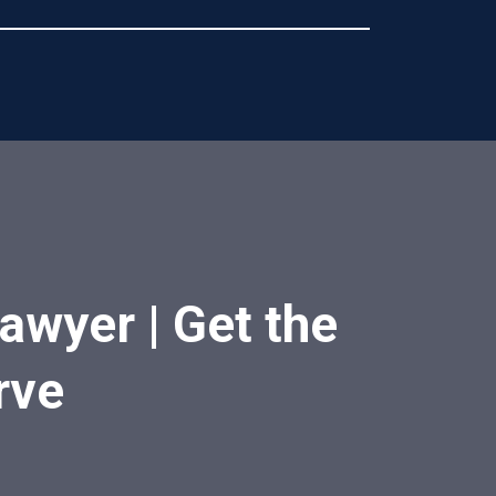
awyer | Get the
rve