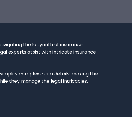
avigating the labyrinth of insurance
gal experts assist with intricate insurance
implify complex claim details, making the
le they manage the legal intricacies,