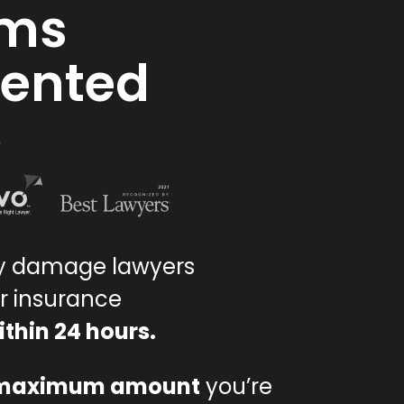
ims
sented
ty damage lawyers
r insurance
ithin 24 hours.
maximum amount
you’re