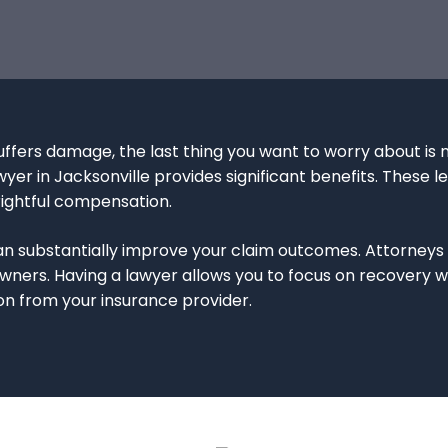
ffers damage, the last thing you want to worry about is n
er in Jacksonville provides significant benefits. These le
rightful compensation.
 substantially improve your claim outcomes. Attorneys s
rs. Having a lawyer allows you to focus on recovery whi
n from your insurance provider.