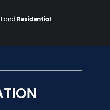
l
and
Residential
ATION