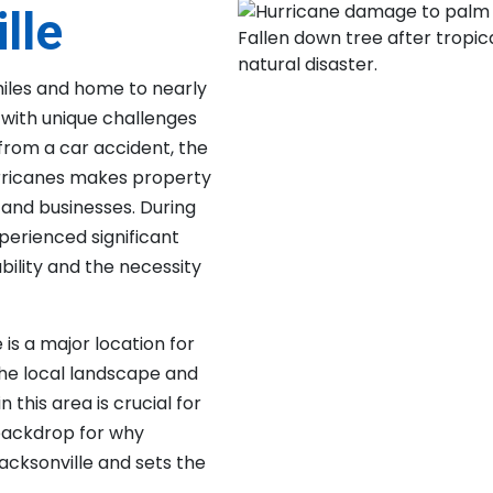
lle
miles and home to nearly
a with unique challenges
from a car accident, the
hurricanes makes property
nd businesses. During
xperienced significant
bility and the necessity
e is a major location for
he local landscape and
his area is crucial for
 backdrop for why
acksonville and sets the