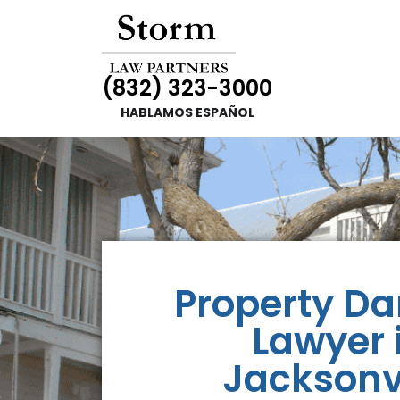
(832) 323-3000
HABLAMOS ESPAÑOL
Property D
Lawyer 
Jacksonvi