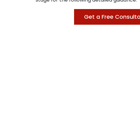
Get a Free Consulta