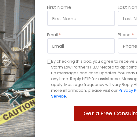
Name
First Name
Last Na
*
Email
*
Phone
*
Consent
By checking this box, you agree to receiv
Storm Law Partners PLLC related to appoint
up messages and case updates. You may re
any time. Reply HELP for assistance. Mess
apply. Message frequency will vary Reply HE
more information, please visit our
Privacy P
Service
.