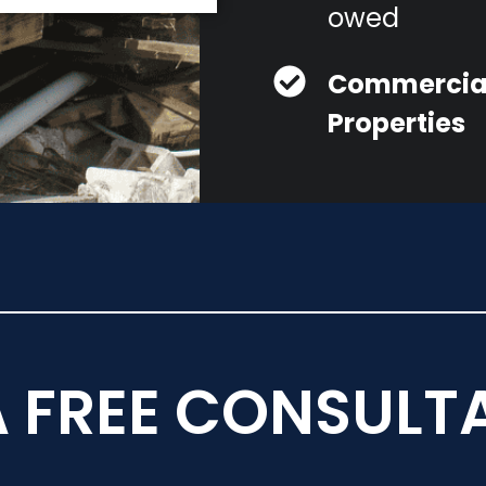
owed
Commercia
Properties
A FREE CONSULT