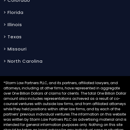
> Colorado
> Florida
> Illinois
> Texas
> Missouri
> North Carolina
*Storm Law Partners PLLC, and its partners, affiliated lawyers, and
attorneys, including at other firms, have represented in aggregate
over One Billion Dollars of claims for clients. The total One Billion Dollar
amount also includes representations achieved as a result of co-
counsel ventures with outside law firms, and from affiliated attorneys
while they held positions within other law firms, and by each of the
partners’ previous individual ventures.The information on this website
was written by Storm Law Partners PLLC as advertising material and is
intended for general information purposes only. Nothing on this site
should be taken as legal advice for any individual case or situation.