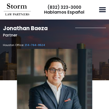
(832) 323-3000
Hablamos Español
Jonathan Baeza
Partner
Houston Office:
214-764-9524