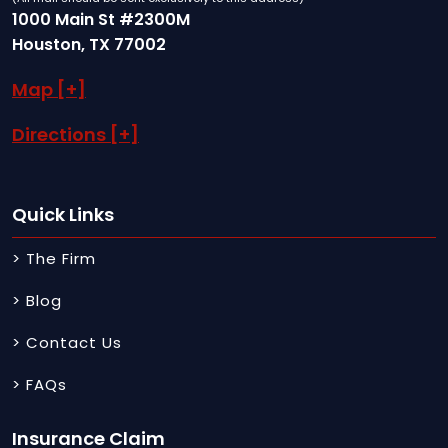
1000 Main St #2300M
Houston, TX 77002
Map [+]
Directions [+]
Quick Links
> The Firm
> Blog
> Contact Us
> FAQs
Insurance Claim