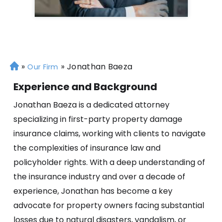
»
»
Jonathan Baeza
H
Our Firm
o
Experience and Background
m
e
Jonathan Baeza is a dedicated attorney
specializing in first-party property damage
insurance claims, working with clients to navigate
the complexities of insurance law and
policyholder rights. With a deep understanding of
the insurance industry and over a decade of
experience, Jonathan has become a key
advocate for property owners facing substantial
losses due to natural disasters, vandalism, or