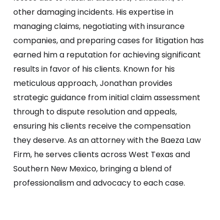
other damaging incidents. His expertise in
managing claims, negotiating with insurance
companies, and preparing cases for litigation has
earned him a reputation for achieving significant
results in favor of his clients. Known for his
meticulous approach, Jonathan provides
strategic guidance from initial claim assessment
through to dispute resolution and appeals,
ensuring his clients receive the compensation
they deserve. As an attorney with the Baeza Law
Firm, he serves clients across West Texas and
Southern New Mexico, bringing a blend of
professionalism and advocacy to each case.