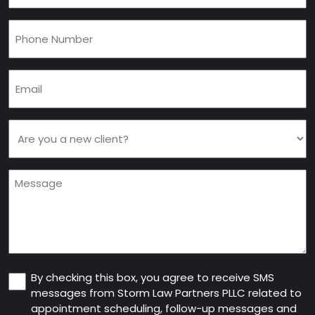
Phone
(Required)
Email
(Required)
Are
you
a
Message
new
client
(Required)
Consent
By checking this box, you agree to receive SMS
messages from Storm Law Partners PLLC related to
appointment scheduling, follow-up messages and