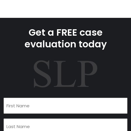
Get a FREE case
evaluation today
First
Name
(Required)
Last
Name
(Required)