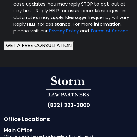
case updates. You may reply STOP to opt-out at
any time. Reply HELP for assistance. Messages and
data rates may apply. Message frequency will vary
Reply HELP for assistance. For more information,
please visit our
Privacy Policy
and
Terms of Service
.
GET A FREE CONSULTATION
(832) 323-3000
Office Locations
Main Office
(All mail should be sent exclusively to this address)