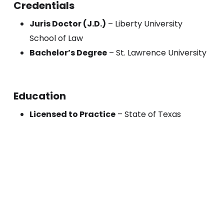
Credentials
Juris Doctor (J.D.)
– Liberty University
School of Law
Bachelor’s Degree
– St. Lawrence University
Education
Licensed to Practice
– State of Texas