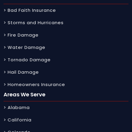
> Bad Faith Insurance
> Storms and Hurricanes
> Fire Damage
> Water Damage
> Tornado Damage
> Hail Damage
> Homeowners Insurance
Areas We Serve
> Alabama
> California