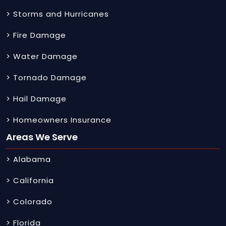
> Storms and Hurricanes
> Fire Damage
> Water Damage
> Tornado Damage
> Hail Damage
> Homeowners Insurance
Areas We Serve
> Alabama
> California
> Colorado
> Florida