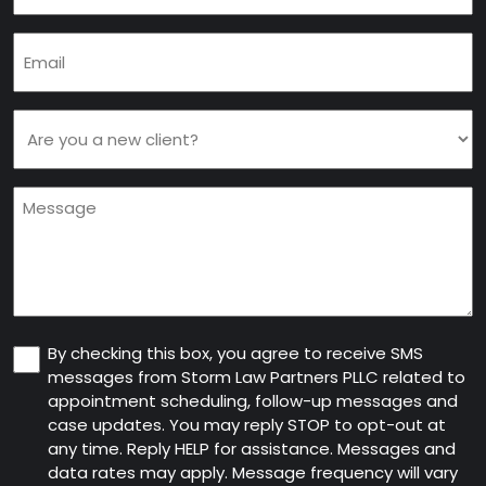
Email
(Required)
Are
you
a
Message
new
client
(Required)
Consent
By checking this box, you agree to receive SMS
messages from Storm Law Partners PLLC related to
appointment scheduling, follow-up messages and
case updates. You may reply STOP to opt-out at
any time. Reply HELP for assistance. Messages and
data rates may apply. Message frequency will vary