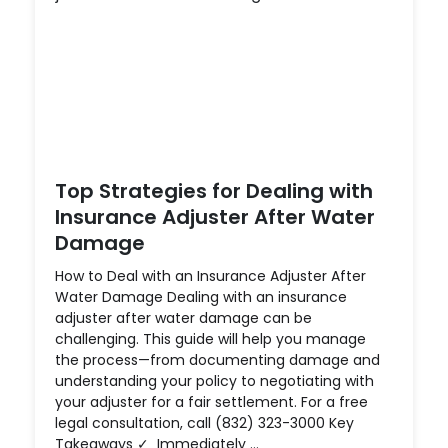
Top Strategies for Dealing with
Insurance Adjuster After Water
Damage
How to Deal with an Insurance Adjuster After
Water Damage Dealing with an insurance
adjuster after water damage can be
challenging. This guide will help you manage
the process—from documenting damage and
understanding your policy to negotiating with
your adjuster for a fair settlement. For a free
legal consultation, call (832) 323-3000 Key
Takeaways ✓ Immediately ...