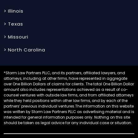
> Illinois
> Texas
> Missouri
> North Carolina
*Storm Law Partners PLLC, and its partners, affiliated lawyers, and
attorneys, including at other firms, have represented in aggregate
over One Billion Dollars of claims for clients. The total One Billion Dollar
amount also includes representations achieved as a result of co-
counsel ventures with outside law firms, and from affiliated attorneys
while they held positions within other law firms, and by each of the
partners’ previous individual ventures.The information on this website
was written by Storm Law Partners PLLC as advertising material and is
intended for general information purposes only. Nothing on this site
should be taken as legal advice for any individual case or situation.