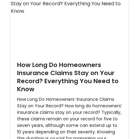
How Long Do Homeowners
Insurance Claims Stay on Your
Record? Everything You Need to
Know
How Long Do Homeowners’ Insurance Claims
Stay on Your Record? How long do homeowners’
insurance claims stay on your record? Typically,
these claims remain on your record for five to
seven years, although some can extend up to
10 years depending on their severity. Knowing
this duration is crucial for managing your