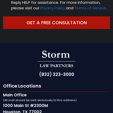
Reply HELP for assistance. For more information,
please visit our
Privacy Policy
and
Terms of Service
.
(832) 323-3000
Office Locations
Main Office
(All mail should be sent exclusively to this address)
1000 Main St #2300M
Houston, TX 77002