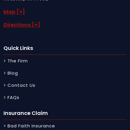
Map [+]
Directions [+]
Quick Links
> The Firm
> Blog
> Contact Us
> FAQs
Insurance Claim
> Bad Faith Insurance