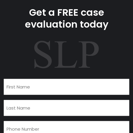
Get a FREE case
evaluation today
First
Name
(Required)
Last
Name
(Required)
Phone
(Required)