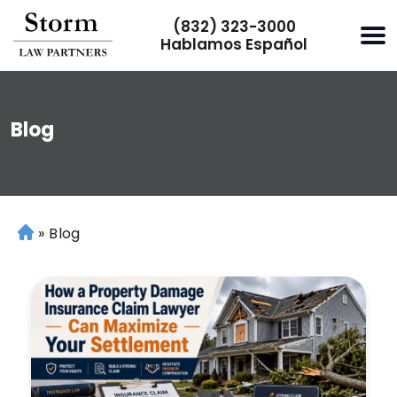
(832) 323-3000
Hablamos Español
Blog
»
Blog
H
o
m
e