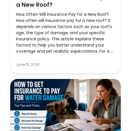
a New Roof?
How Often Will Insurance Pay for a New Roof?
How often will insurance pay for a new roof? It
depends on various factors such as your roof’s
age, the type of damage, and your specific
insurance policy. This article explains these
factors to help you better understand your
coverage and set realistic expectations. For a ...
June 15, 2026