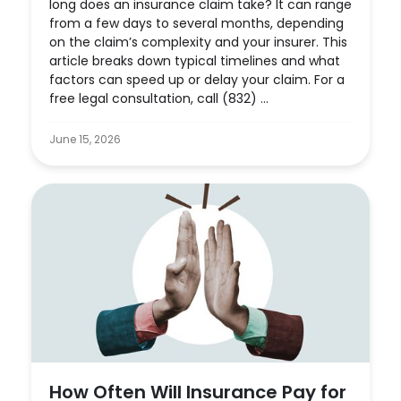
long does an insurance claim take? It can range
from a few days to several months, depending
on the claim’s complexity and your insurer. This
article breaks down typical timelines and what
factors can speed up or delay your claim. For a
free legal consultation, call (832) ...
June 15, 2026
How Often Will Insurance Pay for