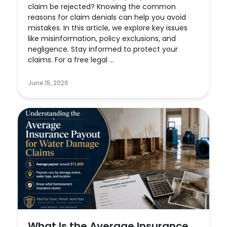
claim be rejected? Knowing the common
reasons for claim denials can help you avoid
mistakes. In this article, we explore key issues
like misinformation, policy exclusions, and
negligence. Stay informed to protect your
claims. For a free legal ...
June 15, 2026
What Is the Average Insurance