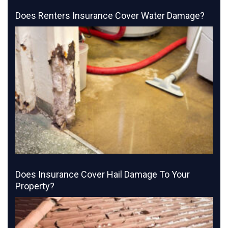
Does Renters Insurance Cover Water Damage?
Does Insurance Cover Hail Damage To Your
Property?