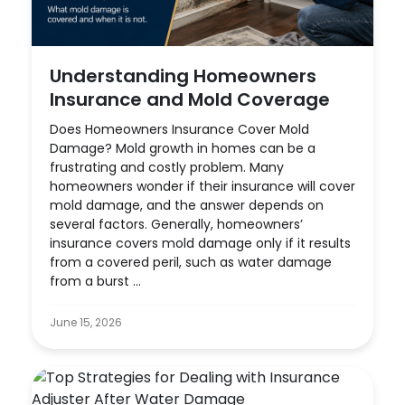
Understanding Homeowners
Insurance and Mold Coverage
Does Homeowners Insurance Cover Mold
Damage? Mold growth in homes can be a
frustrating and costly problem. Many
homeowners wonder if their insurance will cover
mold damage, and the answer depends on
several factors. Generally, homeowners’
insurance covers mold damage only if it results
from a covered peril, such as water damage
from a burst ...
June 15, 2026