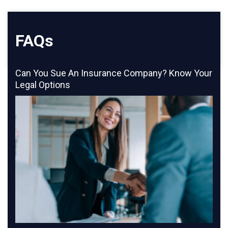
FAQs
Can You Sue An Insurance Company? Know Your
Legal Options