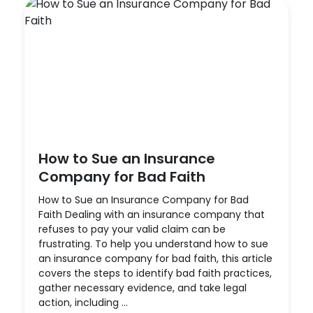
How to Sue an Insurance
Company for Bad Faith
How to Sue an Insurance Company for Bad
Faith Dealing with an insurance company that
refuses to pay your valid claim can be
frustrating. To help you understand how to sue
an insurance company for bad faith, this article
covers the steps to identify bad faith practices,
gather necessary evidence, and take legal
action, including ...