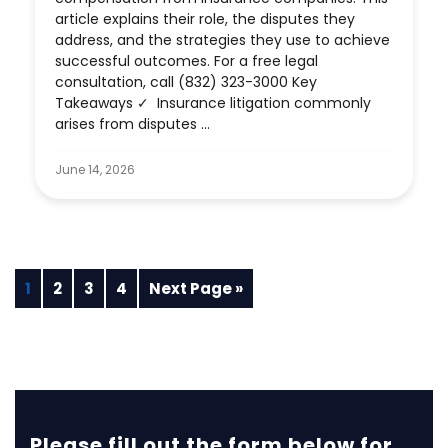
article explains their role, the disputes they
address, and the strategies they use to achieve
successful outcomes. For a free legal
consultation, call (832) 323-3000 Key
Takeaways ✓ Insurance litigation commonly
arises from disputes ...
June 14, 2026
1
2
3
4
Next Page »
Please fill out the form below for