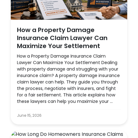
How a Property Damage
Insurance Claim Lawyer Can
Maximize Your Settlement
How a Property Damage Insurance Claim
Lawyer Can Maximize Your Settlement Dealing
with property damage and struggling with your
insurance claim? A property damage insurance
claim lawyer can help. They guide you through
the process, negotiate with insurers, and fight
for a fair settlement. This article explains how
these lawyers can help you maximize your ...
June 15, 2026