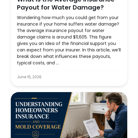
Payout for Water Damage?
Wondering how much you could get from your
insurance if your home suffers water damage?
The average insurance payout for water
damage claims is around $11,605. This figure
gives you an idea of the financial support you
can expect from your insurer. In this article, we’ll
break down what influences these payouts,
typical costs, and ...
June 15, 2026