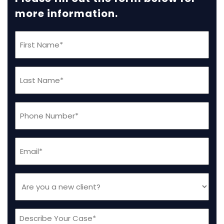
more information.
First
Name
(Required)
Last
Name
(Required)
Phone
(Required)
Email
(Required)
Are
you
a
Message
new