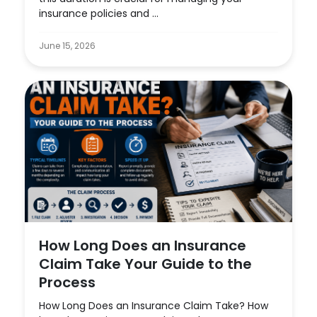
insurance policies and ...
June 15, 2026
How Long Does an Insurance
Claim Take Your Guide to the
Process
How Long Does an Insurance Claim Take? How