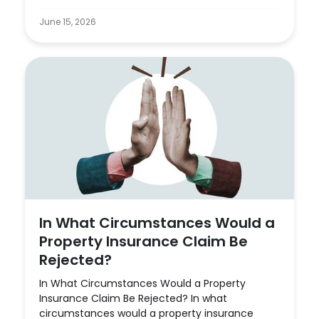
June 15, 2026
In What Circumstances Would a
Property Insurance Claim Be
Rejected?
In What Circumstances Would a Property
Insurance Claim Be Rejected? In what
circumstances would a property insurance