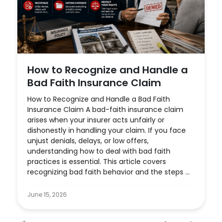
How to Recognize and Handle a
Bad Faith Insurance Claim
How to Recognize and Handle a Bad Faith
Insurance Claim A bad-faith insurance claim
arises when your insurer acts unfairly or
dishonestly in handling your claim. If you face
unjust denials, delays, or low offers,
understanding how to deal with bad faith
practices is essential. This article covers
recognizing bad faith behavior and the steps ...
June 15, 2026