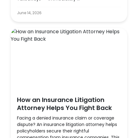
June 14, 2026
How an Insurance Litigation
Attorney Helps You Fight Back
Facing a denied insurance claim or coverage
dispute? An insurance litigation attorney helps
policyholders secure their rightful
compensation from insurance companies. This