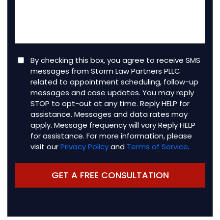
client
(Required)
Consent
By checking this box, you agree to receive SMS
messages from Storm Law Partners PLLC
related to appointment scheduling, follow-up
messages and case updates. You may reply
STOP to opt-out at any time. Reply HELP for
assistance. Messages and data rates may
apply. Message frequency will vary Reply HELP
for assistance. For more information, please
visit our
Privacy Policy
and
Terms of Service
.