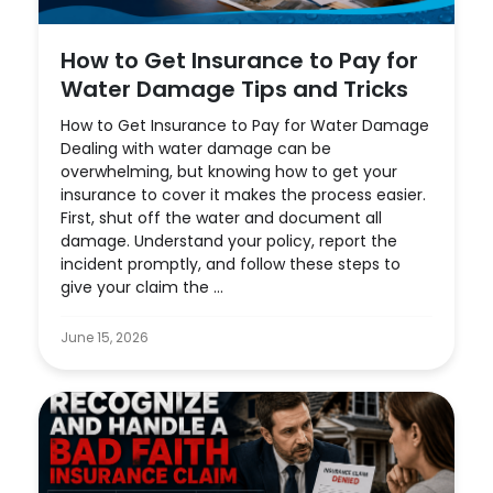
How to Get Insurance to Pay for
Water Damage Tips and Tricks
How to Get Insurance to Pay for Water Damage
Dealing with water damage can be
overwhelming, but knowing how to get your
insurance to cover it makes the process easier.
First, shut off the water and document all
damage. Understand your policy, report the
incident promptly, and follow these steps to
give your claim the ...
June 15, 2026