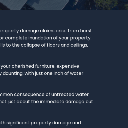
 property damage claims arise from burst
 or complete inundation of your property.
s to the collapse of floors and ceilings,
our cherished furniture, expensive
 daunting, with just one inch of water
common consequence of untreated water
t’s not just about the immediate damage but
With significant property damage and