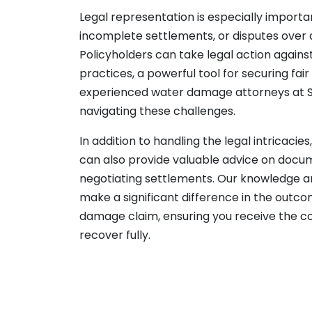
Legal representation is especially importa
incomplete settlements, or disputes over
Policyholders can take legal action against
practices, a powerful tool for securing fa
experienced water damage attorneys at 
navigating these challenges.
In addition to handling the legal intricacie
can also provide valuable advice on doc
negotiating settlements. Our knowledge 
make a significant difference in the outc
damage claim, ensuring you receive the 
recover fully.