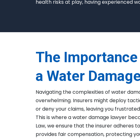
health risks at play, having experienced w
The Importance 
a Water Damage
Navigating the complexities of water dam
overwhelming. Insurers might deploy tactic
or deny your claims, leaving you frustrated 
This is where a water damage lawyer beco
Law, we ensure that the insurer adheres t
provides fair compensation, protecting you