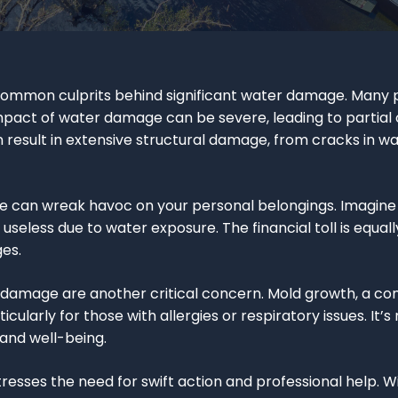
e common culprits behind significant water damage. Many
impact of water damage can be severe, leading to partial
n result in extensive structural damage, from cracks in wall
 can wreak havoc on your personal belongings. Imagine y
eless due to water exposure. The financial toll is equally
ges.
r damage are another critical concern. Mold growth, a 
icularly for those with allergies or respiratory issues. I
 and well-being.
esses the need for swift action and professional help. 