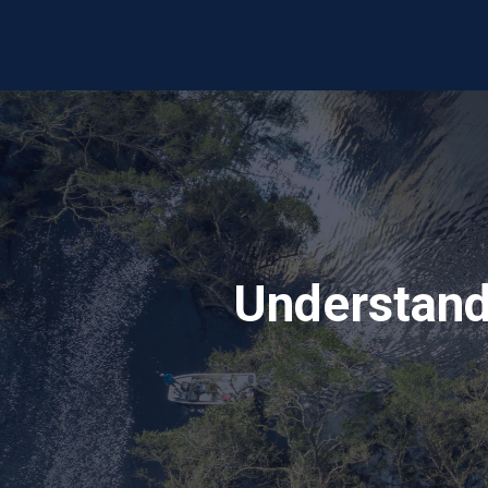
Understand