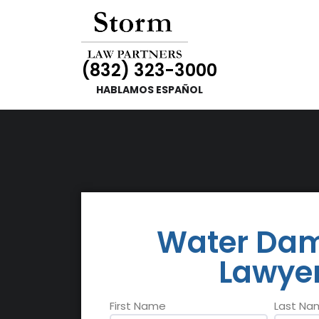
(832) 323-3000
HABLAMOS ESPAÑOL
Water Da
Lawye
Name
First Name
Last Na
*