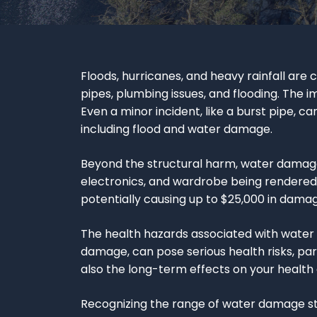
Floods, hurricanes, and heavy rainfall ar
pipes, plumbing issues, and flooding. The 
Even a minor incident, like a burst pipe, ca
including flood and water damage.
Beyond the structural harm, water damage
electronics, and wardrobe being rendered us
potentially causing up to $25,000 in dama
The health hazards associated with wate
damage, can pose serious health risks, part
also the long-term effects on your health
Recognizing the range of water damage str