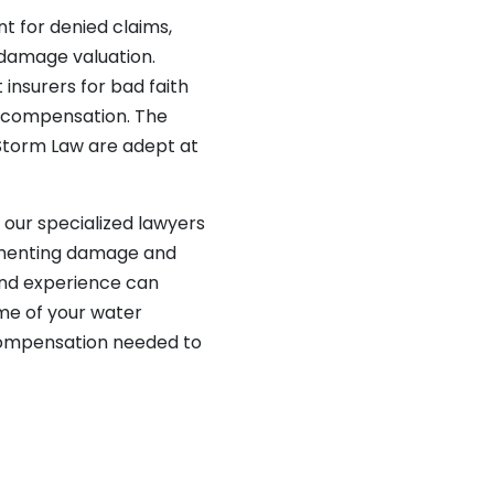
nt for denied claims,
 damage valuation.
 insurers for bad faith
ir compensation. The
Storm Law are adept at
s, our specialized lawyers
umenting damage and
and experience can
ome of your water
compensation needed to