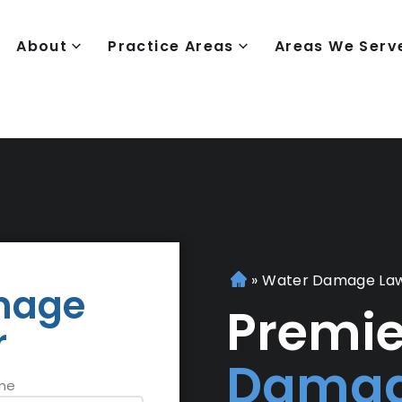
About
Practice Areas
Areas We Serv
»
Water Damage La
H
mage
o
Premi
r
m
e
Damag
me