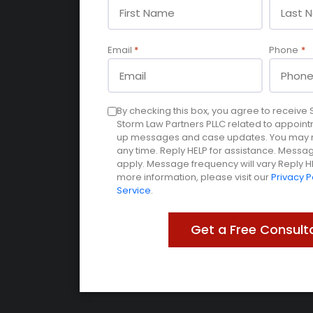
Email
*
Phone
*
Consent
By checking this box, you agree to receiv
Storm Law Partners PLLC related to appoint
up messages and case updates. You may re
any time. Reply HELP for assistance. Mess
apply. Message frequency will vary Reply HE
more information, please visit our
Privacy P
Service
.