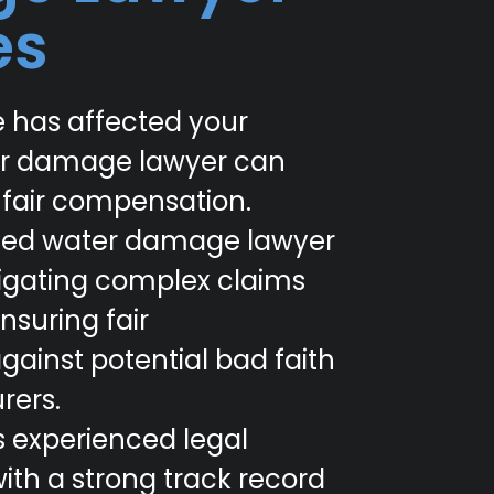
es
 has affected your
er damage lawyer can
 fair compensation.
lized water damage lawyer
navigating complex claims
nsuring fair
ainst potential bad faith
rers.
s experienced legal
ith a strong track record