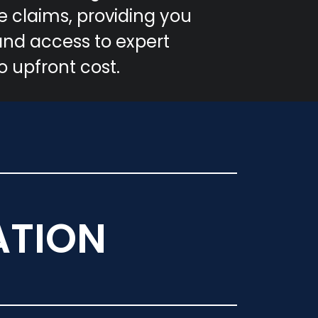
 claims, providing you
and access to expert
o upfront cost.
ATION