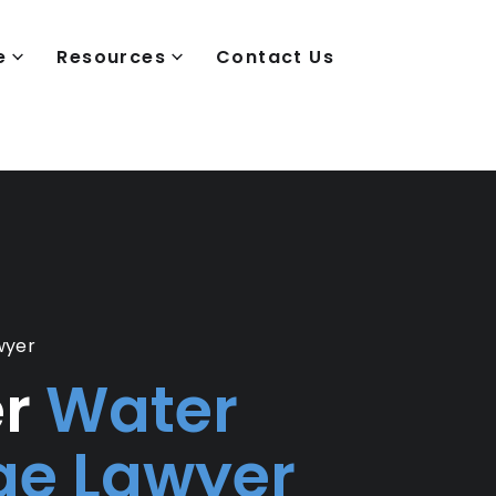
e
Resources
Contact Us
wyer
er
Water
e Lawyer