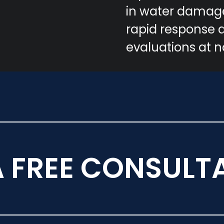
in water damage
rapid response 
evaluations at n
A FREE CONSULT