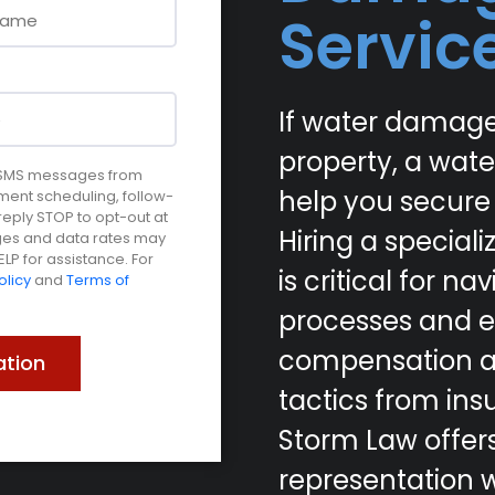
Servic
If water damage
property, a wat
e SMS messages from
help you secure
ment scheduling, follow-
ply STOP to opt-out at
Hiring a specia
ages and data rates may
LP for assistance. For
is critical for 
olicy
and
Terms of
processes and e
compensation ag
tactics from insu
Storm Law offer
representation w