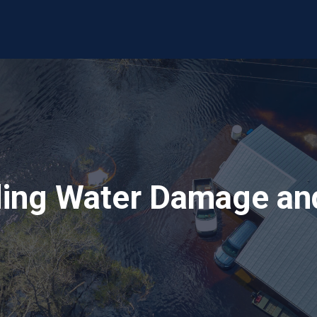
ing Water Damage and