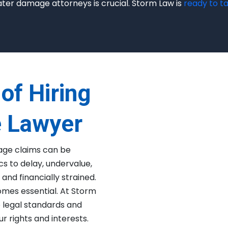
ater damage attorneys is crucial. Storm Law is
ready to ta
of Hiring
 Lawyer
age claims can be
s to delay, undervalue,
and financially strained.
mes essential. At Storm
o legal standards and
r rights and interests.