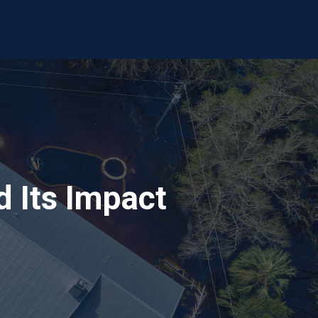
 Its Impact