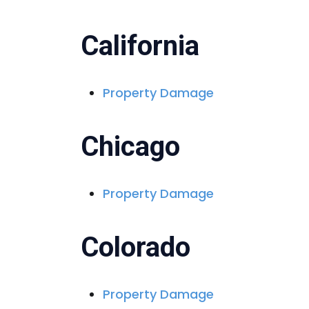
California
Property Damage
Chicago
Property Damage
Colorado
Property Damage