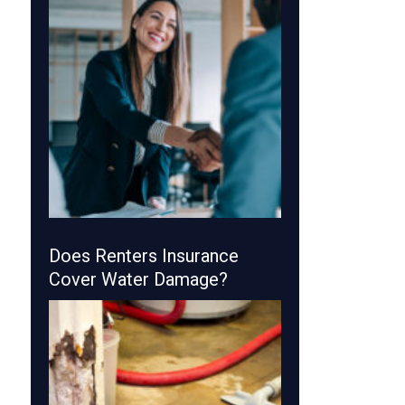
Does Renters Insurance
Cover Water Damage?