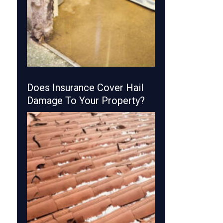
Does Insurance Cover Hail
Damage To Your Property?