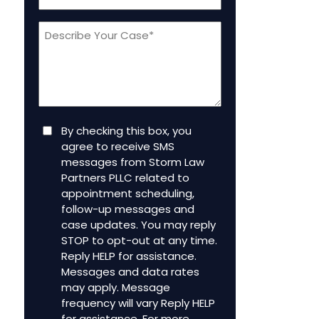
a
Message
new
client
(Required)
Consent
By checking this box, you
agree to receive SMS
messages from Storm Law
Partners PLLC related to
appointment scheduling,
follow-up messages and
case updates. You may reply
STOP to opt-out at any time.
Reply HELP for assistance.
Messages and data rates
may apply. Message
frequency will vary Reply HELP
for assistance. For more