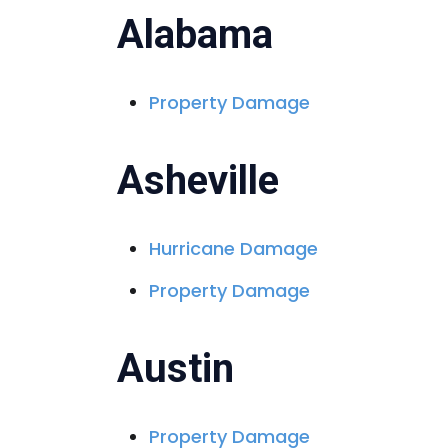
e
Alabama
Property Damage
Asheville
Hurricane Damage
Property Damage
Austin
Property Damage