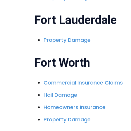
Fort Lauderdale
Property Damage
Fort Worth
Commercial Insurance Claims
Hail Damage
Homeowners Insurance
Property Damage