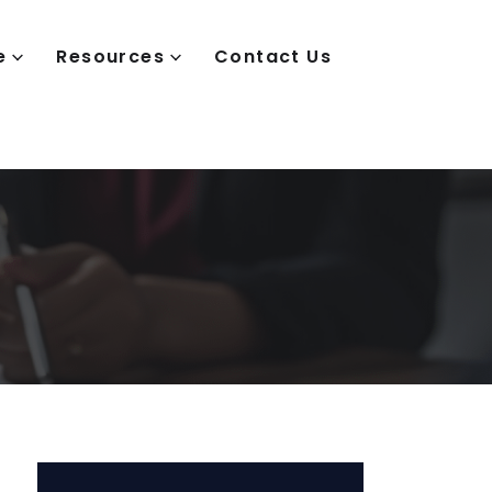
e
Resources
Contact Us