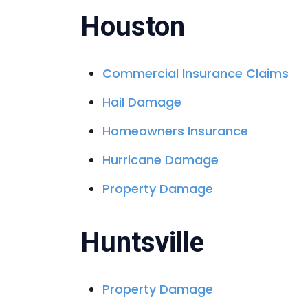
Houston
Commercial Insurance Claims
Hail Damage
Homeowners Insurance
Hurricane Damage
Property Damage
Huntsville
Property Damage