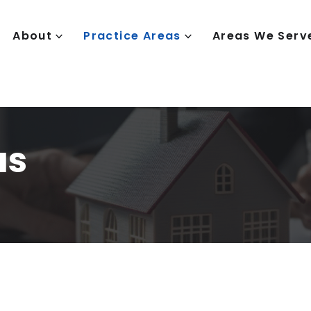
About
Practice Areas
Areas We Serv
as