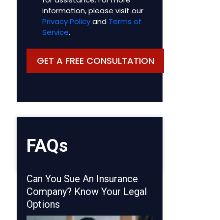
information, please visit our
Privacy Policy
and
Terms of
Service
.
FAQs
Can You Sue An Insurance
Company? Know Your Legal
Options