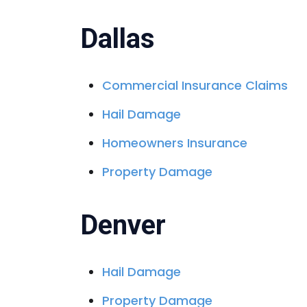
Dallas
Commercial Insurance Claims
Hail Damage
Homeowners Insurance
Property Damage
Denver
Hail Damage
Property Damage