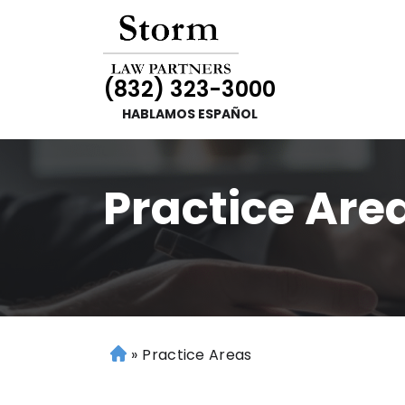
(832) 323-3000
HABLAMOS ESPAÑOL
Practice Are
»
Practice Areas
H
o
m