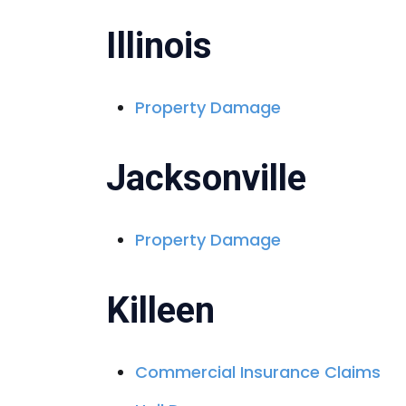
Illinois
Property Damage
Jacksonville
Property Damage
Killeen
Commercial Insurance Claims