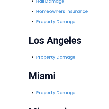
Hail Damage
Homeowners Insurance
Property Damage
Los Angeles
Property Damage
Miami
Property Damage