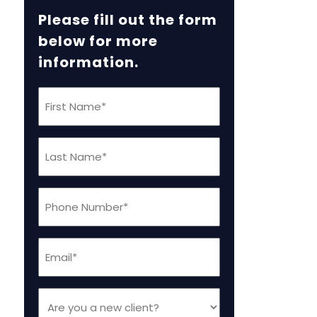
Please fill out the form
below for more
information.
First
Name
(Required)
Last
Name
(Required)
Phone
(Required)
Email
(Required)
Are
you