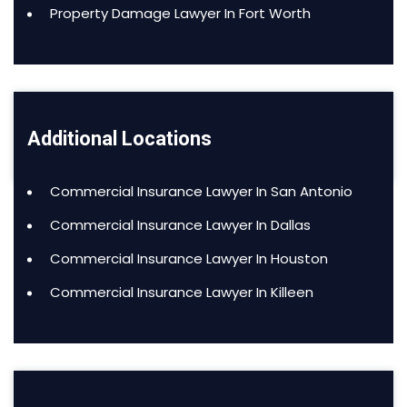
Property Damage Lawyer In Fort Worth
Additional Locations
Commercial Insurance Lawyer In San Antonio
Commercial Insurance Lawyer In Dallas
Commercial Insurance Lawyer In Houston
Commercial Insurance Lawyer In Killeen