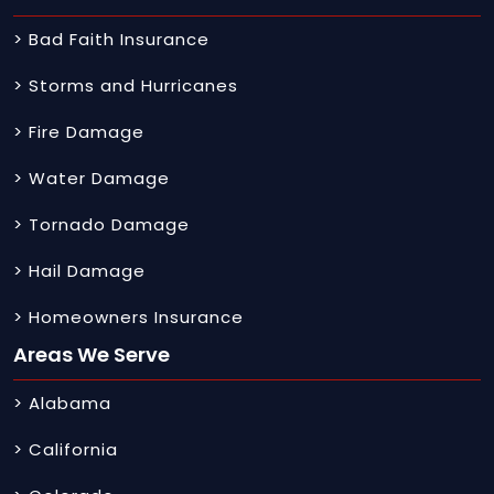
> Bad Faith Insurance
> Storms and Hurricanes
> Fire Damage
> Water Damage
> Tornado Damage
> Hail Damage
> Homeowners Insurance
Areas We Serve
> Alabama
> California