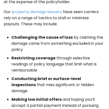
at the expense of the policyholder.
Our
property damage lawyers
have seen carriers
rely on a range of tactics to stall or minimize
payouts. These may include:
Challenging the cause of loss
by claiming the
damage came from something excluded in your
policy
Restricting coverage
through selective
readings of policy language that limit what is
reimbursable
Conducting brief or surface-level
inspections
that miss significant or hidden
damage
Making low initial offers
and hoping you’ll
accept a partial payment instead of pursuing