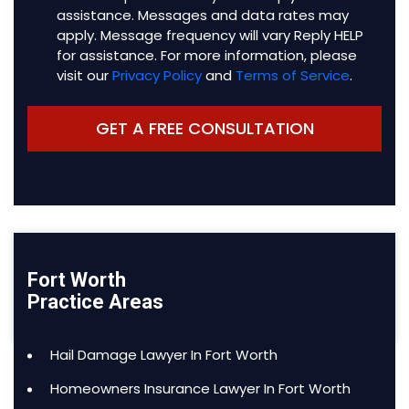
assistance. Messages and data rates may
apply. Message frequency will vary Reply HELP
for assistance. For more information, please
visit our
Privacy Policy
and
Terms of Service
.
Fort Worth
Practice Areas
Hail Damage Lawyer In Fort Worth
Homeowners Insurance Lawyer In Fort Worth