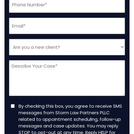
(Required)
Email
(Required)
Are
you
a
Message
new
client
(Required)
Consent
By checking this box, you agree to receive SMS
messages from Storm Law Partners PLLC
related to appointment scheduling, follow-up
messages and case updates. You may reply
STOP to opt-out at any time. Reply HELP for