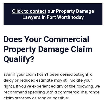
Click to contact
our Property Damage
Lawyers in Fort Worth today
Does Your Commercial
Property Damage Claim
Qualify?
Even if your claim hasn’t been denied outright, a
delay or reduced estimate may still violate your
rights. If you’ve experienced any of the following, we
recommend speaking with a commercial insurance
claim attorney as soon as possible: