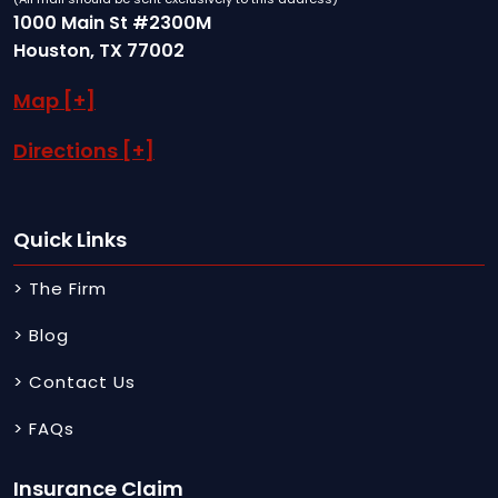
1000 Main St #2300M
Houston, TX 77002
Map [+]
Directions [+]
Quick Links
> The Firm
> Blog
> Contact Us
> FAQs
Insurance Claim