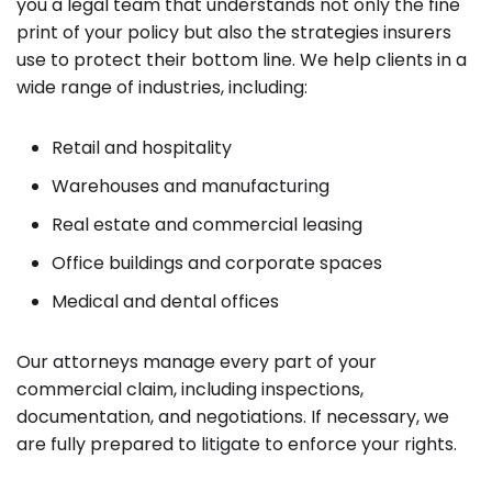
you a legal team that understands not only the fine
print of your policy but also the strategies insurers
use to protect their bottom line. We help clients in a
wide range of industries, including:
Retail and hospitality
Warehouses and manufacturing
Real estate and commercial leasing
Office buildings and corporate spaces
Medical and dental offices
Our attorneys manage every part of your
commercial claim, including inspections,
documentation, and negotiations. If necessary, we
are fully prepared to litigate to enforce your rights.