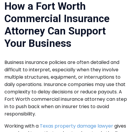
How a Fort Worth
Commercial Insurance
Attorney Can Support
Your Business
Business insurance policies are often detailed and
difficult to interpret, especially when they involve
multiple structures, equipment, or interruptions to
daily operations. Insurance companies may use that
complexity to delay decisions or reduce payouts. A
Fort Worth commercial insurance attorney can step
in to push back when an insurer tries to avoid
responsibility.
Working with a
Texas property damage lawyer
gives