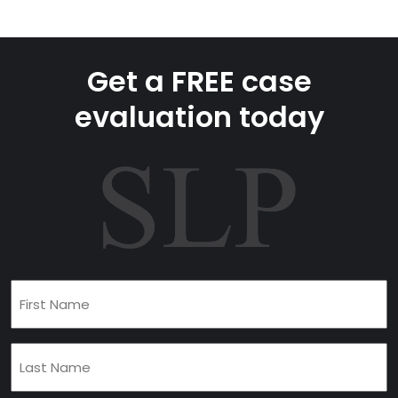
Get a FREE case
evaluation today
First
Name
(Required)
Last
Name
(Required)