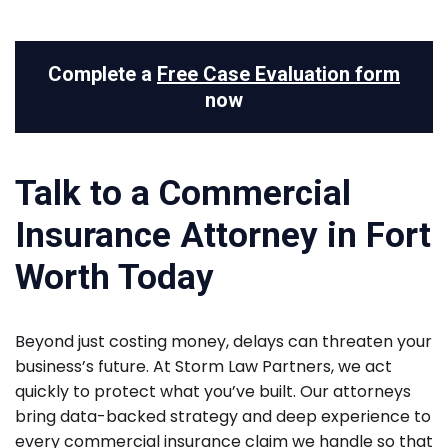
Complete a
Free Case Evaluation form
now
Talk to a Commercial
Insurance Attorney in Fort
Worth Today
Beyond just costing money, delays can threaten your
business’s future. At Storm Law Partners, we act
quickly to protect what you’ve built. Our attorneys
bring data-backed strategy and deep experience to
every commercial insurance claim we handle so that