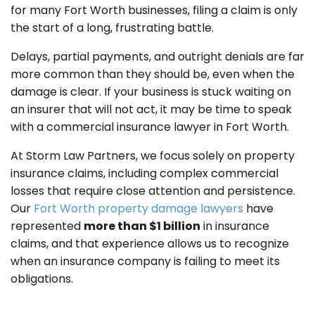
for many Fort Worth businesses, filing a claim is only
the start of a long, frustrating battle.
Delays, partial payments, and outright denials are far
more common than they should be, even when the
damage is clear. If your business is stuck waiting on
an insurer that will not act, it may be time to speak
with a commercial insurance lawyer in Fort Worth.
At Storm Law Partners, we focus solely on property
insurance claims, including complex commercial
losses that require close attention and persistence.
Our
Fort Worth property damage lawyers
have
represented
more than $1 billion
in insurance
claims, and that experience allows us to recognize
when an insurance company is failing to meet its
obligations.