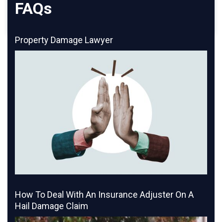
FAQs
Property Damage Lawyer
How To Deal With An Insurance Adjuster On A
Hail Damage Claim