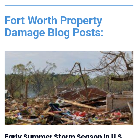
Fort Worth Property
Damage Blog Posts:
Early Summer Storm Season in U.S.