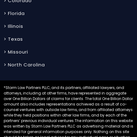
> Colorado
> Florida
> Illinois
> Texas
> Missouri
> North Carolina
*Storm Law Partners PLLC, and its partners, affiliated lawyers, and
attorneys, including at other firms, have represented in aggregate
over One Billion Dollars of claims for clients. The total One Billion Dollar
amount also includes representations achieved as a result of co-
counsel ventures with outside law firms, and from affiliated attorneys
while they held positions within other law firms, and by each of the
partners’ previous individual ventures.The information on this website
was written by Storm Law Partners PLLC as advertising material and is
intended for general information purposes only. Nothing on this site