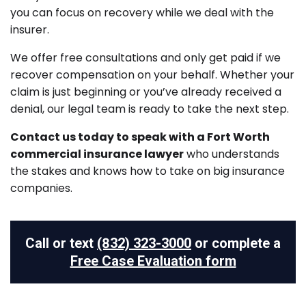
you can focus on recovery while we deal with the
insurer.
We offer free consultations and only get paid if we
recover compensation on your behalf. Whether your
claim is just beginning or you’ve already received a
denial, our legal team is ready to take the next step.
Contact us today to speak with a Fort Worth
commercial insurance lawyer
who understands
the stakes and knows how to take on big insurance
companies.
Call or text
(832) 323-3000
or complete a
Free Case Evaluation form