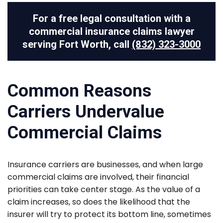
For a free legal consultation with a
commercial insurance claims lawyer
serving Fort Worth, call
(832) 323-3000
Common Reasons
Carriers Undervalue
Commercial Claims
Insurance carriers are businesses, and when large
commercial claims are involved, their financial
priorities can take center stage. As the value of a
claim increases, so does the likelihood that the
insurer will try to protect its bottom line, sometimes