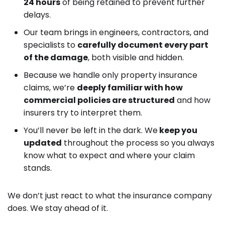
24 hours
of being retained to prevent further
delays.
Our team brings in engineers, contractors, and
specialists to
carefully document every part
of the damage
, both visible and hidden.
Because we handle only property insurance
claims, we’re
deeply familiar with how
commercial policies are structured
and how
insurers try to interpret them.
You’ll never be left in the dark. We
keep you
updated
throughout the process so you always
know what to expect and where your claim
stands.
We don’t just react to what the insurance company
does. We stay ahead of it.