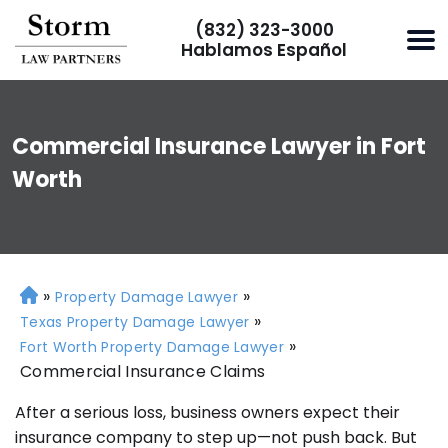
(832) 323-3000
Hablamos Español
Commercial Insurance Lawyer in Fort
Worth
»
»
H
Property Damage Lawyer
o
»
Texas Property Damage Lawyer
m
»
Fort Worth Property Damage Lawyer
e
Commercial Insurance Claims
After a serious loss, business owners expect their
insurance company to step up—not push back. But