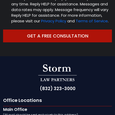
any time. Reply HELP for assistance. Messages and
data rates may apply. Message frequency will vary
Reply HELP for assistance. For more information,
please visit our
Privacy Policy
and
Terms of Service
.
(832) 323-3000
Office Locations
Main Office
(All mail should be sent exclusively to this address)