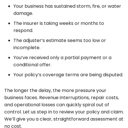
Your business has sustained storm, fire, or water
damage.
The insurer is taking weeks or months to
respond.
The adjuster’s estimate seems too low or
incomplete.
You’ve received only a partial payment or a
conditional offer.
Your policy’s coverage terms are being disputed.
The longer the delay, the more pressure your
business faces. Revenue interruptions, repair costs,
and operational losses can quickly spiral out of
control. Let us step in to review your policy and claim.
We’ll give you a clear, straightforward assessment at
no cost.