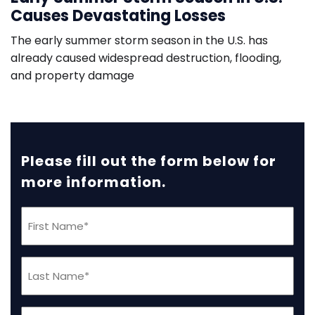
Causes Devastating Losses
The early summer storm season in the U.S. has
already caused widespread destruction, flooding,
and property damage
Please fill out the form below for
more information.
First
Name
(Required)
Last
Name
(Required)
Phone