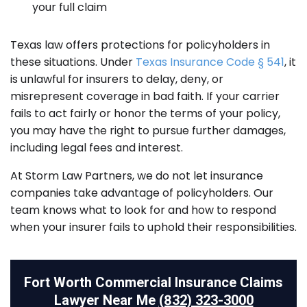
your full claim
Texas law offers protections for policyholders in
these situations. Under
Texas Insurance Code § 541
, it
is unlawful for insurers to delay, deny, or
misrepresent coverage in bad faith. If your carrier
fails to act fairly or honor the terms of your policy,
you may have the right to pursue further damages,
including legal fees and interest.
At Storm Law Partners, we do not let insurance
companies take advantage of policyholders. Our
team knows what to look for and how to respond
when your insurer fails to uphold their responsibilities.
Fort Worth Commercial Insurance Claims
Lawyer Near Me
(832) 323-3000