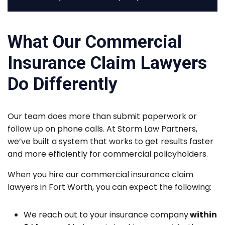
What Our Commercial
Insurance Claim Lawyers
Do Differently
Our team does more than submit paperwork or
follow up on phone calls. At Storm Law Partners,
we’ve built a system that works to get results faster
and more efficiently for commercial policyholders.
When you hire our commercial insurance claim
lawyers in Fort Worth, you can expect the following:
We reach out to your insurance company
within