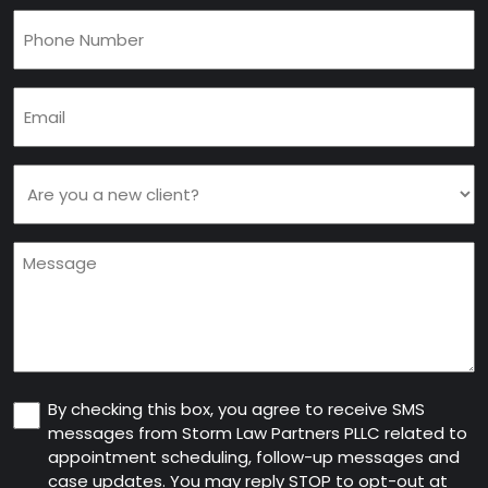
Phone
(Required)
Email
(Required)
Are
you
a
Message
new
client
(Required)
Consent
By checking this box, you agree to receive SMS
messages from Storm Law Partners PLLC related to
appointment scheduling, follow-up messages and
case updates. You may reply STOP to opt-out at