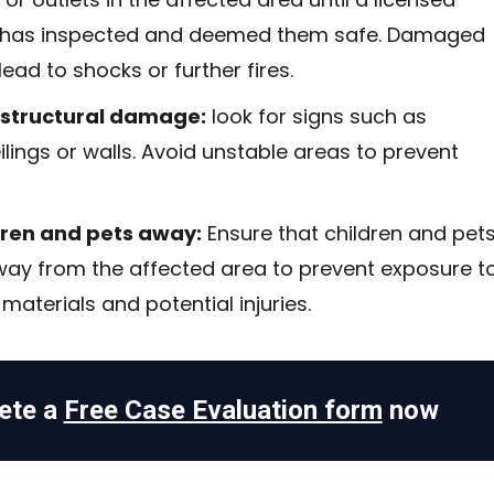
n has inspected and deemed them safe. Damaged
lead to shocks or further fires.
 structural damage:
look for signs such as
lings or walls. Avoid unstable areas to prevent
dren and pets away:
Ensure that children and pet
way from the affected area to prevent exposure t
aterials and potential injuries.
ete a
Free Case Evaluation form
now