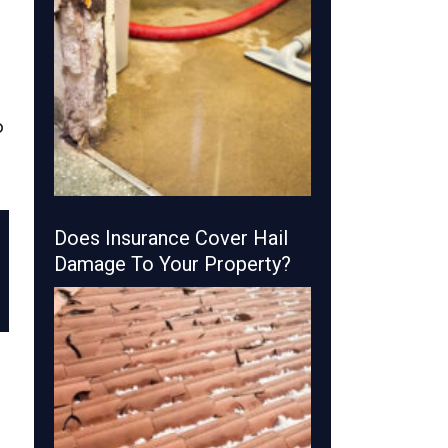
p
Does Insurance Cover Hail
Damage To Your Property?