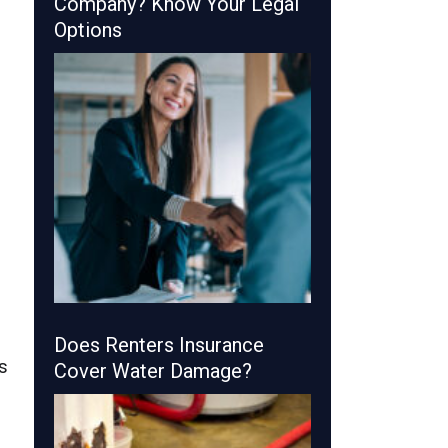
Company? Know Your Legal
Options
Does Renters Insurance
s
Cover Water Damage?