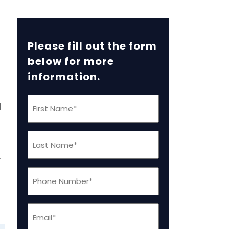
Please fill out the form
below for more
information.
First
l
Name
(Required)
Last
Name
,
(Required)
Phone
(Required)
Email
(Required)