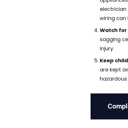
electricia
wiring can 
Watch for
sagging cei
injury.
Keep chil
are kept a
hazardous m
Compl