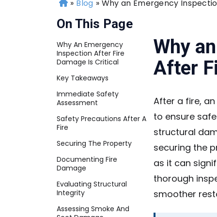
»
Blog
»
Why an Emergency Inspection 
H
o
On This Page
m
e
Why an
Why An Emergency
Inspection After Fire
After F
Damage Is Critical
Key Takeaways
Immediate Safety
After a fire, 
Assessment
to ensure safe
Safety Precautions After A
Fire
structural dam
Securing The Property
securing the p
Documenting Fire
as it can signi
Damage
thorough inspe
Evaluating Structural
Integrity
smoother rest
Assessing Smoke And