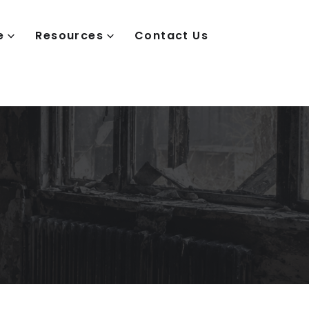
e
Resources
Contact Us