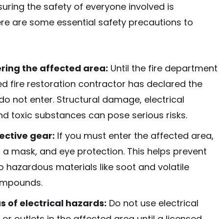
nsuring the safety of everyone involved is
re are some essential safety precautions to
ring the affected area:
Until the fire department
ed fire restoration contractor has declared the
do not enter. Structural damage, electrical
nd toxic substances can pose serious risks.
ective gear:
If you must enter the affected area,
 a mask, and eye protection. This helps prevent
 hazardous materials like soot and volatile
ompounds.
s of electrical hazards:
Do not use electrical
or outlets in the affected area until a licensed