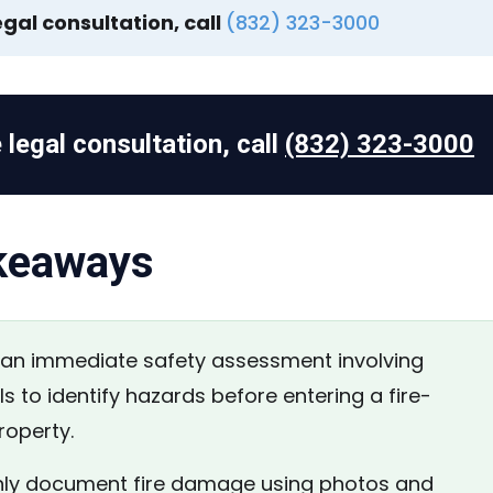
egal consultation, call
(832) 323-3000
 legal consultation, call
(832) 323-3000
keaways
n immediate safety assessment involving
s to identify hazards before entering a fire-
operty.
y document fire damage using photos and