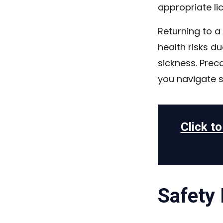
appropriate li
Returning to a
health risks d
sickness. Prec
you navigate s
Click t
Safety 