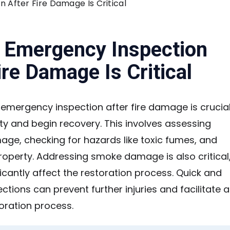
After Fire Damage Is Critical
 Emergency Inspection
ire Damage Is Critical
an emergency inspection after fire damage is crucia
ty and begin recovery. This involves assessing
age, checking for hazards like toxic fumes, and
roperty. Addressing smoke damage is also critical
ficantly affect the restoration process. Quick and
ctions can prevent further injuries and facilitate a
oration process.