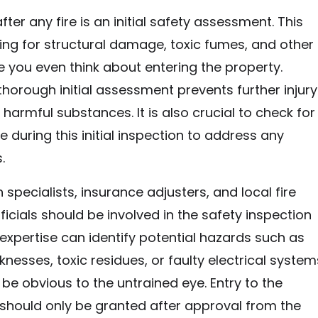
after any fire is an initial safety assessment. This
ing for structural damage, toxic fumes, and other
 you even think about entering the property.
horough initial assessment prevents further injury
harmful substances. It is also crucial to check for
uring this initial inspection to address any
.
n specialists, insurance adjusters, and local fire
icials should be involved in the safety inspection
 expertise can identify potential hazards such as
knesses, toxic residues, or faulty electrical system
 be obvious to the untrained eye. Entry to the
should only be granted after approval from the