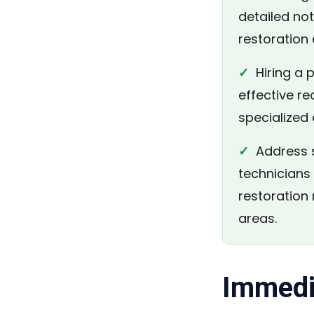
detailed no
restoration 
✓
Hiring a p
effective re
specialized
✓
Address s
technicians
restoration
areas.
Immedi