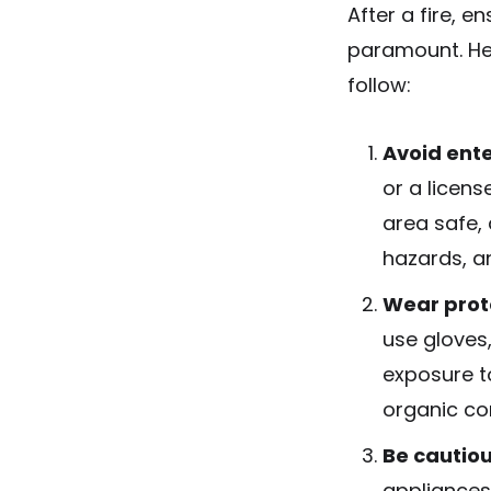
After a fire, e
paramount. He
follow:
Avoid ente
or a licens
area safe, 
hazards, a
Wear prot
use gloves,
exposure to
organic c
Be cautiou
appliances 