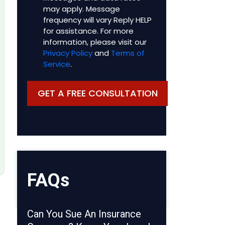
may apply. Message
frequency will vary Reply HELP
for assistance. For more
information, please visit our
Privacy Policy
and
Terms of
Service
.
FAQs
Can You Sue An Insurance