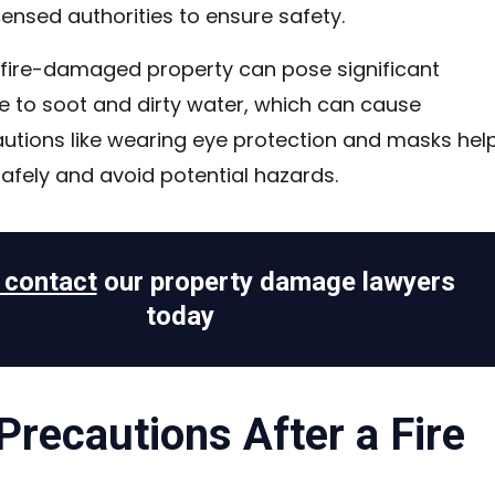
censed authorities to ensure safety.
 fire-damaged property can pose significant
ue to soot and dirty water, which can cause
autions like wearing eye protection and masks hel
afely and avoid potential hazards.
o contact
our property damage lawyers
today
Precautions After a Fire