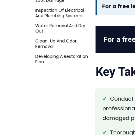
Soot Damage
For a free l
Inspection Of Electrical
And Plumbing Systems
Water Removal And Dry
Out
For a free
Clean-Up And Odor
Removal
Developing A Restoration
Plan
Key Ta
✓
Conduct a
professional
damaged pr
✓
Thoroughl