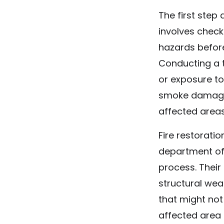
The first step 
involves check
hazards before
Conducting a t
or exposure to 
smoke damage d
affected areas
Fire restoratio
department off
process. Their
structural wea
that might not
affected area 