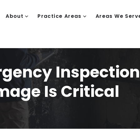
About
Practice Areas
Areas We Serv
gency Inspection
mage Is Critical