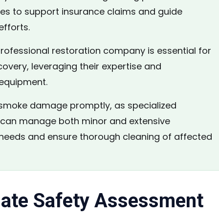
tes to support insurance claims and guide
efforts.
rofessional restoration company is essential for
covery, leveraging their expertise and
 equipment.
moke damage promptly, as specialized
 can manage both minor and extensive
 needs and ensure thorough cleaning of affected
ate Safety Assessment