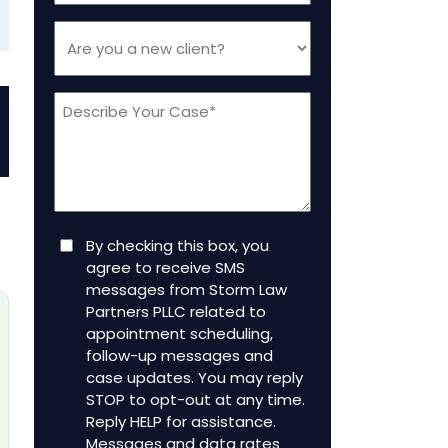
Are
you
a
Message
new
client
(Required)
Consent
By checking this box, you
agree to receive SMS
messages from Storm Law
Partners PLLC related to
appointment scheduling,
follow-up messages and
case updates. You may reply
STOP to opt-out at any time.
Reply HELP for assistance.
Messages and data rates