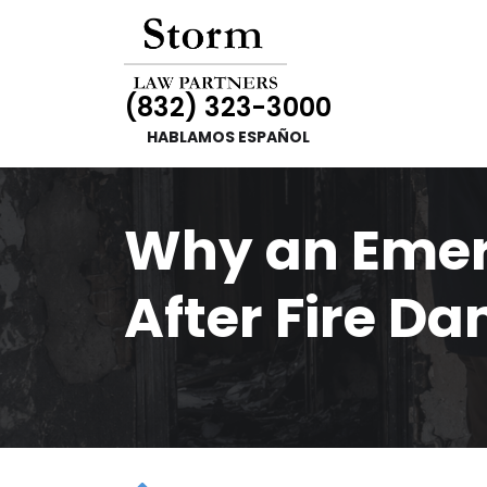
(832) 323-3000
HABLAMOS ESPAÑOL
Why an Emer
After Fire Da