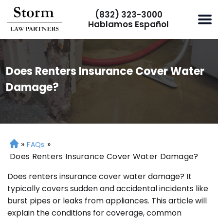
(832) 323-3000
Hablamos Español
Does Renters Insurance Cover Water
Damage?
»
»
H
FAQs
o
Does Renters Insurance Cover Water Damage?
m
Does renters insurance cover water damage? It
e
typically covers sudden and accidental incidents like
burst pipes or leaks from appliances. This article will
explain the conditions for coverage, common