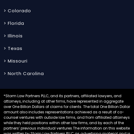
> Colorado
> Florida
> Illinois
> Texas
> Missouri
> North Carolina
*Storm Law Partners PLLC, and its partners, affiliated lawyers, and
attorneys, including at other firms, have represented in aggregate
over One Billion Dollars of claims for clients. The total One Billion Dollar
amount also includes representations achieved as a result of co-
counsel ventures with outside law firms, and from affiliated attorneys
while they held positions within other law firms, and by each of the
partners’ previous individual ventures.The information on this website
was written by Storm Law Partners PLLC as advertising material and is