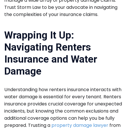
manage a wide array of property damage claims.
Trust Storm Law to be your advocate in navigating
the complexities of your insurance claims.
Wrapping It Up:
Navigating Renters
Insurance and Water
Damage
Understanding how renters insurance interacts with
water damage is essential for every tenant. Renters
insurance provides crucial coverage for unexpected
incidents, but knowing the common exclusions and
additional coverage options can help you be fully
prepared. Trusting a
property damage lawyer
from