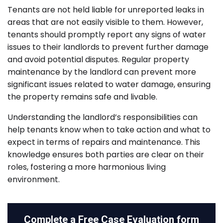
Tenants are not held liable for unreported leaks in
areas that are not easily visible to them. However,
tenants should promptly report any signs of water
issues to their landlords to prevent further damage
and avoid potential disputes. Regular property
maintenance by the landlord can prevent more
significant issues related to water damage, ensuring
the property remains safe and livable.
Understanding the landlord’s responsibilities can
help tenants know when to take action and what to
expect in terms of repairs and maintenance. This
knowledge ensures both parties are clear on their
roles, fostering a more harmonious living
environment.
Complete a
Free Case Evaluation form