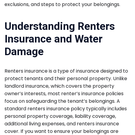
exclusions, and steps to protect your belongings.
Understanding Renters
Insurance and Water
Damage
Renters insurance is a type of insurance designed to
protect tenants and their personal property. Unlike
landlord insurance, which covers the property
owner’s interests, most renter’s insurance policies
focus on safeguarding the tenant’s belongings. A
standard renters insurance policy typically includes
personal property coverage, liability coverage,
additional living expenses, and renters insurance
cover. If you want to ensure your belongings are