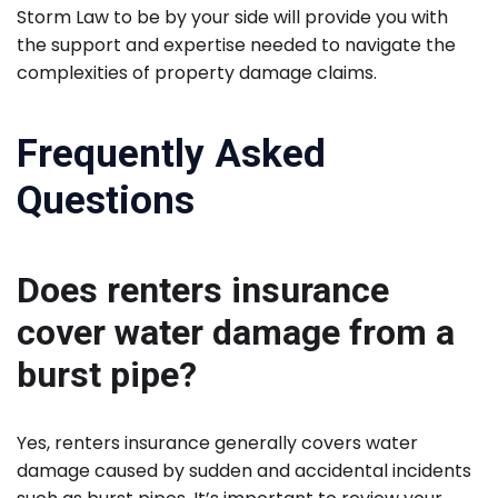
Storm Law to be by your side will provide you with
the support and expertise needed to navigate the
complexities of property damage claims.
Frequently Asked
Questions
Does renters insurance
cover water damage from a
burst pipe?
Yes, renters insurance generally covers water
damage caused by sudden and accidental incidents