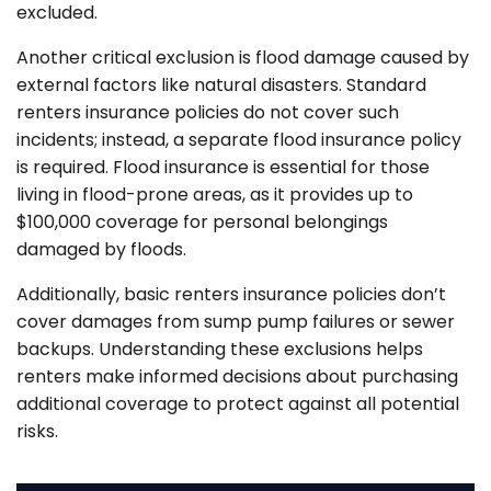
excluded.
Another critical exclusion is flood damage caused by
external factors like natural disasters. Standard
renters insurance policies do not cover such
incidents; instead, a separate flood insurance policy
is required. Flood insurance is essential for those
living in flood-prone areas, as it provides up to
$100,000 coverage for personal belongings
damaged by floods.
Additionally, basic renters insurance policies don’t
cover damages from sump pump failures or sewer
backups. Understanding these exclusions helps
renters make informed decisions about purchasing
additional coverage to protect against all potential
risks.