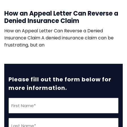
How an Appeal Letter Can Reverse a
Denied Insurance Claim
How an Appeal Letter Can Reverse a Denied
Insurance Claim A denied insurance claim can be
frustrating, but an
Please fill out the form below for
more information.
First
Name
(Required)
Last