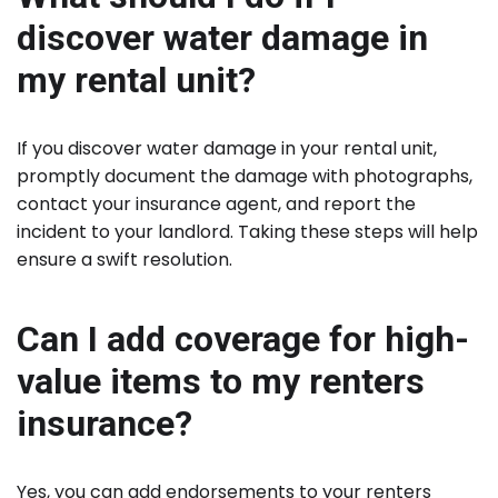
discover water damage in
my rental unit?
If you discover water damage in your rental unit,
promptly document the damage with photographs,
contact your insurance agent, and report the
incident to your landlord. Taking these steps will help
ensure a swift resolution.
Can I add coverage for high-
value items to my renters
insurance?
Yes, you can add endorsements to your renters