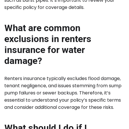
such as burst pipes. It’s important to review your
specific policy for coverage details.
What are common
exclusions in renters
insurance for water
damage?
Renters insurance typically excludes flood damage,
tenant negligence, and issues stemming from sump
pump failures or sewer backups. Therefore, it’s
essential to understand your policy’s specific terms
and consider additional coverage for these risks.
What should I do if I