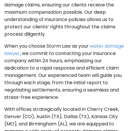
damage claims, ensuring our clients receive the
maximum compensation possible. Our deep
understanding of insurance policies allows us to
protect our clients’ rights throughout the claims
process diligently.
When you choose Storm Law as your
water damage
lawyer
, we commit to contacting your insurance
company within 24 hours, emphasizing our
dedication to a rapid response and efficient claim
management. Our experienced team will guide you
through each stage, from the initial report to
negotiating settlements, ensuring a seamless and
stress-free experience.
With offices strategically located in Cherry Creek,
Denver (CO), Austin (TX), Dallas (TX), Kansas City
(MO), and Birmingham (AL), we are equipped to