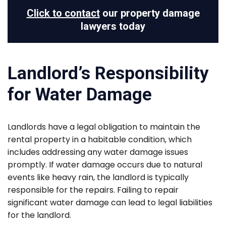
Click to contact
our property damage
lawyers today
Landlord’s Responsibility
for Water Damage
Landlords have a legal obligation to maintain the
rental property in a habitable condition, which
includes addressing any water damage issues
promptly. If water damage occurs due to natural
events like heavy rain, the landlord is typically
responsible for the repairs. Failing to repair
significant water damage can lead to legal liabilities
for the landlord.