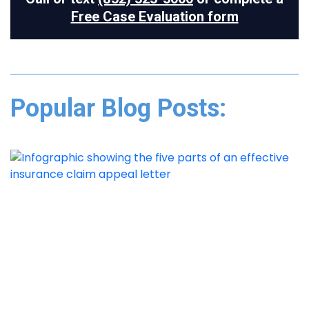
Free Case Evaluation form
Popular Blog Posts: