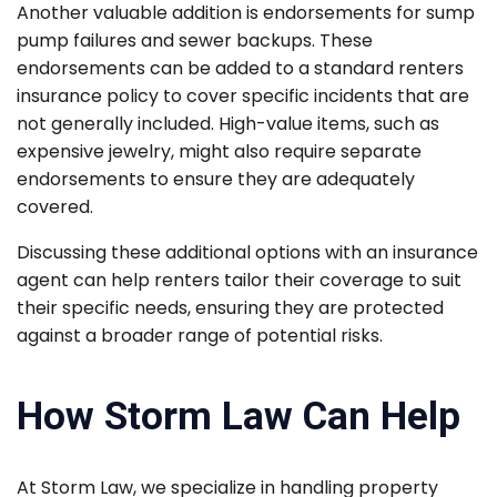
Another valuable addition is endorsements for sump
pump failures and sewer backups. These
endorsements can be added to a standard renters
insurance policy to cover specific incidents that are
not generally included. High-value items, such as
expensive jewelry, might also require separate
endorsements to ensure they are adequately
covered.
Discussing these additional options with an insurance
agent can help renters tailor their coverage to suit
their specific needs, ensuring they are protected
against a broader range of potential risks.
How Storm Law Can Help
At Storm Law, we specialize in handling property