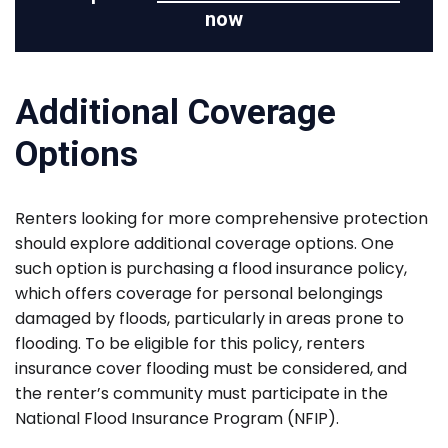
now
Additional Coverage
Options
Renters looking for more comprehensive protection
should explore additional coverage options. One
such option is purchasing a flood insurance policy,
which offers coverage for personal belongings
damaged by floods, particularly in areas prone to
flooding. To be eligible for this policy, renters
insurance cover flooding must be considered, and
the renter’s community must participate in the
National Flood Insurance Program (NFIP).