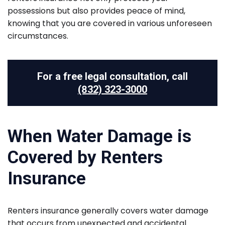
possessions but also provides peace of mind,
knowing that you are covered in various unforeseen
circumstances.
For a free legal consultation, call
(832) 323-3000
When Water Damage is
Covered by Renters
Insurance
Renters insurance generally covers water damage
that occurs from unexpected and accidental