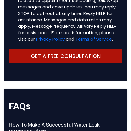
related to appointment scheduling, follow-up
messages and case updates. You may reply
STOP to opt-out at any time. Reply HELP for
assistance. Messages and data rates may
apply. Message frequency will vary Reply HELP
for assistance. For more information, please
visit our
Privacy Policy
and
Terms of Service
.
FAQs
How To Make A Successful Water Leak