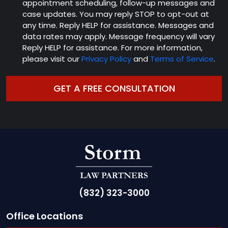
appointment scheduling, follow-up messages and
case updates. You may reply STOP to opt-out at
any time. Reply HELP for assistance. Messages and
data rates may apply. Message frequency will vary
Reply HELP for assistance. For more information,
please visit our
Privacy Policy
and
Terms of Service
.
(832) 323-3000
Office Locations