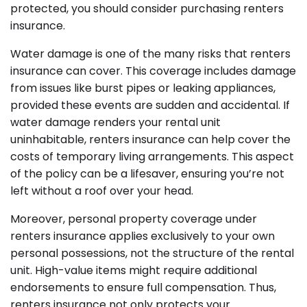
protected, you should consider purchasing renters
insurance.
Water damage is one of the many risks that renters
insurance can cover. This coverage includes damage
from issues like burst pipes or leaking appliances,
provided these events are sudden and accidental. If
water damage renders your rental unit
uninhabitable, renters insurance can help cover the
costs of temporary living arrangements. This aspect
of the policy can be a lifesaver, ensuring you’re not
left without a roof over your head.
Moreover, personal property coverage under
renters insurance applies exclusively to your own
personal possessions, not the structure of the rental
unit. High-value items might require additional
endorsements to ensure full compensation. Thus,
renters insurance not only protects your