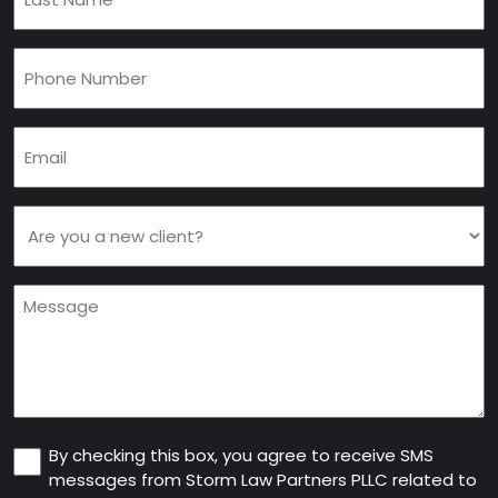
Name
(Required)
Phone
(Required)
Email
(Required)
Are
you
a
Message
new
client
(Required)
Consent
By checking this box, you agree to receive SMS
messages from Storm Law Partners PLLC related to