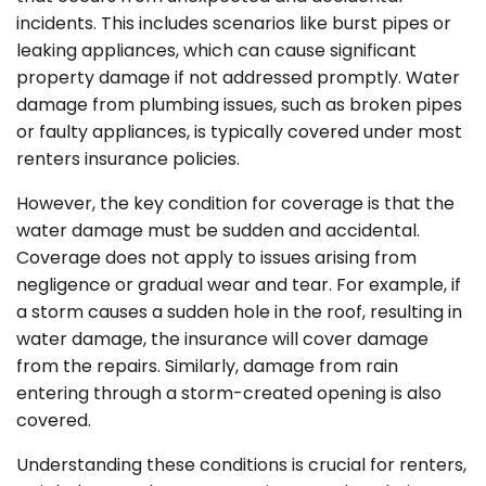
incidents. This includes scenarios like burst pipes or
leaking appliances, which can cause significant
property damage if not addressed promptly. Water
damage from plumbing issues, such as broken pipes
or faulty appliances, is typically covered under most
renters insurance policies.
However, the key condition for coverage is that the
water damage must be sudden and accidental.
Coverage does not apply to issues arising from
negligence or gradual wear and tear. For example, if
a storm causes a sudden hole in the roof, resulting in
water damage, the insurance will cover damage
from the repairs. Similarly, damage from rain
entering through a storm-created opening is also
covered.
Understanding these conditions is crucial for renters,