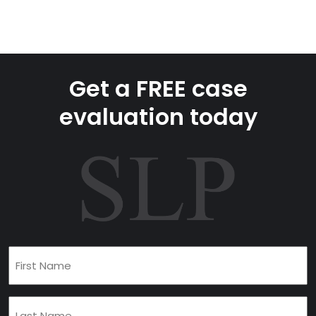
Get a FREE case
evaluation today
First
Name
(Required)
Last