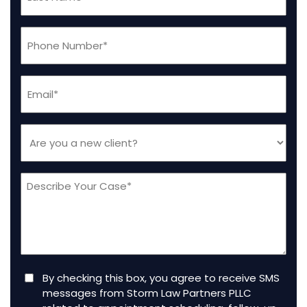
Name
(Required)
Phone
(Required)
Email
(Required)
Are
you
a
Message
new
client
(Required)
Consent
By checking this box, you agree to receive SMS
messages from Storm Law Partners PLLC