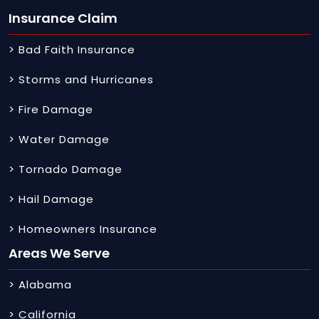
Insurance Claim
> Bad Faith Insurance
> Storms and Hurricanes
> Fire Damage
> Water Damage
> Tornado Damage
> Hail Damage
> Homeowners Insurance
Areas We Serve
> Alabama
> California