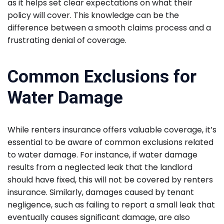
as it helps set clear expectations on what their
policy will cover. This knowledge can be the
difference between a smooth claims process and a
frustrating denial of coverage.
Common Exclusions for
Water Damage
While renters insurance offers valuable coverage, it’s
essential to be aware of common exclusions related
to water damage. For instance, if water damage
results from a neglected leak that the landlord
should have fixed, this will not be covered by renters
insurance. Similarly, damages caused by tenant
negligence, such as failing to report a small leak that
eventually causes significant damage, are also