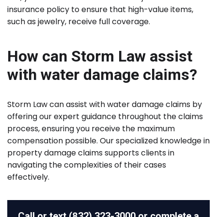
insurance policy to ensure that high-value items,
such as jewelry, receive full coverage.
How can Storm Law assist
with water damage claims?
Storm Law can assist with water damage claims by
offering our expert guidance throughout the claims
process, ensuring you receive the maximum
compensation possible. Our specialized knowledge in
property damage claims supports clients in
navigating the complexities of their cases
effectively.
Call or text
(832) 323-3000
or complete a