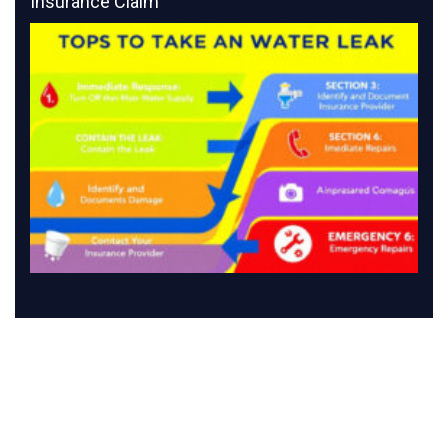
Insurance Claim