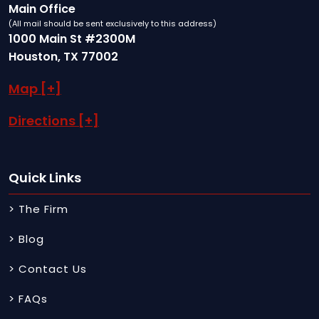
Main Office
(All mail should be sent exclusively to this address)
1000 Main St #2300M
Houston, TX 77002
Map [+]
Directions [+]
Quick Links
> The Firm
> Blog
> Contact Us
> FAQs