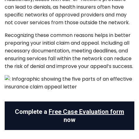
can lead to denials, as health insurers often have
specific networks of approved providers and may
not cover services from those outside the network.
Recognizing these common reasons helps in better
preparing your initial claim and appeal. Including all
necessary documentation, meeting deadlines, and
ensuring services fall within the network can reduce
the risk of denial and improve your appeal’s success.
Complete a
Free Case Evaluation form
now