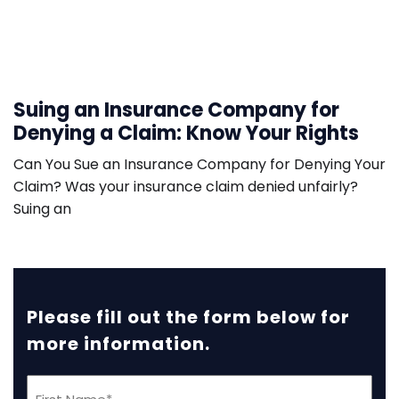
Suing an Insurance Company for
Denying a Claim: Know Your Rights
Can You Sue an Insurance Company for Denying Your
Claim? Was your insurance claim denied unfairly?
Suing an
Please fill out the form below for
more information.
First