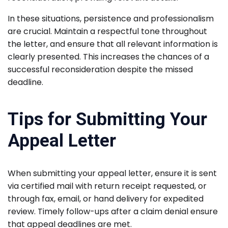
In these situations, persistence and professionalism
are crucial. Maintain a respectful tone throughout
the letter, and ensure that all relevant information is
clearly presented. This increases the chances of a
successful reconsideration despite the missed
deadline.
Tips for Submitting Your
Appeal Letter
When submitting your appeal letter, ensure it is sent
via certified mail with return receipt requested, or
through fax, email, or hand delivery for expedited
review. Timely follow-ups after a claim denial ensure
that appeal deadlines are met.