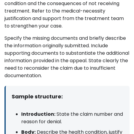
condition and the consequences of not receiving
treatment. Refer to the medical-necessity
justification and support from the treatment team
to strengthen your case.
Specify the missing documents and briefly describe
the information originally submitted. Include
supporting documents to substantiate the additional
information provided in the appeal. State clearly the
need to reconsider the claim due to insufficient
documentation.
Sample structure:
Introduction:
State the claim number and
reason for denial.
Body:
Describe the health condition, justify