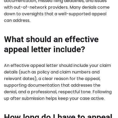
documentation, missed filing deadlines, and issues
with out-of-network providers. Many denials come
down to oversights that a well-supported appeal
can address.
What should an effective
appeal letter include?
An effective appeal letter should include your claim
details (such as policy and claim numbers and
relevant dates), a clear reason for the appeal,
supporting documentation that addresses the
denial, and a professional, respectful tone. Following
up after submission helps keep your case active.
How long do I have to appeal