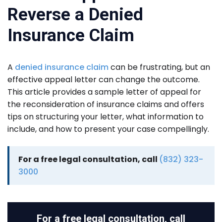
Reverse a Denied
Insurance Claim
A
d
enied insurance claim
can be frustrating, but an
effective appeal letter can change the outcome.
This article provides a sample letter of appeal for
the reconsideration of insurance claims and offers
tips on structuring your letter, what information to
include, and how to present your case compellingly.
For a free legal consultation, call
(832) 323-
3000
For a free legal consultation, call