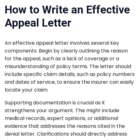
How to Write an Effective
Appeal Letter
An effective appeal letter involves several key
components. Begin by clearly outlining the reason
for the appeal, such as a lack of coverage or a
misunderstanding of policy terms. The letter should
include specific claim details, such as policy numbers
and dates of service, to ensure the insurer can easily
locate your claim.
Supporting documentation is crucial as it
strengthens your argument. This might include
medical records, expert opinions, or additional
evidence that addresses the reasons cited in the
denial letter. Clarifications should directly address