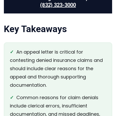
(832) 323-3000
Key Takeaways
✓
An appeal letter is critical for
contesting denied insurance claims and
should include clear reasons for the
appeal and thorough supporting
documentation.
✓
Common reasons for claim denials
include clerical errors, insufficient
documentation, and missed deadlines,