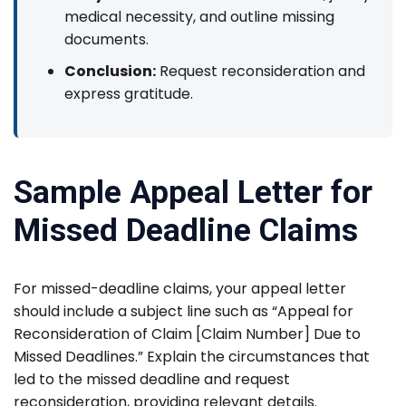
medical necessity, and outline missing
documents.
Conclusion:
Request reconsideration and
express gratitude.
Sample Appeal Letter for
Missed Deadline Claims
For missed-deadline claims, your appeal letter
should include a subject line such as “Appeal for
Reconsideration of Claim [Claim Number] Due to
Missed Deadlines.” Explain the circumstances that
led to the missed deadline and request
reconsideration, providing relevant details.