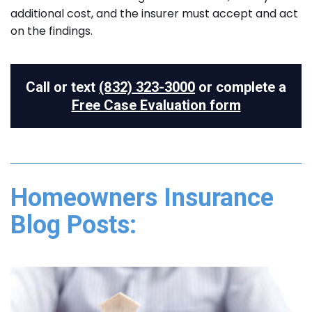
additional cost, and the insurer must accept and act
on the findings.
Call or text
(832) 323-3000
or complete a
Free Case Evaluation form
Homeowners Insurance
Blog Posts: