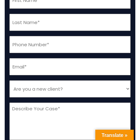
Name
(Required)
Last
Name
(Required)
Phone
(Required)
Email
(Required)
Are
you
a
Message
new
client
(Required)
Translate »