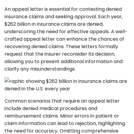
An appeal letter is essential for contesting denied
insurance claims and seeking approval. Each year,
$262 billion in insurance claims are denied,
underscoring the need for effective appeals. A well-
crafted appeal letter can enhance the chances of
recovering denied claims. These letters formally
request that the insurer reconsider its decision,
allowing you to present additional information and
clarify any misunderstandings.
Common scenarios that require an appeal letter
include denied medical procedures and
reimbursement claims. Minor errors in patient or
claim information can lead to rejection, highlighting
the need for accuracy. Omitting comprehensive