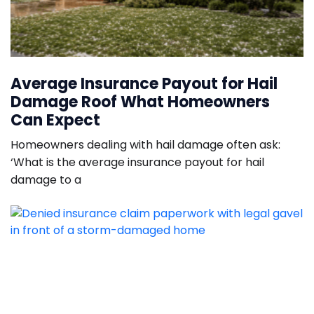
Average Insurance Payout for Hail
Damage Roof What Homeowners
Can Expect
Homeowners dealing with hail damage often ask:
‘What is the average insurance payout for hail
damage to a