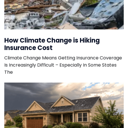
How Climate Change is Hiking
Insurance Cost
Climate Change Means Getting Insurance Coverage
Is Increasingly Difficult – Especially In Some States
The