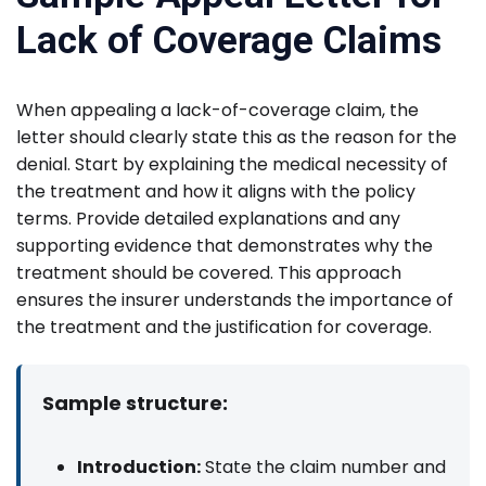
Lack of Coverage Claims
When appealing a lack-of-coverage claim, the
letter should clearly state this as the reason for the
denial. Start by explaining the medical necessity of
the treatment and how it aligns with the policy
terms. Provide detailed explanations and any
supporting evidence that demonstrates why the
treatment should be covered. This approach
ensures the insurer understands the importance of
the treatment and the justification for coverage.
Sample structure:
Introduction:
State the claim number and