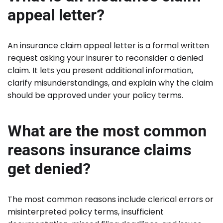
appeal letter?
An insurance claim appeal letter is a formal written
request asking your insurer to reconsider a denied
claim. It lets you present additional information,
clarify misunderstandings, and explain why the claim
should be approved under your policy terms.
What are the most common
reasons insurance claims
get denied?
The most common reasons include clerical errors or
misinterpreted policy terms, insufficient