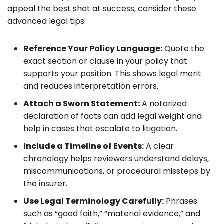
appeal the best shot at success, consider these
advanced legal tips:
Reference Your Policy Language:
Quote the
exact section or clause in your policy that
supports your position. This shows legal merit
and reduces interpretation errors.
Attach a Sworn Statement:
A notarized
declaration of facts can add legal weight and
help in cases that escalate to litigation.
Include a Timeline of Events:
A clear
chronology helps reviewers understand delays,
miscommunications, or procedural missteps by
the insurer.
Use Legal Terminology Carefully:
Phrases
such as “good faith,” “material evidence,” and