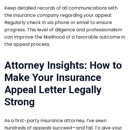
Keep detailed records of all communications with
the insurance company regarding your appeal.
Regularly check in via phone or email to ensure
progress. This level of diligence and professionalism
can improve the likelihood of a favorable outcome in
the appeal process.
Attorney Insights: How to
Make Your Insurance
Appeal Letter Legally
Strong
As a first-party insurance attorney, I’ve seen
hundreds of appeals succeed—and fail. To give your