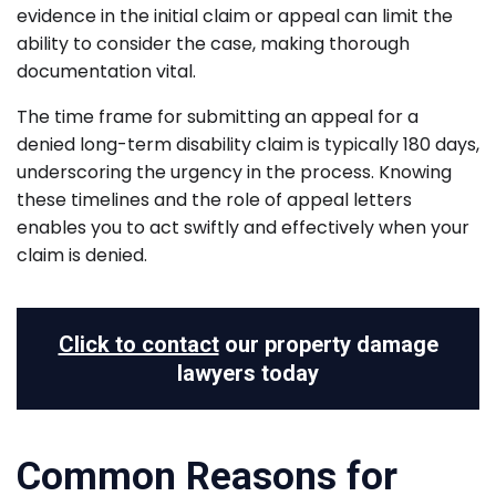
evidence in the initial claim or appeal can limit the
ability to consider the case, making thorough
documentation vital.
The time frame for submitting an appeal for a
denied long-term disability claim is typically 180 days,
underscoring the urgency in the process. Knowing
these timelines and the role of appeal letters
enables you to act swiftly and effectively when your
claim is denied.
Click to contact
our property damage
lawyers today
Common Reasons for