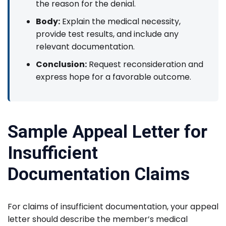
the reason for the denial.
Body:
Explain the medical necessity,
provide test results, and include any
relevant documentation.
Conclusion:
Request reconsideration and
express hope for a favorable outcome.
Sample Appeal Letter for
Insufficient
Documentation Claims
For claims of insufficient documentation, your appeal
letter should describe the member’s medical