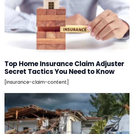
Top Home Insurance Claim Adjuster
Secret Tactics You Need to Know
[insurance-claim-content]