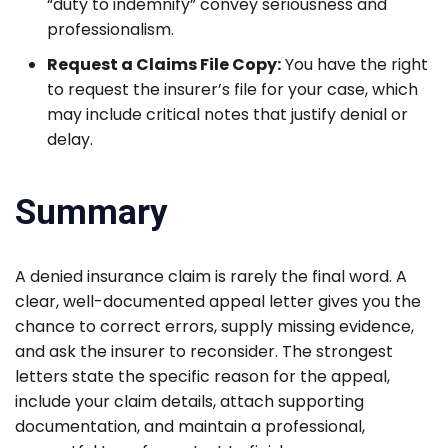
“duty to indemnify” convey seriousness and
professionalism.
Request a Claims File Copy:
You have the right
to request the insurer’s file for your case, which
may include critical notes that justify denial or
delay.
Summary
A denied insurance claim is rarely the final word. A
clear, well-documented appeal letter gives you the
chance to correct errors, supply missing evidence,
and ask the insurer to reconsider. The strongest
letters state the specific reason for the appeal,
include your claim details, attach supporting
documentation, and maintain a professional,