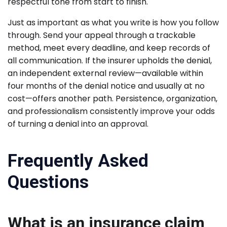
respectful tone from start to finish.
Just as important as what you write is how you follow
through. Send your appeal through a trackable
method, meet every deadline, and keep records of
all communication. If the insurer upholds the denial,
an independent external review—available within
four months of the denial notice and usually at no
cost—offers another path. Persistence, organization,
and professionalism consistently improve your odds
of turning a denial into an approval.
Frequently Asked
Questions
What is an insurance claim