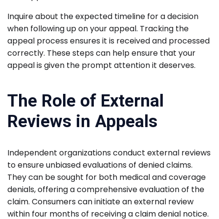
Inquire about the expected timeline for a decision
when following up on your appeal. Tracking the
appeal process ensures it is received and processed
correctly. These steps can help ensure that your
appeal is given the prompt attention it deserves.
The Role of External
Reviews in Appeals
Independent organizations conduct external reviews
to ensure unbiased evaluations of denied claims.
They can be sought for both medical and coverage
denials, offering a comprehensive evaluation of the
claim. Consumers can initiate an external review
within four months of receiving a claim denial notice.