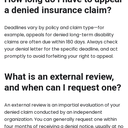
a denied insurance claim?
Deadlines vary by policy and claim type—for
example, appeals for denied long-term disability
claims are often due within 180 days. Always check
your denial letter for the specific deadline, and act
promptly to avoid forfeiting your right to appeal.
What is an external review,
and when can I request one?
An external review is an impartial evaluation of your
denied claim conducted by an independent
organization. You can generally request one within
four months of receiving a denial notice, usually at no