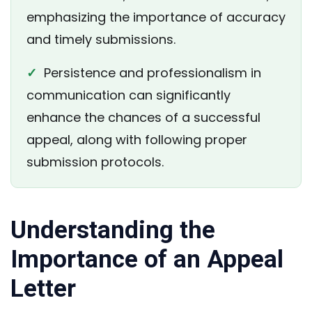
emphasizing the importance of accuracy
and timely submissions.
✓
Persistence and professionalism in
communication can significantly
enhance the chances of a successful
appeal, along with following proper
submission protocols.
Understanding the
Importance of an Appeal
Letter