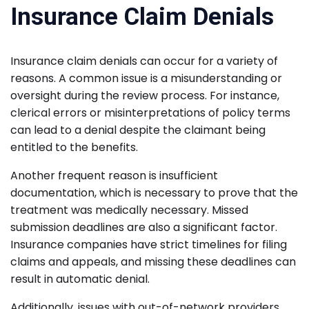
Insurance Claim Denials
Insurance claim denials can occur for a variety of
reasons. A common issue is a misunderstanding or
oversight during the review process. For instance,
clerical errors or misinterpretations of policy terms
can lead to a denial despite the claimant being
entitled to the benefits.
Another frequent reason is insufficient
documentation, which is necessary to prove that the
treatment was medically necessary. Missed
submission deadlines are also a significant factor.
Insurance companies have strict timelines for filing
claims and appeals, and missing these deadlines can
result in automatic denial.
Additionally, issues with out-of-network providers