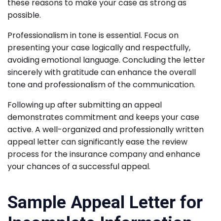
these reasons to make your case as strong as
possible.
Professionalism in tone is essential. Focus on
presenting your case logically and respectfully,
avoiding emotional language. Concluding the letter
sincerely with gratitude can enhance the overall
tone and professionalism of the communication.
Following up after submitting an appeal
demonstrates commitment and keeps your case
active. A well-organized and professionally written
appeal letter can significantly ease the review
process for the insurance company and enhance
your chances of a successful appeal.
Sample Appeal Letter for