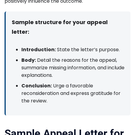
positively influence the outcome.
Sample structure for your appeal
letter:
Introduction:
State the letter’s purpose.
Body:
Detail the reasons for the appeal,
summarize missing information, and include
explanations.
Conclusion:
Urge a favorable
reconsideration and express gratitude for
the review.
Sample Appeal Letter for