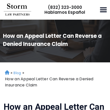
(832) 323-3000
Hablamos Español
How an Appeal Letter Can Reverse a
Denied Insurance Claim
»
»
H
Blog
o
How an Appeal Letter Can Reverse a Denied
m
Insurance Claim
e
How an Appeal Letter Can