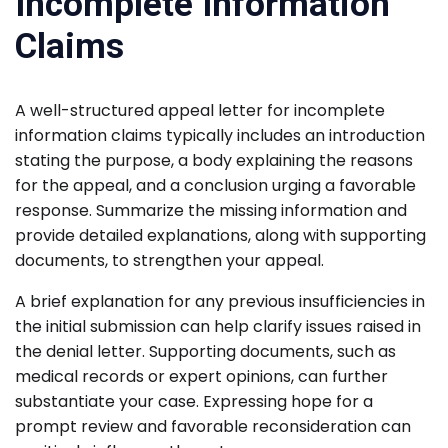
Incomplete Information
Claims
A well-structured appeal letter for incomplete
information claims typically includes an introduction
stating the purpose, a body explaining the reasons
for the appeal, and a conclusion urging a favorable
response. Summarize the missing information and
provide detailed explanations, along with supporting
documents, to strengthen your appeal.
A brief explanation for any previous insufficiencies in
the initial submission can help clarify issues raised in
the denial letter. Supporting documents, such as
medical records or expert opinions, can further
substantiate your case. Expressing hope for a
prompt review and favorable reconsideration can