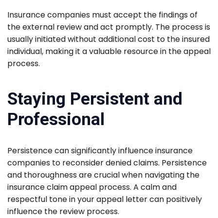
Insurance companies must accept the findings of
the external review and act promptly. The process is
usually initiated without additional cost to the insured
individual, making it a valuable resource in the appeal
process.
Staying Persistent and
Professional
Persistence can significantly influence insurance
companies to reconsider denied claims. Persistence
and thoroughness are crucial when navigating the
insurance claim appeal process. A calm and
respectful tone in your appeal letter can positively
influence the review process.