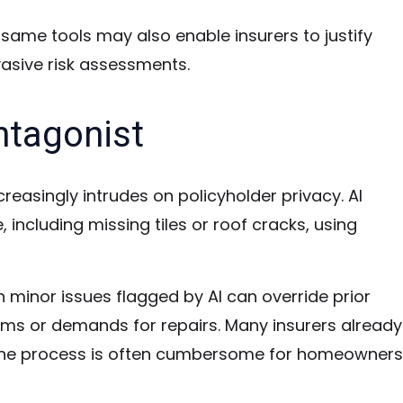
e same tools may also enable insurers to justify
asive risk assessments.
ntagonist
creasingly intrudes on policyholder privacy. AI
ncluding missing tiles or roof cracks, using
en minor issues flagged by AI can override prior
ums or demands for repairs. Many insurers already
 the process is often cumbersome for homeowners