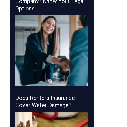
Company? Know Your Legal
Options
Does Renters Insurance
Cover Water Damage?