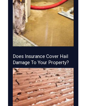
Does Insurance Cover Hail
Damage To Your Property?