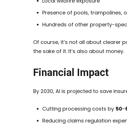
Local wildfire exposure
Presence of pools, trampolines, o
Hundreds of other property-specif
Of course, it’s not all about clearer
the sake of it. It’s also about money.
Financial Impact
By 2030, AI is projected to save insu
Cutting processing costs by
50
–
Reducing claims regulation expe