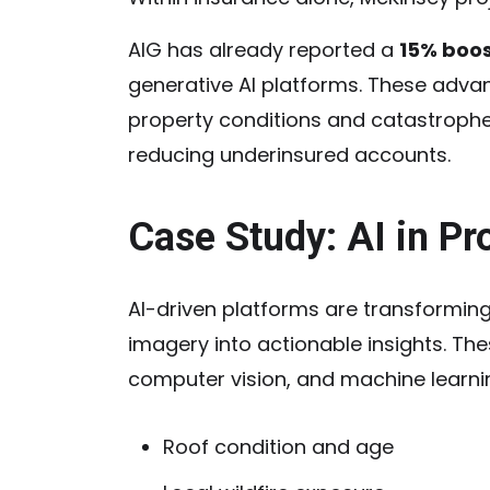
AIG has already reported a
15% boos
generative AI platforms. These advan
property conditions and catastrophe 
reducing underinsured accounts.
Case Study: AI in P
AI-driven platforms are transforming
imagery into actionable insights. Th
computer vision, and machine learnin
Roof condition and age