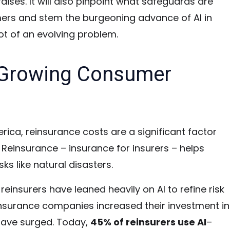
aises. It will also pinpoint what safeguards are
mers and stem the burgeoning advance of AI in
ot of an evolving problem.
A Growing Consumer
ica, reinsurance costs are a significant factor
. Reinsurance – insurance for insurers – helps
ks like natural disasters.
reinsurers have leaned heavily on AI to refine risk
nsurance companies increased their investment in
have surged.
Today,
45% of reinsurers use AI
–