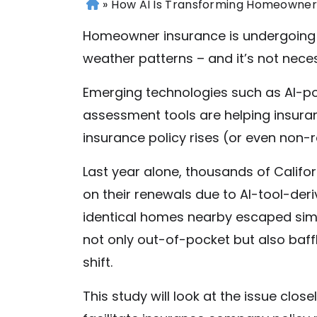
»
How AI Is Transforming Homeowner
H
o
Homeowner insurance is undergoing an 
m
weather patterns – and it’s not neces
e
Emerging technologies such as AI-p
assessment tools are helping insuran
insurance policy rises (or even non-
Last year alone, thousands of Cali
on their renewals due to AI-tool-der
identical homes nearby escaped sim
not only out-of-pocket but also baf
shift.
This
study
will look at the issue clos