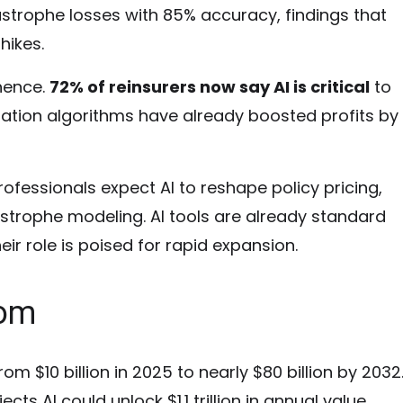
strophe losses with 85% accuracy, findings that
hikes.
inence.
72% of reinsurers now say AI is critical
to
ation algorithms have already boosted profits by
ofessionals expect AI to reshape policy pricing,
astrophe modeling. AI tools are already standard
eir role is poised for rapid expansion.
oom
om $10 billion in 2025 to nearly $80 billion by 2032
ts AI could unlock $1.1 trillion in annual value.