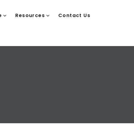
e
Resources
Contact Us