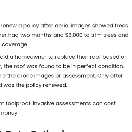
renew a policy after aerial images showed trees
ner had two months and $3,000 to trim trees and
n coverage.
old a homeowner to replace their roof based on
er, the roof was found to be in perfect condition.
hare the drone images or assessment. Only after
ed was the policy renewed.
not foolproof. Invasive assessments can cost
money.