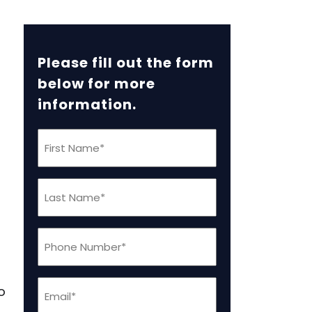
Please fill out the form
below for more
information.
First
Name
s
(Required)
Last
Name
(Required)
Phone
(Required)
Email
o
(Required)