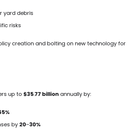
r yard debris
ic risks
 policy creation and bolting on new technology for
rers up to
$35
.
77 billion
annually by:
65%
nses by
20
–
30%