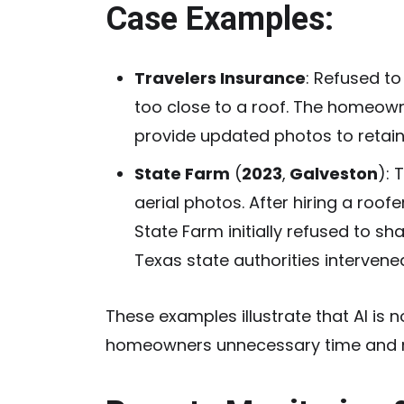
Case Examples:
Travelers Insurance
:
Refused to 
too close to a roof. The homeow
provide updated photos to retai
State Farm
(
2023
,
Galveston
):
T
aerial photos. After hiring a roof
State Farm initially refused to s
Texas state authorities interven
These examples illustrate that AI is 
homeowners unnecessary time and 