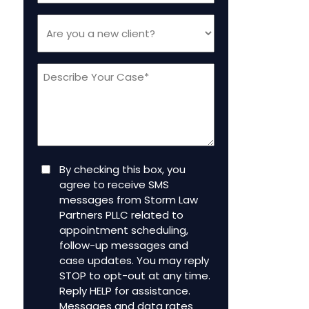
Are
you
a
Message
new
client
(Required)
Consent
By checking this box, you
agree to receive SMS
messages from Storm Law
Partners PLLC related to
appointment scheduling,
follow-up messages and
case updates. You may reply
STOP to opt-out at any time.
Reply HELP for assistance.
Messages and data rates