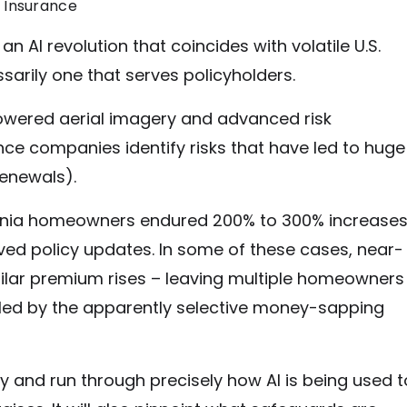
 Insurance
AI revolution that coincides with volatile U.S.
sarily one that serves policyholders.
owered aerial imagery and advanced risk
ce companies identify risks that have led to huge
renewals).
fornia homeowners endured 200% to 300% increase
ived policy updates. In some of these cases, near-
ilar premium rises – leaving multiple homeowners
fled by the apparently selective money-sapping
ely and run through precisely how AI is being used t