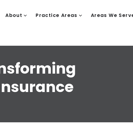
About
Practice Areas
Areas We Serv
ansforming
Insurance