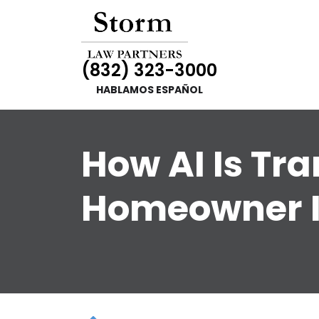
(832) 323-3000
HABLAMOS ESPAÑOL
How AI Is Tr
Homeowner 