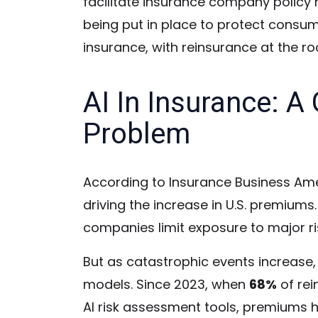
facilitate insurance company policy r
being put in place to protect consu
insurance, with reinsurance at the ro
AI In Insurance: 
Problem
According to Insurance Business Amer
driving the increase in U.S. premiums
companies limit exposure to major ris
But as catastrophic events increase, 
models. Since 2023, when
68%
of rei
AI risk assessment tools, premiums 