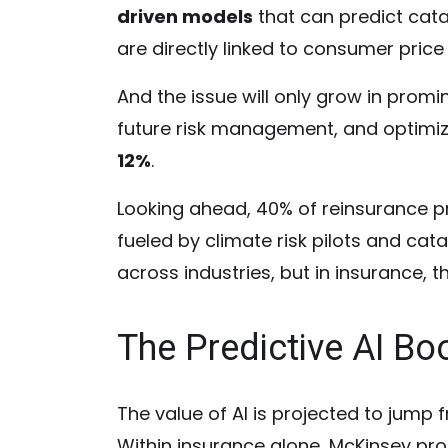
driven models
that can predict cata
are directly linked to consumer price 
And the issue will only grow in prom
future risk management, and optimiz
12%
.
Looking ahead, 40% of reinsurance pr
fueled by climate risk pilots and cat
across industries, but in insurance, th
The Predictive AI B
The value of AI is projected to jump fr
Within insurance alone, McKinsey projec