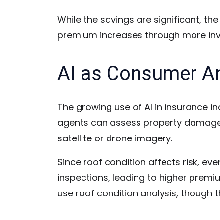
While the savings are significant, th
premium increases through more inv
AI as Consumer A
The growing use of AI in insurance in
agents can assess property damage, i
satellite or drone imagery.
Since roof condition affects risk, ev
inspections, leading to higher premi
use roof condition analysis, though