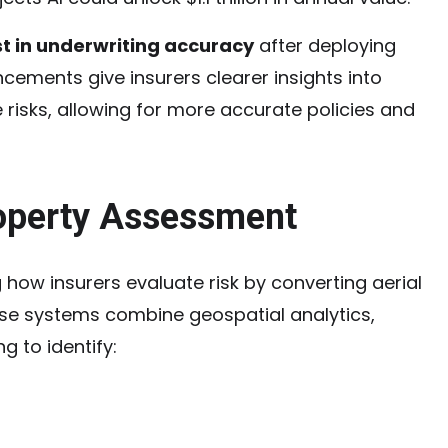
t in underwriting accuracy
after deploying
cements give insurers clearer insights into
risks, allowing for more accurate policies and
roperty Assessment
 how insurers evaluate risk by converting aerial
ese systems combine geospatial analytics,
g to identify: