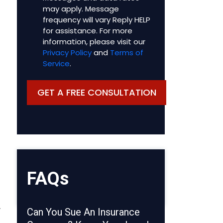
may apply. Message
frequency will vary Reply HELP
for assistance. For more
information, please visit our
Privacy Policy
and
Terms of
Service
.
FAQs
.
Can You Sue An Insurance