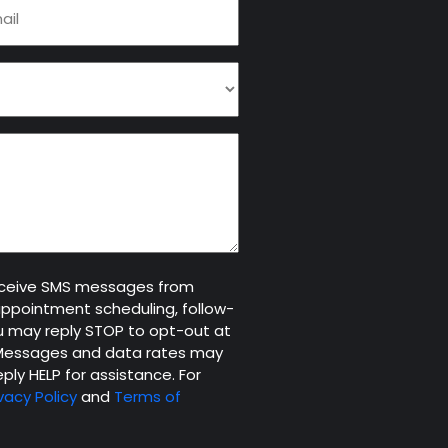
il
quired)
receive SMS messages from
appointment scheduling, follow-
 may reply STOP to opt-out at
. Messages and data rates may
ply HELP for assistance. For
vacy Policy
and
Terms of