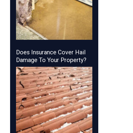
Does Insurance Cover Hail
Damage To Your Property?