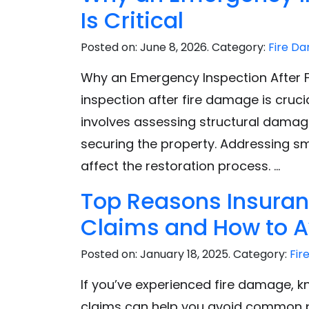
Is Critical
e
Posted on:
June 8, 2026
. Category:
Fire D
Why an Emergency Inspection After Fi
inspection after fire damage is cruci
involves assessing structural damage
securing the property. Addressing smo
affect the restoration process. …
Top Reasons Insura
Claims and How to 
Posted on:
January 18, 2025
. Category:
Fir
If you’ve experienced fire damage, 
claims can help you avoid common pit