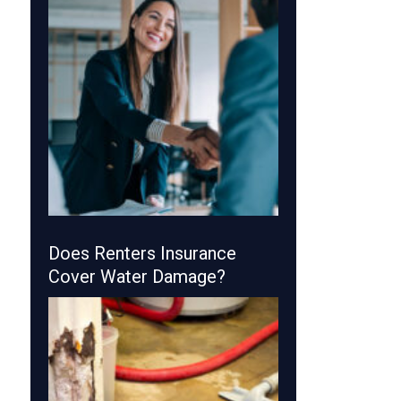
Does Renters Insurance
Cover Water Damage?