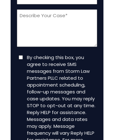
a
Message
new
client
(Required)
Consent
By checking this box, you
agree to receive SMS
messages from Storm Law
Partners PLLC related to
appointment scheduling,
follow-up messages and
case updates. You may reply
STOP to opt-out at any time.
Reply HELP for assistance.
Messages and data rates
may apply. Message
frequency will vary Reply HELP
for assistance. For more