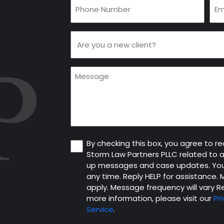
Phone
Ema
(Required)
(Re
Are
you
a
Message
new
client
(Required)
Consent
By checking this box, you agree to 
Storm Law Partners PLLC related to 
up messages and case updates. You
any time. Reply HELP for assistance
apply. Message frequency will vary Re
more information, please visit our
Pri
Service
.