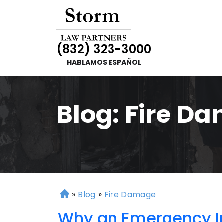
(832) 323-3000
HABLAMOS ESPAÑOL
Blog: Fire D
»
Blog
»
Fire Damage
H
o
Why an Emergency In
m