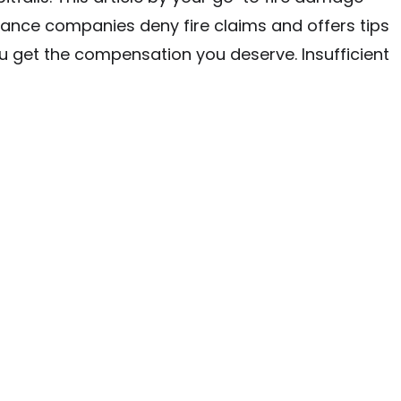
rance companies deny fire claims and offers tips
u get the compensation you deserve. Insufficient