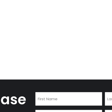
case
First
Las
Name
Na
(Required)
(Re