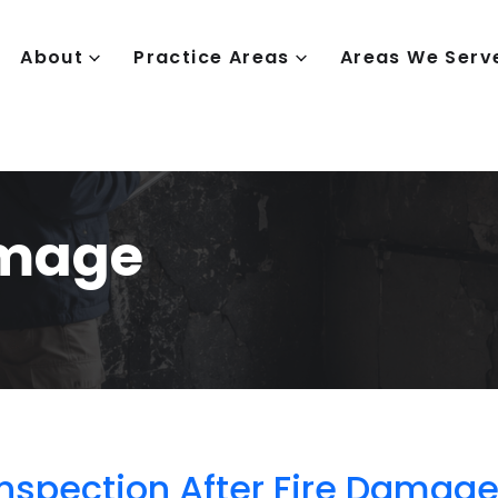
About
Practice Areas
Areas We Serv
amage
spection After Fire Damag