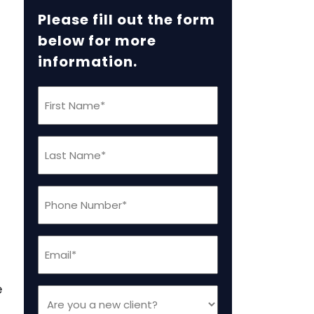
Please fill out the form
below for more
information.
First
Name
(Required)
Last
Name
(Required)
Phone
(Required)
Email
(Required)
e
Are
you