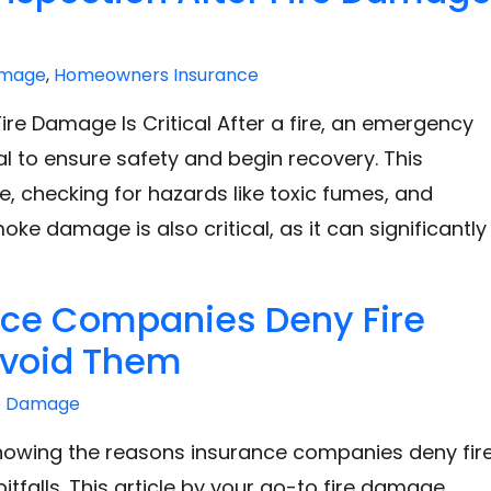
amage
,
Homeowners Insurance
re Damage Is Critical After a fire, an emergency
al to ensure safety and begin recovery. This
, checking for hazards like toxic fumes, and
ke damage is also critical, as it can significantly
nce Companies Deny Fire
Avoid Them
e Damage
knowing the reasons insurance companies deny fir
falls. This article by your go-to fire damage