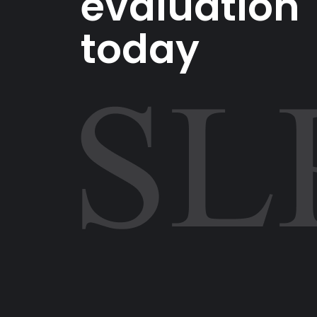
evaluation
today