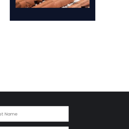
t
me
quired)