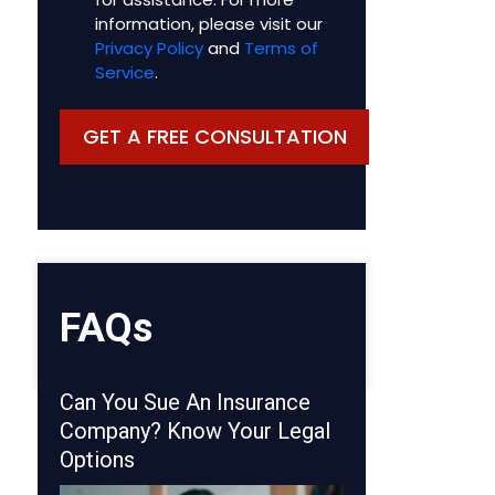
information, please visit our
Privacy Policy
and
Terms of
Service
.
FAQs
Can You Sue An Insurance
Company? Know Your Legal
Options