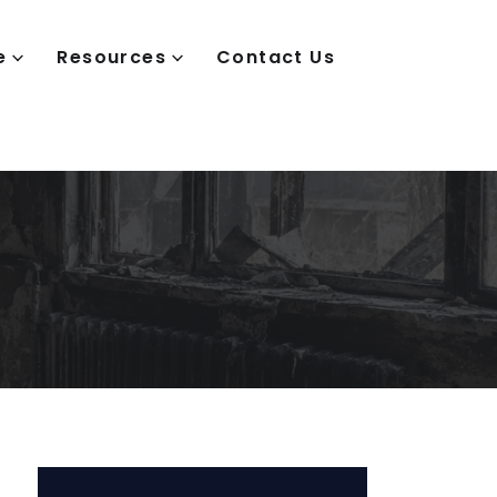
e
Resources
Contact Us
e