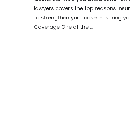
lawyers covers the top reasons insu
to strengthen your case, ensuring yo
Coverage One of the …