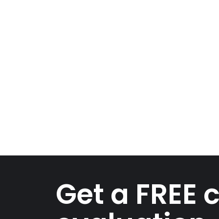
Get a FREE 