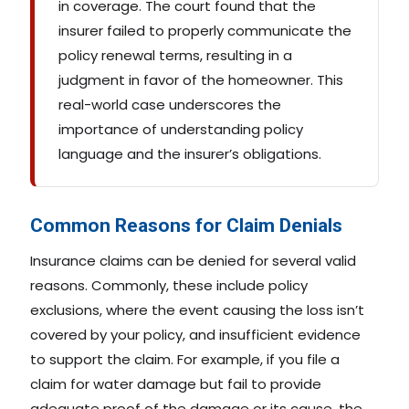
in coverage. The court found that the
insurer failed to properly communicate the
policy renewal terms, resulting in a
judgment in favor of the homeowner. This
real-world case underscores the
importance of understanding policy
language and the insurer’s obligations.
Common Reasons for Claim Denials
Insurance claims can be denied for several valid
reasons. Commonly, these include policy
exclusions, where the event causing the loss isn’t
covered by your policy, and insufficient evidence
to support the claim. For example, if you file a
claim for water damage but fail to provide
adequate proof of the damage or its cause, the