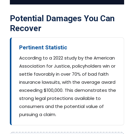
Potential Damages You Can
Recover
Pertinent Statistic
According to a 2022 study by the American
Association for Justice, policyholders win or
settle favorably in over 70% of bad faith
insurance lawsuits, with the average award
exceeding $100,000. This demonstrates the
strong legal protections available to
consumers and the potential value of
pursuing a claim.