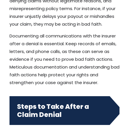
denying claims without legitimate reasons, and
misrepresenting policy terms. For instance, if your
insurer unjustly delays your payout or mishandles
your claim, they may be acting in bad faith.
Documenting all communications with the insurer
after a denial is essential. Keep records of emails,
letters, and phone calls, as these can serve as
evidence if you need to prove bad faith actions.
Meticulous documentation and understanding bad
faith actions help protect your rights and
strengthen your case against the insurer.
Steps to Take After a
Claim Denial