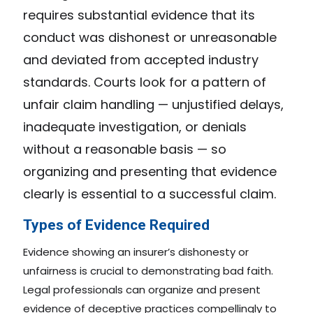
requires substantial evidence that its
conduct was dishonest or unreasonable
and deviated from accepted industry
standards. Courts look for a pattern of
unfair claim handling — unjustified delays,
inadequate investigation, or denials
without a reasonable basis — so
organizing and presenting that evidence
clearly is essential to a successful claim.
Types of Evidence Required
Evidence showing an insurer’s dishonesty or
unfairness is crucial to demonstrating bad faith.
Legal professionals can organize and present
evidence of deceptive practices compellingly to