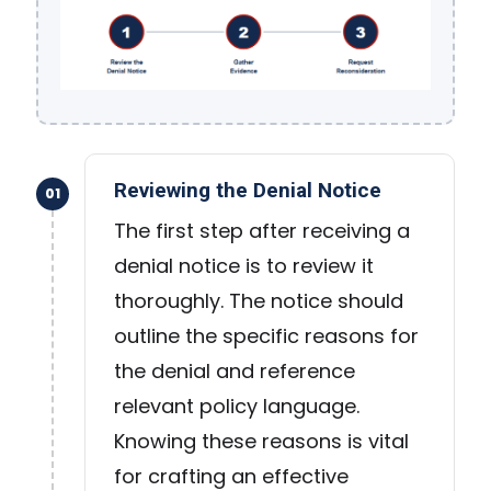
Reviewing the Denial Notice
01
The first step after receiving a
denial notice is to review it
thoroughly. The notice should
outline the specific reasons for
the denial and reference
relevant policy language.
Knowing these reasons is vital
for crafting an effective