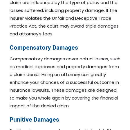
claim are influenced by the type of policy and the
losses suffered, including property damage. If the
insurer violates the Unfair and Deceptive Trade
Practice Act, the court may award triple damages
and attorney’s fees.
Compensatory Damages
Compensatory damages cover actual losses, such
as medical expenses and property damages from
a claim denial. Hiring an attorney can greatly
enhance your chances of a successful outcome in
insurance lawsuits. These damages are designed
to make you whole again by covering the financial
impact of the denied claim.
Punitive Damages