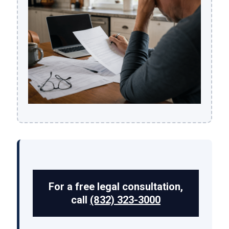
For a free legal consultation,
call
(832) 323-3000