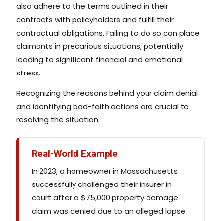
also adhere to the terms outlined in their
contracts with policyholders and fulfill their
contractual obligations. Failing to do so can place
claimants in precarious situations, potentially
leading to significant financial and emotional
stress.
Recognizing the reasons behind your claim denial
and identifying bad-faith actions are crucial to
resolving the situation.
Real-World Example
In 2023, a homeowner in Massachusetts
successfully challenged their insurer in
court after a $75,000 property damage
claim was denied due to an alleged lapse