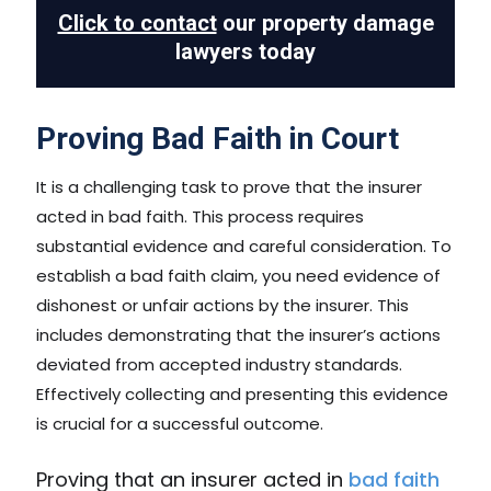
Click to contact
our property damage
lawyers today
Proving Bad Faith in Court
It is a challenging task to prove that the insurer
acted in bad faith. This process requires
substantial evidence and careful consideration. To
establish a bad faith claim, you need evidence of
dishonest or unfair actions by the insurer. This
includes demonstrating that the insurer’s actions
deviated from accepted industry standards.
Effectively collecting and presenting this evidence
is crucial for a successful outcome.
Proving that an insurer acted in
bad faith