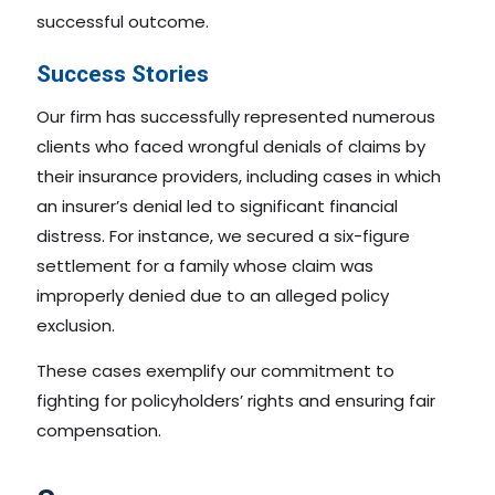
successful outcome.
Success Stories
Our firm has successfully represented numerous
clients who faced wrongful denials of claims by
their insurance providers, including cases in which
an insurer’s denial led to significant financial
distress. For instance, we secured a six-figure
settlement for a family whose claim was
improperly denied due to an alleged policy
exclusion.
These cases exemplify our commitment to
fighting for policyholders’ rights and ensuring fair
compensation.