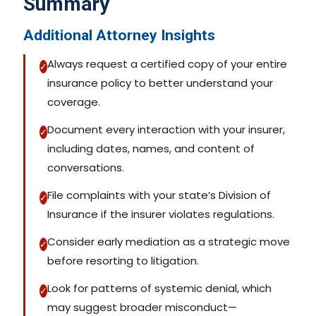
Summary
Additional Attorney Insights
Always request a certified copy of your entire
✓
insurance policy to better understand your
coverage.
Document every interaction with your insurer,
✓
including dates, names, and content of
conversations.
File complaints with your state’s Division of
✓
Insurance if the insurer violates regulations.
Consider early mediation as a strategic move
✓
before resorting to litigation.
Look for patterns of systemic denial, which
✓
may suggest broader misconduct—