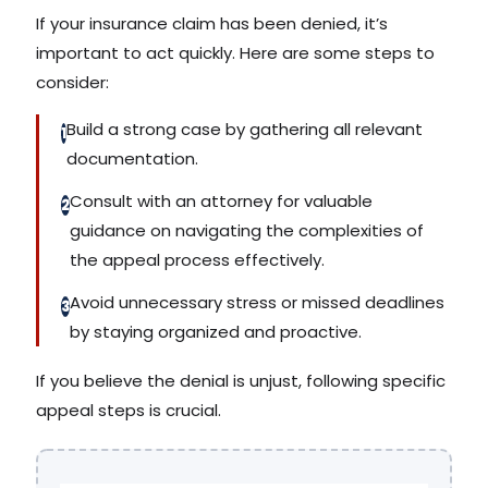
If your insurance claim has been denied, it’s
important to act quickly. Here are some steps to
consider:
Build a strong case by gathering all relevant
1
documentation.
Consult with an attorney for valuable
2
guidance on navigating the complexities of
the appeal process effectively.
Avoid unnecessary stress or missed deadlines
3
by staying organized and proactive.
If you believe the denial is unjust, following specific
appeal steps is crucial.