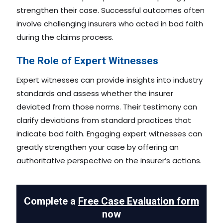
strengthen their case. Successful outcomes often
involve challenging insurers who acted in bad faith
during the claims process.
The Role of Expert Witnesses
Expert witnesses can provide insights into industry
standards and assess whether the insurer
deviated from those norms. Their testimony can
clarify deviations from standard practices that
indicate bad faith. Engaging expert witnesses can
greatly strengthen your case by offering an
authoritative perspective on the insurer’s actions.
Complete a
Free Case Evaluation form
now