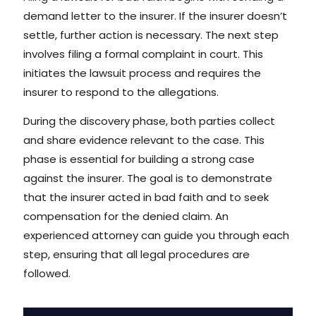
demand letter to the insurer. If the insurer doesn’t
settle, further action is necessary. The next step
involves filing a formal complaint in court. This
initiates the lawsuit process and requires the
insurer to respond to the allegations.
During the discovery phase, both parties collect
and share evidence relevant to the case. This
phase is essential for building a strong case
against the insurer. The goal is to demonstrate
that the insurer acted in bad faith and to seek
compensation for the denied claim. An
experienced attorney can guide you through each
step, ensuring that all legal procedures are
followed.