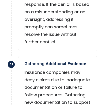
response. If the denial is based
on a misunderstanding or an
oversight, addressing it
promptly can sometimes
resolve the issue without
further conflict.
Gathering Additional Evidence
02
Insurance companies may
deny claims due to inadequate
documentation or failure to
follow procedures. Gathering
new documentation to support