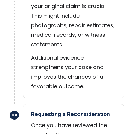
your original claim is crucial.
This might include
photographs, repair estimates,
medical records, or witness
statements.
Additional evidence
strengthens your case and
improves the chances of a
favorable outcome.
Requesting a Reconsideration
03
Once you have reviewed the