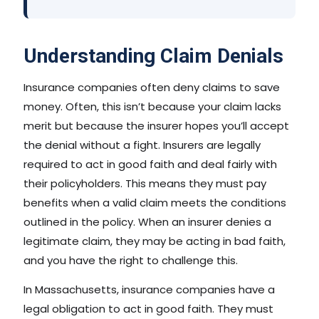
Understanding Claim Denials
Insurance companies often deny claims to save
money. Often, this isn’t because your claim lacks
merit but because the insurer hopes you’ll accept
the denial without a fight. Insurers are legally
required to act in good faith and deal fairly with
their policyholders. This means they must pay
benefits when a valid claim meets the conditions
outlined in the policy. When an insurer denies a
legitimate claim, they may be acting in bad faith,
and you have the right to challenge this.
In Massachusetts, insurance companies have a
legal obligation to act in good faith. They must