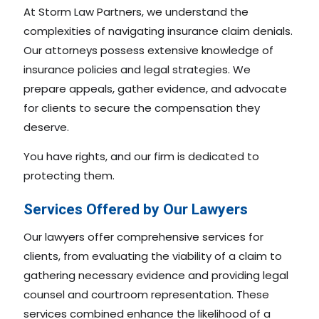
At Storm Law Partners, we understand the
complexities of navigating insurance claim denials.
Our attorneys possess extensive knowledge of
insurance policies and legal strategies. We
prepare appeals, gather evidence, and advocate
for clients to secure the compensation they
deserve.
You have rights, and our firm is dedicated to
protecting them.
Services Offered by Our Lawyers
Our lawyers offer comprehensive services for
clients, from evaluating the viability of a claim to
gathering necessary evidence and providing legal
counsel and courtroom representation. These
services combined enhance the likelihood of a