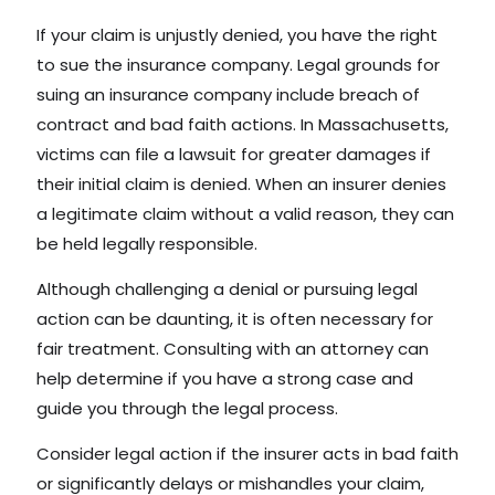
If your claim is unjustly denied, you have the right
to sue the insurance company. Legal grounds for
suing an insurance company include breach of
contract and bad faith actions. In Massachusetts,
victims can file a lawsuit for greater damages if
their initial claim is denied. When an insurer denies
a legitimate claim without a valid reason, they can
be held legally responsible.
Although challenging a denial or pursuing legal
action can be daunting, it is often necessary for
fair treatment. Consulting with an attorney can
help determine if you have a strong case and
guide you through the legal process.
Consider legal action if the insurer acts in bad faith
or significantly delays or mishandles your claim,