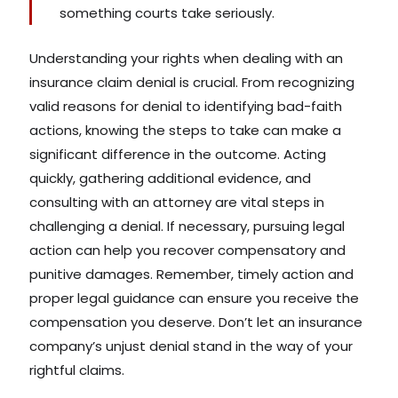
something courts take seriously.
Understanding your rights when dealing with an
insurance claim denial is crucial. From recognizing
valid reasons for denial to identifying bad-faith
actions, knowing the steps to take can make a
significant difference in the outcome. Acting
quickly, gathering additional evidence, and
consulting with an attorney are vital steps in
challenging a denial. If necessary, pursuing legal
action can help you recover compensatory and
punitive damages. Remember, timely action and
proper legal guidance can ensure you receive the
compensation you deserve. Don’t let an insurance
company’s unjust denial stand in the way of your
rightful claims.