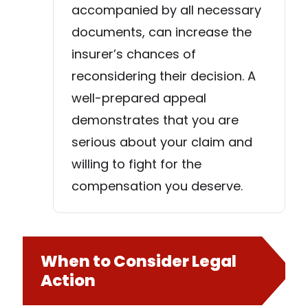
accompanied by all necessary
documents, can increase the
insurer’s chances of
reconsidering their decision. A
well-prepared appeal
demonstrates that you are
serious about your claim and
willing to fight for the
compensation you deserve.
When to Consider Legal
Action