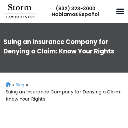
(832) 323-3000
Hablamos Español
Suing an Insurance Company for
Denying a Claim: Know Your Rights
»
»
H
Blog
o
Suing an Insurance Company for Denying a Claim:
m
Know Your Rights
e