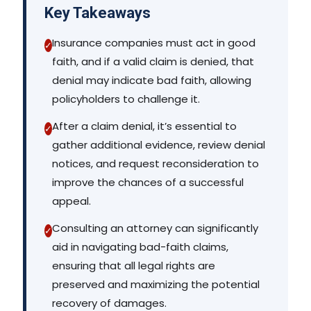
Key Takeaways
Insurance companies must act in good
✓
faith, and if a valid claim is denied, that
denial may indicate bad faith, allowing
policyholders to challenge it.
After a claim denial, it’s essential to
✓
gather additional evidence, review denial
notices, and request reconsideration to
improve the chances of a successful
appeal.
Consulting an attorney can significantly
✓
aid in navigating bad-faith claims,
ensuring that all legal rights are
preserved and maximizing the potential
recovery of damages.