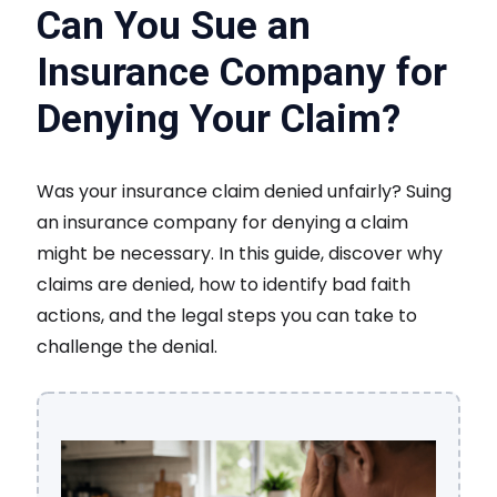
Can You Sue an
Insurance Company for
Denying Your Claim?
Was your insurance claim denied unfairly? Suing
an insurance company for denying a claim
might be necessary. In this guide, discover why
claims are denied, how to identify bad faith
actions, and the legal steps you can take to
challenge the denial.