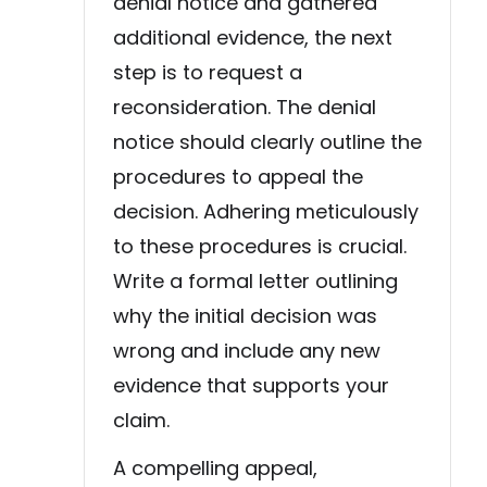
denial notice and gathered
additional evidence, the next
step is to request a
reconsideration. The denial
notice should clearly outline the
procedures to appeal the
decision. Adhering meticulously
to these procedures is crucial.
Write a formal letter outlining
why the initial decision was
wrong and include any new
evidence that supports your
claim.
A compelling appeal,