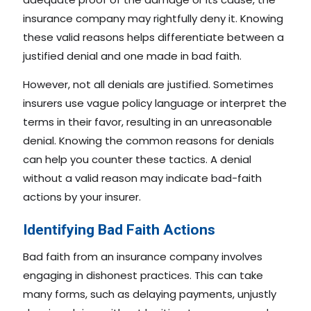
insurance company may rightfully deny it. Knowing
these valid reasons helps differentiate between a
justified denial and one made in bad faith.
However, not all denials are justified. Sometimes
insurers use vague policy language or interpret the
terms in their favor, resulting in an unreasonable
denial. Knowing the common reasons for denials
can help you counter these tactics. A denial
without a valid reason may indicate bad-faith
actions by your insurer.
Identifying Bad Faith Actions
Bad faith from an insurance company involves
engaging in dishonest practices. This can take
many forms, such as delaying payments, unjustly