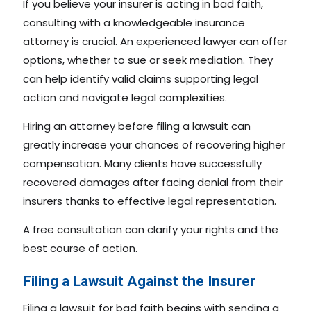
If you believe your insurer is acting in bad faith,
consulting with a knowledgeable insurance
attorney is crucial. An experienced lawyer can offer
options, whether to sue or seek mediation. They
can help identify valid claims supporting legal
action and navigate legal complexities.
Hiring an attorney before filing a lawsuit can
greatly increase your chances of recovering higher
compensation. Many clients have successfully
recovered damages after facing denial from their
insurers thanks to effective legal representation.
A free consultation can clarify your rights and the
best course of action.
Filing a Lawsuit Against the Insurer
Filing a lawsuit for bad faith begins with sending a