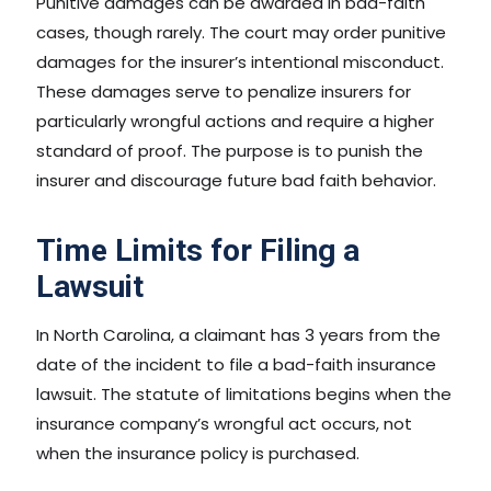
Punitive damages can be awarded in bad-faith
cases, though rarely. The court may order punitive
damages for the insurer’s intentional misconduct.
These damages serve to penalize insurers for
particularly wrongful actions and require a higher
standard of proof. The purpose is to punish the
insurer and discourage future bad faith behavior.
Time Limits for Filing a
Lawsuit
In North Carolina, a claimant has 3 years from the
date of the incident to file a bad-faith insurance
lawsuit. The statute of limitations begins when the
insurance company’s wrongful act occurs, not
when the insurance policy is purchased.