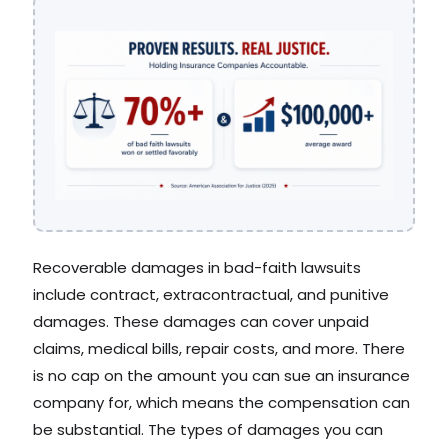
Recoverable damages in bad-faith lawsuits
include contract, extracontractual, and punitive
damages. These damages can cover unpaid
claims, medical bills, repair costs, and more. There
is no cap on the amount you can sue an insurance
company for, which means the compensation can
be substantial. The types of damages you can