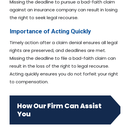
Missing the deadline to pursue a bad-faith claim
against an insurance company can result in losing
the right to seek legal recourse.
Importance of Acting Quickly
Timely action after a claim denial ensures all legal
rights are preserved, and deadlines are met.
Missing the deadline to file a bad-faith claim can
result in the loss of the right to legal recourse.
Acting quickly ensures you do not forfeit your right
to compensation.
How Our Firm Can Assist
You