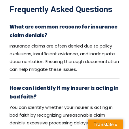
Frequently Asked Questions
What are common reasons for insurance
claim denials?
Insurance claims are often denied due to policy
exclusions, insufficient evidence, and inadequate
documentation. Ensuring thorough documentation
can help mitigate these issues.
How can I identify if my insurer is acting in
bad faith?
You can identify whether your insurer is acting in
bad faith by recognizing unreasonable claim
denials, excessive processing delays, or
Translate »