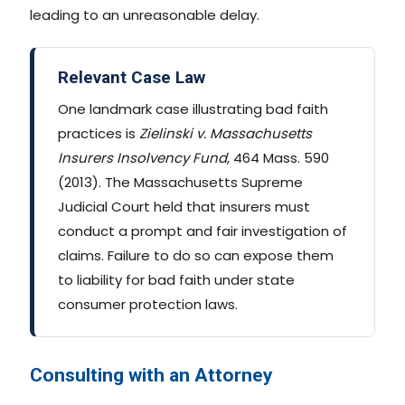
leading to an unreasonable delay.
Relevant Case Law
One landmark case illustrating bad faith
practices is
Zielinski v. Massachusetts
Insurers Insolvency Fund
, 464 Mass. 590
(2013). The Massachusetts Supreme
Judicial Court held that insurers must
conduct a prompt and fair investigation of
claims. Failure to do so can expose them
to liability for bad faith under state
consumer protection laws.
Consulting with an Attorney