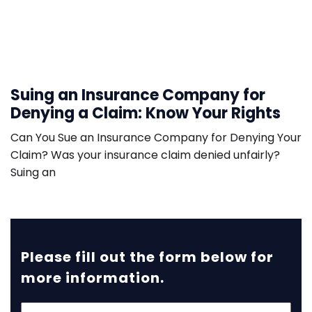
Suing an Insurance Company for
Denying a Claim: Know Your Rights
Can You Sue an Insurance Company for Denying Your
Claim? Was your insurance claim denied unfairly?
Suing an
Please fill out the form below for
more information.
First