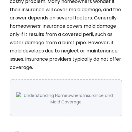
costly problem. Many homeowners wonder if
their insurance will cover mold damage, and the
answer depends on several factors. Generally,
homeowners’ insurance covers mold damage
only if it results from a covered peril, such as
water damage from a burst pipe. However, if
mold develops due to neglect or maintenance
issues, insurance providers typically do not offer
coverage.