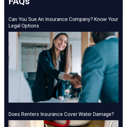
FAQs
Can You Sue An Insurance Company? Know Your
Legal Options
Does Renters Insurance Cover Water Damage?