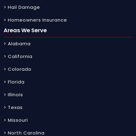
> Hail Damage
> Homeowners Insurance
Areas We Serve
> Alabama
> California
> Colorado
> Florida
> Illinois
> Texas
> Missouri
> North Carolina