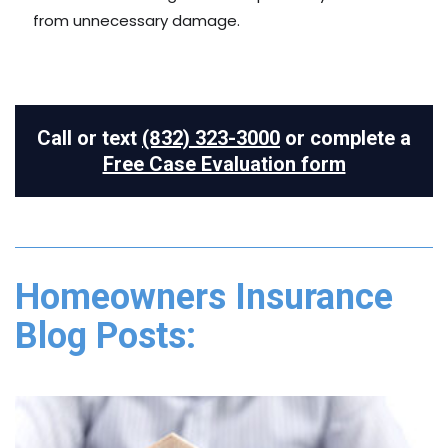
from unnecessary damage.
Call or text
(832) 323-3000
or complete a
Free Case Evaluation form
Homeowners Insurance
Blog Posts: