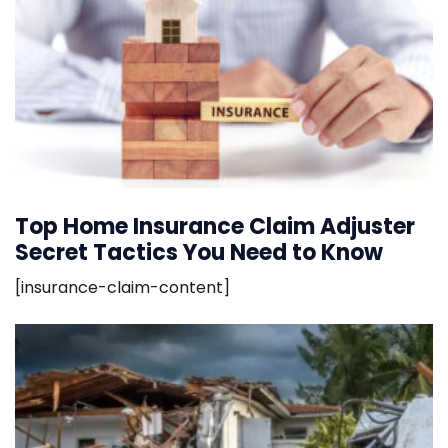
Top Home Insurance Claim Adjuster
Secret Tactics You Need to Know
[insurance-claim-content]