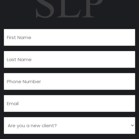
First
Name
(Required)
Last
Name
(Required)
Phone
(Required)
Email
(Required)
Are
you
a