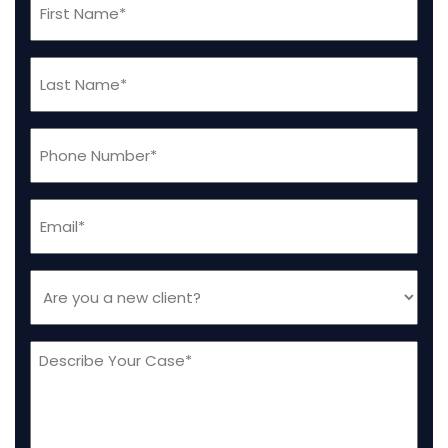
Name
(Required)
Last
Name
(Required)
Phone
(Required)
Email
(Required)
Are
you
a
Message
new
client
(Required)