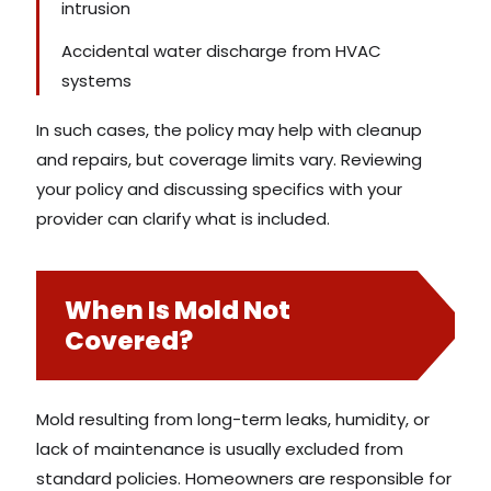
intrusion
Accidental water discharge from HVAC
systems
In such cases, the policy may help with cleanup
and repairs, but coverage limits vary. Reviewing
your policy and discussing specifics with your
provider can clarify what is included.
When Is Mold Not
Covered?
Mold resulting from long-term leaks, humidity, or
lack of maintenance is usually excluded from
standard policies. Homeowners are responsible for