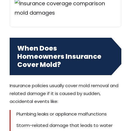
When Does
Homeowners Insurance
Cover Mold?
Insurance policies usually cover mold removal and
related damage if it is caused by sudden,
accidental events like:
Plumbing leaks or appliance malfunctions
Storm-related damage that leads to water