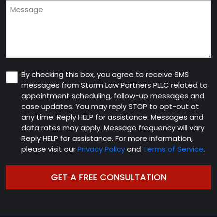
Message
new
client
(Required)
Consent
By checking this box, you agree to receive SMS
messages from Storm Law Partners PLLC related to
appointment scheduling, follow-up messages and
case updates. You may reply STOP to opt-out at
any time. Reply HELP for assistance. Messages and
data rates may apply. Message frequency will vary
Reply HELP for assistance. For more information,
please visit our
Privacy Policy
and
Terms of Service
.