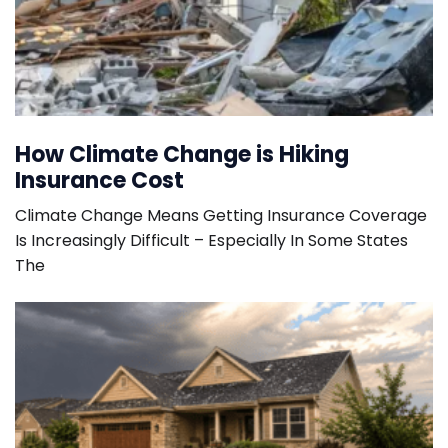
How Climate Change is Hiking
Insurance Cost
Climate Change Means Getting Insurance Coverage
Is Increasingly Difficult – Especially In Some States
The