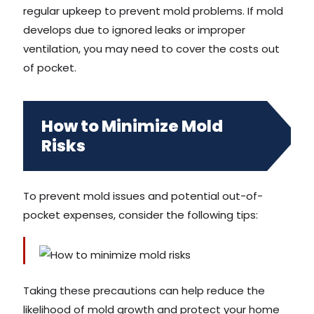
regular upkeep to prevent mold problems. If mold
develops due to ignored leaks or improper
ventilation, you may need to cover the costs out
of pocket.
How to Minimize Mold
Risks
To prevent mold issues and potential out-of-
pocket expenses, consider the following tips:
Taking these precautions can help reduce the
likelihood of mold growth and protect your home