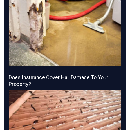
Does Insurance Cover Hail Damage To Your
Property?