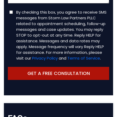
Consent
By checking this box, you agree to receive SMS
messages from Storm Law Partners PLLC
related to appointment scheduling, follow-up
messages and case updates. You may reply
STOP to opt-out at any time. Reply HELP for
assistance. Messages and data rates may
apply. Message frequency will vary Reply HELP
for assistance. For more information, please
visit our
Privacy Policy
and
Terms of Service
.