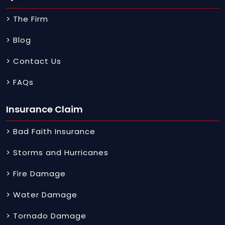
> The Firm
> Blog
> Contact Us
> FAQs
Insurance Claim
> Bad Faith Insurance
> Storms and Hurricanes
> Fire Damage
> Water Damage
> Tornado Damage