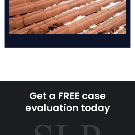
Get a FREE case
evaluation today