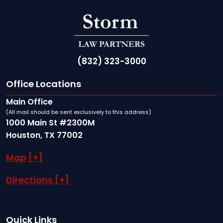
(832) 323-3000
Office Locations
Main Office
(All mail should be sent exclusively to this address)
1000 Main St #2300M
Houston, TX 77002
Map [+]
Directions [+]
Quick Links