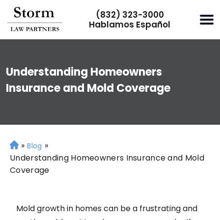
(832) 323-3000
Hablamos Español
Understanding Homeowners
Insurance and Mold Coverage
»
»
H
Blog
o
Understanding Homeowners Insurance and Mold
m
Coverage
e
Mold growth in homes can be a frustrating and