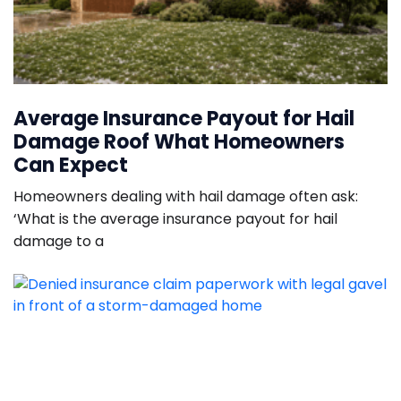
Average Insurance Payout for Hail
Damage Roof What Homeowners
Can Expect
Homeowners dealing with hail damage often ask:
‘What is the average insurance payout for hail
damage to a