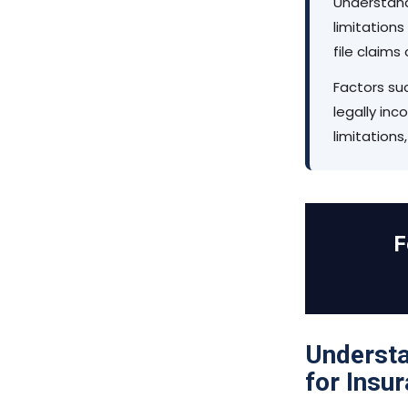
Understand
limitations
file claims
Factors su
legally in
limitations
F
Understa
for Insu