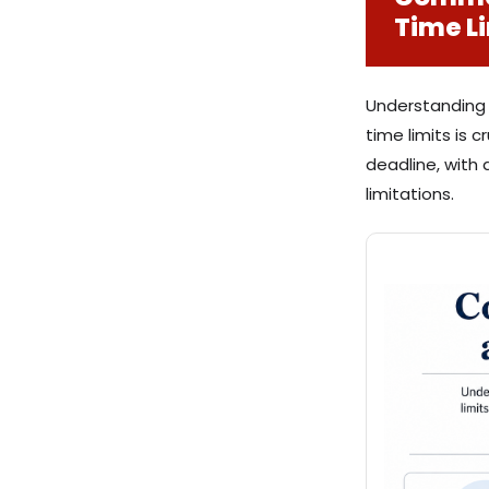
Time L
Understanding t
time limits is c
deadline, with 
limitations.