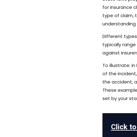
for insurance 
type of claim, 
understanding y
Different types
typically range
against insurer
To illustrate:
of the inciden
the accident, a
These examples
set by your sta
Click t