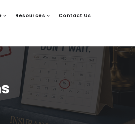
e
Resources
Contact Us
ms