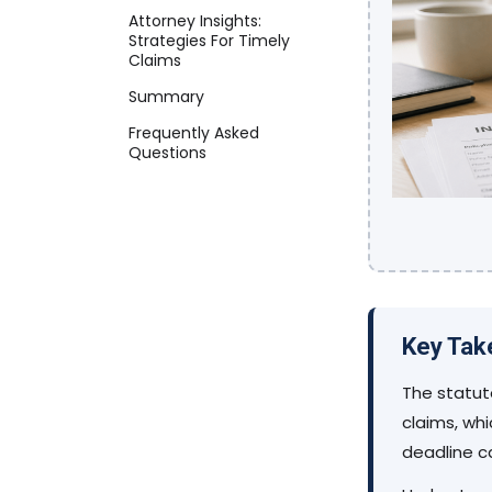
Attorney Insights:
Strategies For Timely
Claims
Summary
Frequently Asked
Questions
Key Ta
The statute
claims, whi
deadline c