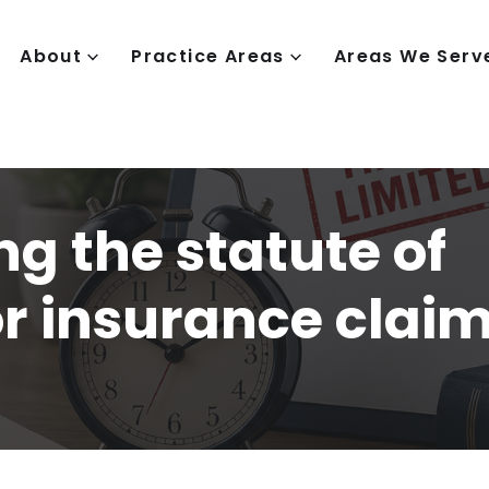
About
Practice Areas
Areas We Serv
g the statute of
or insurance clai