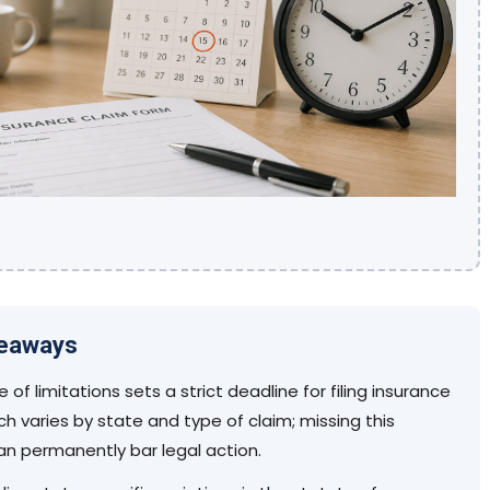
keaways
 of limitations sets a strict deadline for filing insurance
ch varies by state and type of claim; missing this
an permanently bar legal action.