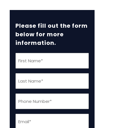
Please fill out the form
below for more
information.
First
Name
(Required)
Last
Name
(Required)
Phone
(Required)
Email
(Required)