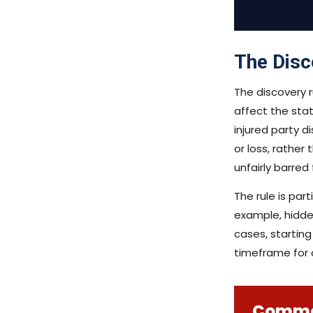
The Disc
The discovery ru
affect the stat
injured party d
or loss, rather
unfairly barred
The rule is par
example, hidde
cases, starting
timeframe for 
Common