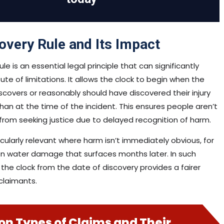
overy Rule and Its Impact
le is an essential legal principle that can significantly
ute of limitations. It allows the clock to begin when the
iscovers or reasonably should have discovered their injury
 than at the time of the incident. This ensures people aren’t
 from seeking justice due to delayed recognition of harm.
ticularly relevant where harm isn’t immediately obvious, for
n water damage that surfaces months later. In such
 the clock from the date of discovery provides a fairer
claimants.
 Types of Claims and Their