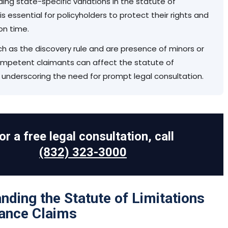
ing state-specific variations in the statute of
 is essential for policyholders to protect their rights and
 on time.
ch as the discovery rule and are presence of minors or
competent claimants can affect the statute of
, underscoring the need for prompt legal consultation.
or a free legal consultation, call
(832) 323-3000
nding the Statute of Limitations
rance Claims