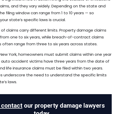
claims, and they vary widely. Depending on the state and
the filing window can range from 1 to 10 years — so
our state’s specific laws is crucial.
 of claims carry different limits. Property damage claims
 from one to six years, while breach-of-contract claims
s often range from three to six years across states.
 in New York, homeowners must submit claims within one year
t, auto accident victims have three years from the date of
nd life insurance claims must be filed within two years.
 underscore the need to understand the specific limits
te’s laws.
o contact
our property damage lawyers
today