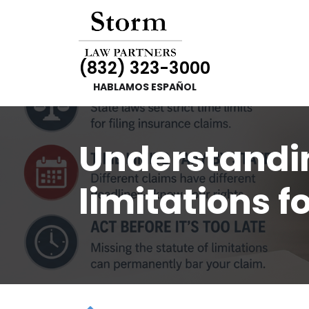
(832) 323-3000
HABLAMOS ESPAÑOL
Understandin
limitations f