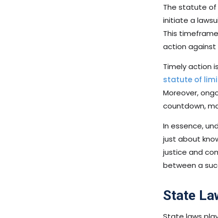
The statute of 
initiate a laws
This timeframe i
action against 
Timely action i
statute of limi
Moreover, ongo
countdown, maki
In essence, und
just about know
justice and co
between a succ
State La
State laws play