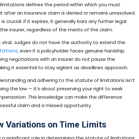
limitations defines the period within which you must
uit after an insurance claim is denied or remains unresolved.
s crucial: if it expires, it generally bars any further legal
the insurer, regardless of the merits of the claim.
s vital. Judges do not have the authority to extend the
tations,
even if a policyholder faces genuine hardship.
ing negotiations with an insurer do not pause the
ng it essential to stay vigilant as deadlines approach.
erstanding and adhering to the statute of limitations isn’t
ing the law — it’s about preserving your right to seek
mpensation. This knowledge can make the difference
essful claim and a missed opportunity.
w Variations on Time Limits
 a significant role in determining the statute of limitations