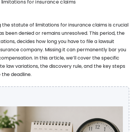
limitations for insurance claims
the statute of limitations for insurance claims is crucial
has been denied or remains unresolved. This period, the
tations, decides how long you have to file a lawsuit
insurance company. Missing it can permanently bar you
ompensation. In this article, we’ll cover the specific
ate law variations, the discovery rule, and the key steps
 the deadline.