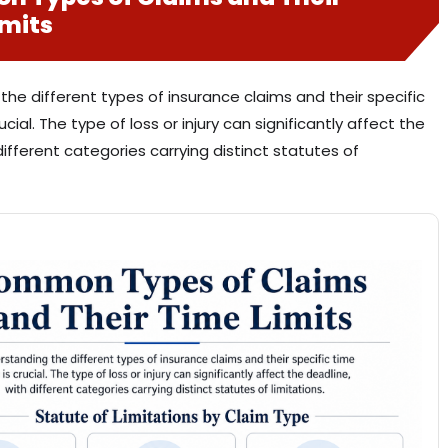
imits
he different types of insurance claims and their specific
rucial. The type of loss or injury can significantly affect the
different categories carrying distinct statutes of