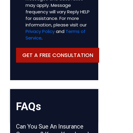
may apply. Message
frequency will vary Reply HELP
for assistance. For more
information, please visit our
Privacy Policy
and
Terms of
Service
.
FAQs
Can You Sue An Insurance