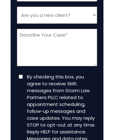
Are
you
a
Message
new
client
(Required)
Consent
By checking this box, you
agree to receive SMS
messages from Storm Law
Partners PLLC related to
appointment scheduling,
follow-up messages and
case updates. You may reply
STOP to opt-out at any time.
Reply HELP for assistance.
Messages and data rates