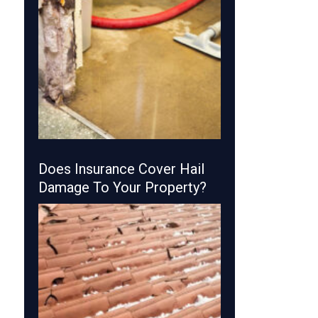
Does Insurance Cover Hail
Damage To Your Property?