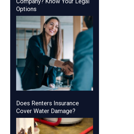
Company? Know Your Legal
Options
Does Renters Insurance
Cover Water Damage?