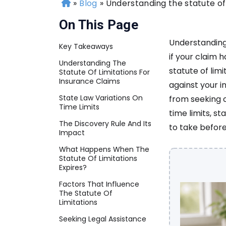
»
Blog
»
Understanding the statute of 
H
o
On This Page
m
e
Understanding 
Key Takeaways
if your claim 
Understanding The
statute of limi
Statute Of Limitations For
Insurance Claims
against your 
State Law Variations On
from seeking c
Time Limits
time limits, st
The Discovery Rule And Its
to take before
Impact
What Happens When The
Statute Of Limitations
Expires?
Factors That Influence
The Statute Of
Limitations
Seeking Legal Assistance