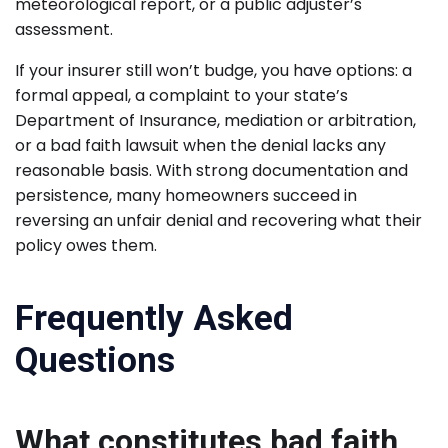
meteorological report, or a public adjuster’s
assessment.
If your insurer still won’t budge, you have options: a
formal appeal, a complaint to your state’s
Department of Insurance, mediation or arbitration,
or a bad faith lawsuit when the denial lacks any
reasonable basis. With strong documentation and
persistence, many homeowners succeed in
reversing an unfair denial and recovering what their
policy owes them.
Frequently Asked
Questions
What constitutes bad faith