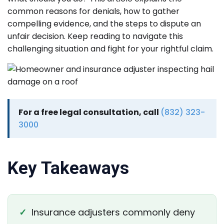
common reasons for denials, how to gather
compelling evidence, and the steps to dispute an
unfair decision. Keep reading to navigate this
challenging situation and fight for your rightful claim.
For a free legal consultation, call
(832) 323-
3000
Key Takeaways
✓
Insurance adjusters commonly deny