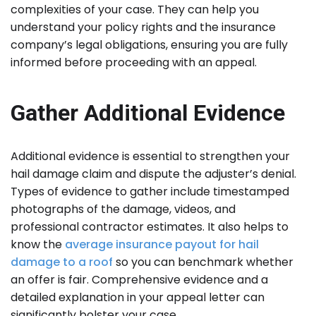
complexities of your case. They can help you
understand your policy rights and the insurance
company’s legal obligations, ensuring you are fully
informed before proceeding with an appeal.
Gather Additional Evidence
Additional evidence is essential to strengthen your
hail damage claim and dispute the adjuster’s denial.
Types of evidence to gather include timestamped
photographs of the damage, videos, and
professional contractor estimates. It also helps to
know the
average insurance payout for hail
damage to a roof
so you can benchmark whether
an offer is fair. Comprehensive evidence and a
detailed explanation in your appeal letter can
significantly bolster your case.