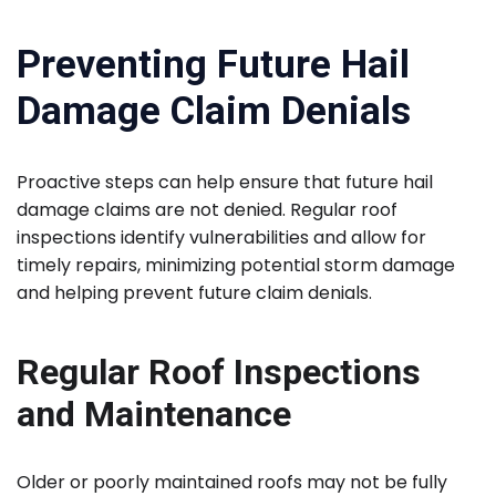
Preventing Future Hail
Damage Claim Denials
Proactive steps can help ensure that future hail
damage claims are not denied. Regular roof
inspections identify vulnerabilities and allow for
timely repairs, minimizing potential storm damage
and helping prevent future claim denials.
Regular Roof Inspections
and Maintenance
Older or poorly maintained roofs may not be fully