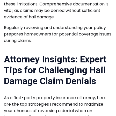
these limitations. Comprehensive documentation is
vital, as claims may be denied without sufficient
evidence of hail damage.
Regularly reviewing and understanding your policy
prepares homeowners for potential coverage issues
during claims.
Attorney Insights: Expert
Tips for Challenging Hail
Damage Claim Denials
As a first-party property insurance attorney, here
are the top strategies I recommend to maximize
your chances of reversing a denial when an