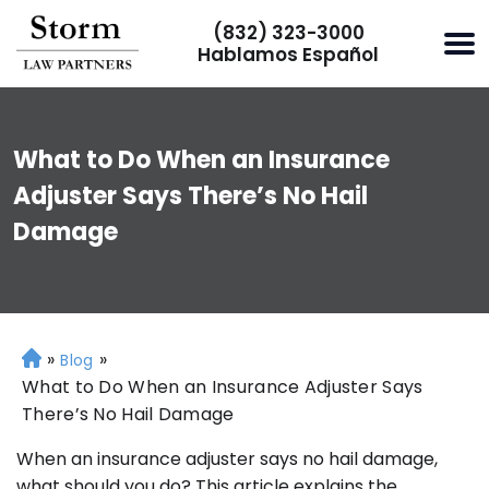
(832) 323-3000
Hablamos Español
What to Do When an Insurance
Adjuster Says There’s No Hail
Damage
»
»
H
Blog
o
What to Do When an Insurance Adjuster Says
m
There’s No Hail Damage
e
When an insurance adjuster says no hail damage,
what should you do? This article explains the