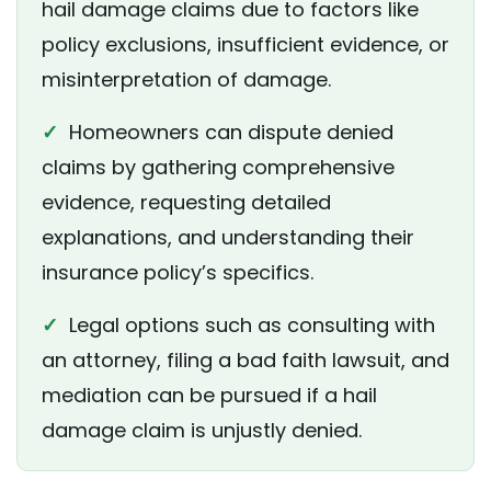
hail damage claims due to factors like
policy exclusions, insufficient evidence, or
misinterpretation of damage.
✓
Homeowners can dispute denied
claims by gathering comprehensive
evidence, requesting detailed
explanations, and understanding their
insurance policy’s specifics.
✓
Legal options such as consulting with
an attorney, filing a bad faith lawsuit, and
mediation can be pursued if a hail
damage claim is unjustly denied.