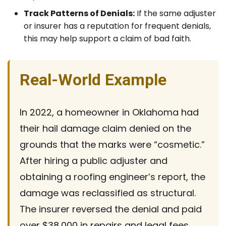
Track Patterns of Denials:
If the same adjuster
or insurer has a reputation for frequent denials,
this may help support a claim of bad faith.
Real-World Example
In 2022, a homeowner in Oklahoma had
their hail damage claim denied on the
grounds that the marks were “cosmetic.”
After hiring a public adjuster and
obtaining a roofing engineer’s report, the
damage was reclassified as structural.
The insurer reversed the denial and paid
over $38,000 in repairs and legal fees.