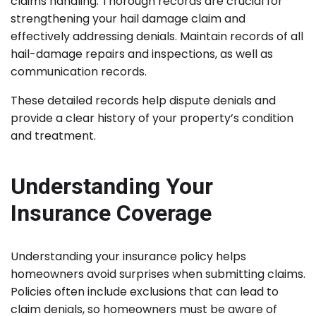
claims handling. Thorough records are crucial for
strengthening your hail damage claim and
effectively addressing denials. Maintain records of all
hail-damage repairs and inspections, as well as
communication records.
These detailed records help dispute denials and
provide a clear history of your property’s condition
and treatment.
Understanding Your
Insurance Coverage
Understanding your insurance policy helps
homeowners avoid surprises when submitting claims.
Policies often include exclusions that can lead to
claim denials, so homeowners must be aware of