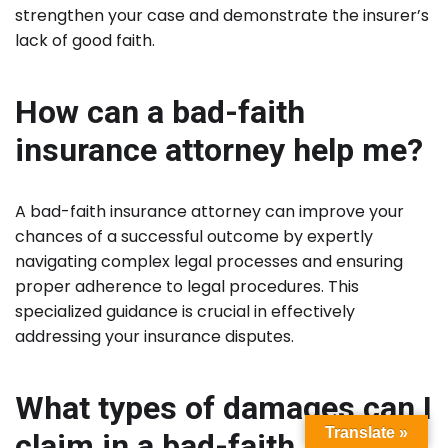
strengthen your case and demonstrate the insurer’s
lack of good faith.
How can a bad-faith
insurance attorney help me?
A bad-faith insurance attorney can improve your
chances of a successful outcome by expertly
navigating complex legal processes and ensuring
proper adherence to legal procedures. This
specialized guidance is crucial in effectively
addressing your insurance disputes.
What types of damages can I
Translate »
claim in a bad-faith lawsuit?