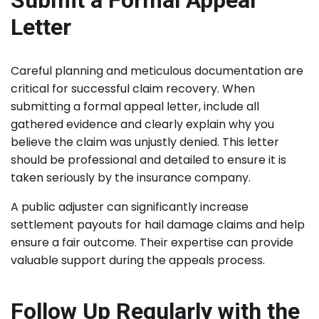
Submit a Formal Appeal
Letter
Careful planning and meticulous documentation are
critical for successful claim recovery. When
submitting a formal appeal letter, include all
gathered evidence and clearly explain why you
believe the claim was unjustly denied. This letter
should be professional and detailed to ensure it is
taken seriously by the insurance company.
A public adjuster can significantly increase
settlement payouts for hail damage claims and help
ensure a fair outcome. Their expertise can provide
valuable support during the appeals process.
Follow Up Regularly with the