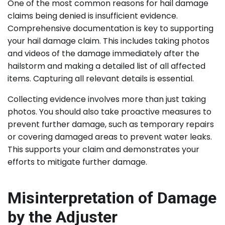
One of the most common reasons for hail damage
claims being denied is insufficient evidence.
Comprehensive documentation is key to supporting
your hail damage claim. This includes taking photos
and videos of the damage immediately after the
hailstorm and making a detailed list of all affected
items. Capturing all relevant details is essential.
Collecting evidence involves more than just taking
photos. You should also take proactive measures to
prevent further damage, such as temporary repairs
or covering damaged areas to prevent water leaks.
This supports your claim and demonstrates your
efforts to mitigate further damage.
Misinterpretation of Damage
by the Adjuster