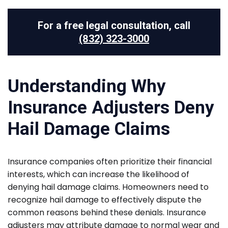
For a free legal consultation, call
(832) 323-3000
Understanding Why
Insurance Adjusters Deny
Hail Damage Claims
Insurance companies often prioritize their financial
interests, which can increase the likelihood of
denying hail damage claims. Homeowners need to
recognize hail damage to effectively dispute the
common reasons behind these denials. Insurance
adjusters may attribute damage to normal wear and