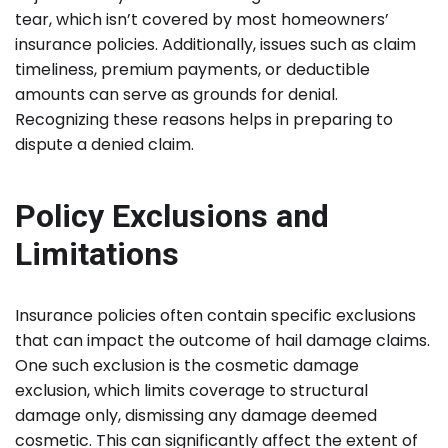
tear, which isn’t covered by most homeowners’
insurance policies. Additionally, issues such as claim
timeliness, premium payments, or deductible
amounts can serve as grounds for denial.
Recognizing these reasons helps in preparing to
dispute a denied claim.
Policy Exclusions and
Limitations
Insurance policies often contain specific exclusions
that can impact the outcome of hail damage claims.
One such exclusion is the cosmetic damage
exclusion, which limits coverage to structural
damage only, dismissing any damage deemed
cosmetic. This can significantly affect the extent of