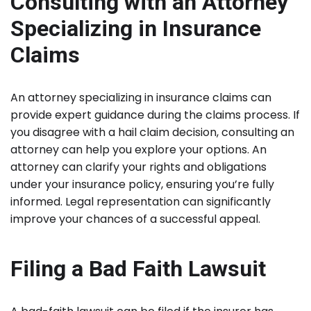
Consulting with an Attorney
Specializing in Insurance
Claims
An attorney specializing in insurance claims can
provide expert guidance during the claims process. If
you disagree with a hail claim decision, consulting an
attorney can help you explore your options. An
attorney can clarify your rights and obligations
under your insurance policy, ensuring you’re fully
informed. Legal representation can significantly
improve your chances of a successful appeal.
Filing a Bad Faith Lawsuit