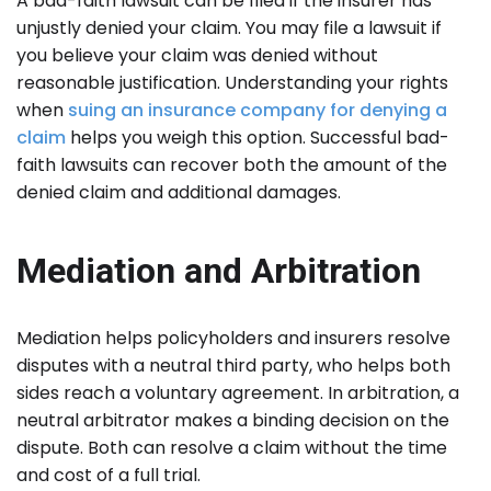
A bad-faith lawsuit can be filed if the insurer has
unjustly denied your claim. You may file a lawsuit if
you believe your claim was denied without
reasonable justification. Understanding your rights
when
suing an insurance company for denying a
claim
helps you weigh this option. Successful bad-
faith lawsuits can recover both the amount of the
denied claim and additional damages.
Mediation and Arbitration
Mediation helps policyholders and insurers resolve
disputes with a neutral third party, who helps both
sides reach a voluntary agreement. In arbitration, a
neutral arbitrator makes a binding decision on the
dispute. Both can resolve a claim without the time
and cost of a full trial.