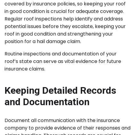
covered by insurance policies, so keeping your roof
in good condition is crucial for adequate coverage.
Regular roof inspections help identify and address
potential issues before they escalate, keeping your
roof in good condition and strengthening your
position for a hail damage claim.
Routine inspections and documentation of your
roof’s state can serve as vital evidence for future
insurance claims.
Keeping Detailed Records
and Documentation
Document all communication with the insurance
company to provide evidence of their responses and