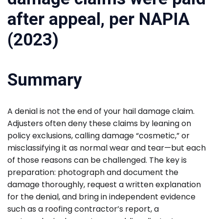
Summary
A denial is not the end of your hail damage claim.
Adjusters often deny these claims by leaning on
policy exclusions, calling damage “cosmetic,” or
misclassifying it as normal wear and tear—but each
of those reasons can be challenged. The key is
preparation: photograph and document the
damage thoroughly, request a written explanation
for the denial, and bring in independent evidence
such as a roofing contractor’s report, a