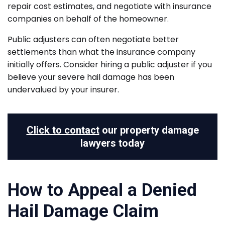
repair cost estimates, and negotiate with insurance
companies on behalf of the homeowner.
Public adjusters can often negotiate better
settlements than what the insurance company
initially offers. Consider hiring a public adjuster if you
believe your severe hail damage has been
undervalued by your insurer.
Click to contact
our property damage
lawyers today
How to Appeal a Denied
Hail Damage Claim