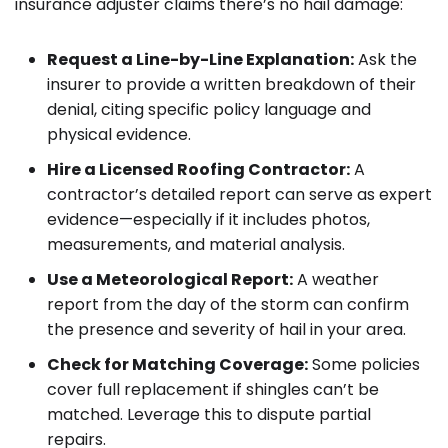
insurance adjuster claims there’s no hail damage:
Request a Line-by-Line Explanation:
Ask the
insurer to provide a written breakdown of their
denial, citing specific policy language and
physical evidence.
Hire a Licensed Roofing Contractor:
A
contractor’s detailed report can serve as expert
evidence—especially if it includes photos,
measurements, and material analysis.
Use a Meteorological Report:
A weather
report from the day of the storm can confirm
the presence and severity of hail in your area.
Check for Matching Coverage:
Some policies
cover full replacement if shingles can’t be
matched. Leverage this to dispute partial
repairs.