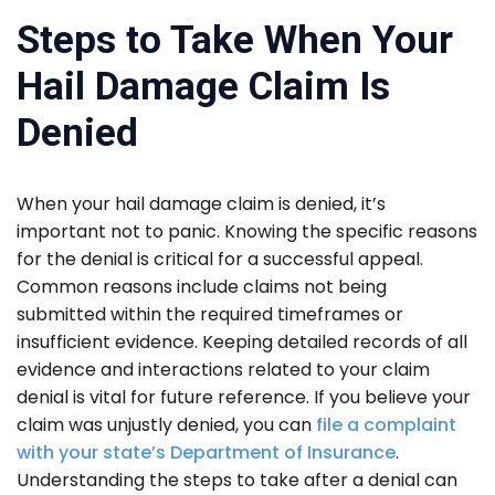
Steps to Take When Your
Hail Damage Claim Is
Denied
When your hail damage claim is denied, it’s
important not to panic. Knowing the specific reasons
for the denial is critical for a successful appeal.
Common reasons include claims not being
submitted within the required timeframes or
insufficient evidence. Keeping detailed records of all
evidence and interactions related to your claim
denial is vital for future reference. If you believe your
claim was unjustly denied, you can
file a complaint
with your state’s Department of Insurance
.
Understanding the steps to take after a denial can