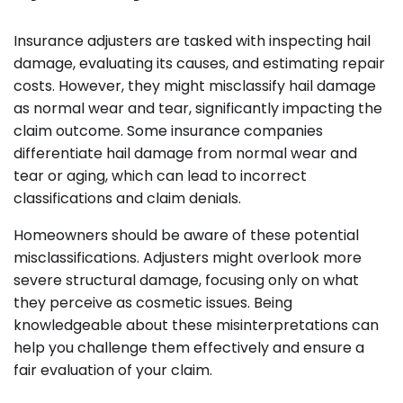
Insurance adjusters are tasked with inspecting hail
damage, evaluating its causes, and estimating repair
costs. However, they might misclassify hail damage
as normal wear and tear, significantly impacting the
claim outcome. Some insurance companies
differentiate hail damage from normal wear and
tear or aging, which can lead to incorrect
classifications and claim denials.
Homeowners should be aware of these potential
misclassifications. Adjusters might overlook more
severe structural damage, focusing only on what
they perceive as cosmetic issues. Being
knowledgeable about these misinterpretations can
help you challenge them effectively and ensure a
fair evaluation of your claim.