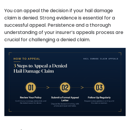
You can appeal the decision if your hail damage
claim is denied. Strong evidence is essential for a
successful appeal. Persistence and a thorough
understanding of your insurer’s appeals process are
crucial for challenging a denied claim.