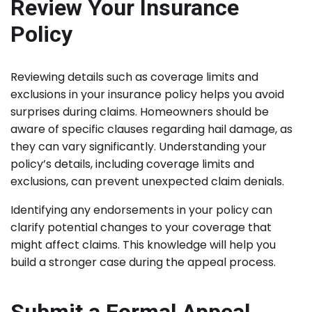
Review Your Insurance
Policy
Reviewing details such as coverage limits and
exclusions in your insurance policy helps you avoid
surprises during claims. Homeowners should be
aware of specific clauses regarding hail damage, as
they can vary significantly. Understanding your
policy’s details, including coverage limits and
exclusions, can prevent unexpected claim denials.
Identifying any endorsements in your policy can
clarify potential changes to your coverage that
might affect claims. This knowledge will help you
build a stronger case during the appeal process.