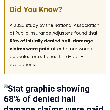
Did You Know?
A 2023 study by the National Association
of Public Insurance Adjusters found that
68% of initially denied
hail-damage
claims were paid
after homeowners
appealed or obtained
third-party
evaluations.