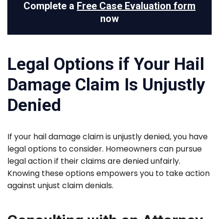
Complete a
Free Case Evaluation form
now
Legal Options if Your Hail
Damage Claim Is Unjustly
Denied
If your hail damage claim is unjustly denied, you have
legal options to consider. Homeowners can pursue
legal action if their claims are denied unfairly.
Knowing these options empowers you to take action
against unjust claim denials.