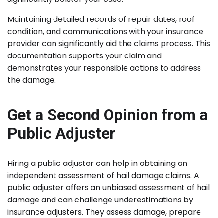
Maintaining detailed records of repair dates, roof
condition, and communications with your insurance
provider can significantly aid the claims process. This
documentation supports your claim and
demonstrates your responsible actions to address
the damage.
Get a Second Opinion from a
Public Adjuster
Hiring a public adjuster can help in obtaining an
independent assessment of hail damage claims. A
public adjuster offers an unbiased assessment of hail
damage and can challenge underestimations by
insurance adjusters. They assess damage, prepare