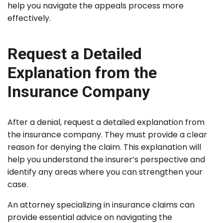
help you navigate the appeals process more
effectively.
Request a Detailed
Explanation from the
Insurance Company
After a denial, request a detailed explanation from
the insurance company. They must provide a clear
reason for denying the claim. This explanation will
help you understand the insurer’s perspective and
identify any areas where you can strengthen your
case.
An attorney specializing in insurance claims can
provide essential advice on navigating the