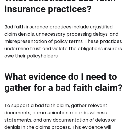
insurance practices?
Bad faith insurance practices include unjustified
claim denials, unnecessary processing delays, and
misrepresentation of policy terms. These practices
undermine trust and violate the obligations insurers
owe their policyholders.
What evidence do I need to
gather for a bad faith claim?
To support a bad faith claim, gather relevant
documents, communication records, witness
statements, and any documentation of delays or
denials in the claims process. This evidence will