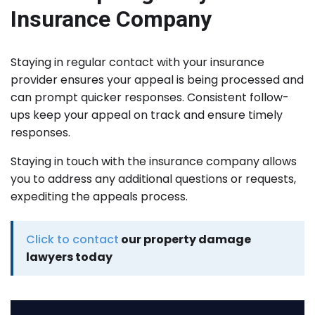
Insurance Company
Staying in regular contact with your insurance
provider ensures your appeal is being processed and
can prompt quicker responses. Consistent follow-
ups keep your appeal on track and ensure timely
responses.
Staying in touch with the insurance company allows
you to address any additional questions or requests,
expediting the appeals process.
Click to contact
our property damage
lawyers today