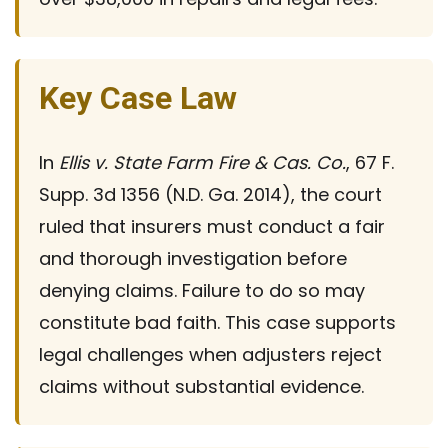
Key Case Law
In
Ellis v. State Farm Fire & Cas. Co.
, 67 F.
Supp. 3d 1356 (N.D. Ga. 2014), the court
ruled that insurers must conduct a fair
and thorough investigation before
denying claims. Failure to do so may
constitute bad faith. This case supports
legal challenges when adjusters reject
claims without substantial evidence.