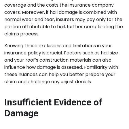
coverage and the costs the insurance company
covers. Moreover, if hail damage is combined with
normal wear and tear, insurers may pay only for the
portion attributable to hail, further complicating the
claims process.
Knowing these exclusions and limitations in your
insurance policy is crucial. Factors such as hail size
and your roof’s construction materials can also
influence how damage is assessed. Familiarity with
these nuances can help you better prepare your
claim and challenge any unjust denials.
Insufficient Evidence of
Damage