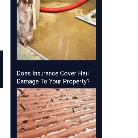
Does Insurance Cover Hail
Damage To Your Property?