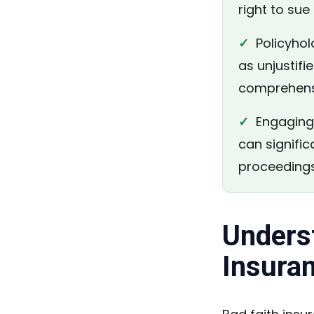
right to su
✓
Policyhold
as unjustifi
comprehensi
✓
Engaging 
can signific
proceedings
Unders
Insura