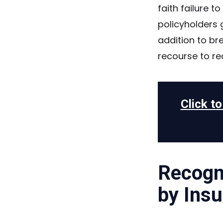
faith failure t
policyholders g
addition to br
recourse to r
Click t
Recogni
by Insu