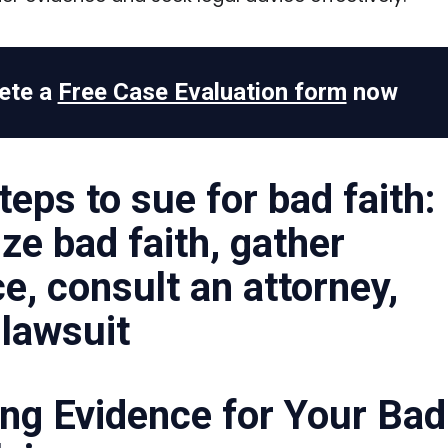
ete a
Free Case Evaluation form
now
ng Evidence for Your Bad