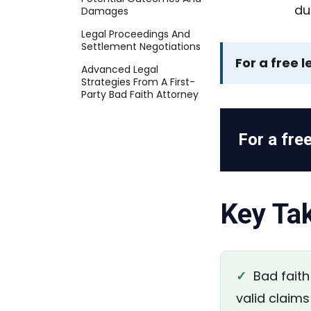
Damages
Legal Proceedings And
Settlement Negotiations
For a free l
Advanced Legal
Strategies From A First-
Party Bad Faith Attorney
For a free
Key Ta
✓
Bad faith 
valid claims