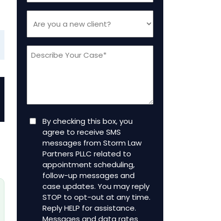
Are
you
a
Message
new
client
(Required)
Consent
By checking this box, you
agree to receive SMS
messages from Storm Law
Partners PLLC related to
appointment scheduling,
follow-up messages and
case updates. You may reply
STOP to opt-out at any time.
Reply HELP for assistance.
Messages and data rates