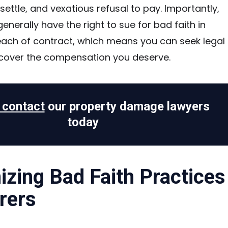
o settle, and vexatious refusal to pay. Importantly,
enerally have the right to sue for bad faith in
each of contract, which means you can seek legal
ecover the compensation you deserve.
o contact
our property damage lawyers
today
zing Bad Faith Practices
rers