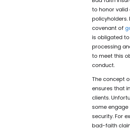
Bad faith ins
to honor valid
policyholders.
covenant of
g
is obligated t
processing and
to meet this o
conduct.
The concept of
ensures that i
clients. Unfort
some engage in
security. For 
bad-faith clai