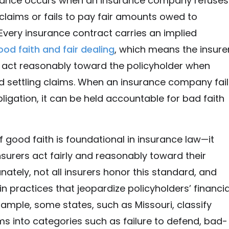
urance occurs when an insurance company refuses
 claims or fails to pay fair amounts owed to
 Every insurance contract carries an implied
ood faith and fair dealing
, which means the insure
o act reasonably toward the policyholder when
 settling claims. When an insurance company fail
bligation, it can be held accountable for bad faith
 good faith is foundational in insurance law—it
nsurers act fairly and reasonably toward their
unately, not all insurers honor this standard, and
 practices that jeopardize policyholders’ financia
example, some states, such as Missouri, classify
ms into categories such as failure to defend, bad-