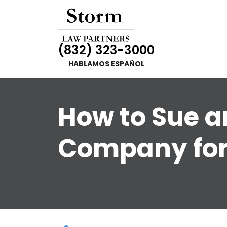
(832) 323-3000
HABLAMOS ESPAÑOL
How to Sue a
Company for