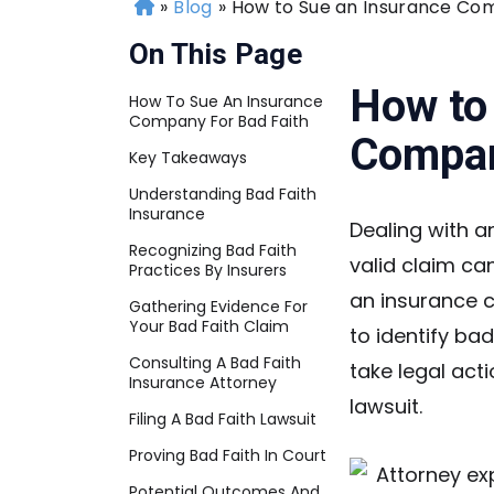
»
Blog
»
How to Sue an Insurance Com
H
o
On This Page
m
e
How to
How To Sue An Insurance
Company For Bad Faith
Compan
Key Takeaways
Understanding Bad Faith
Insurance
Dealing with a
Recognizing Bad Faith
valid claim ca
Practices By Insurers
an insurance c
Gathering Evidence For
Your Bad Faith Claim
to identify ba
Consulting A Bad Faith
take legal acti
Insurance Attorney
lawsuit.
Filing A Bad Faith Lawsuit
Proving Bad Faith In Court
Potential Outcomes And