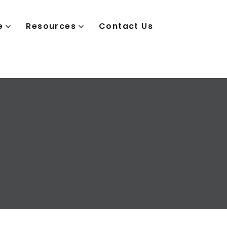
e
Resources
Contact Us