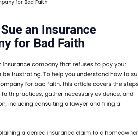
pany for Bad Faith
 Sue an Insurance
y for Bad Faith
n insurance company that refuses to pay your
n be frustrating. To help you understand how to su
ompany for bad faith, this article covers the step
d faith practices, gather necessary evidence, and
on, including consulting a lawyer and filing a