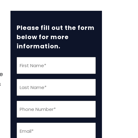
Please fill out the form
below for more
information.
First
Name
e
(Required)
Last
s
Name
(Required)
Phone
(Required)
Email
(Required)