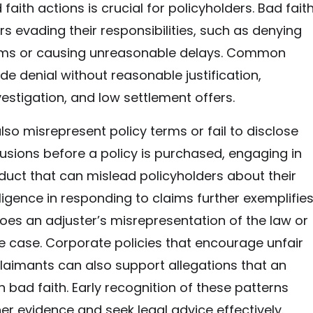
 faith actions is crucial for policyholders. Bad fait
rs evading their responsibilities, such as denying
aims or causing unreasonable delays. Common
de denial without reasonable justification,
estigation, and low settlement offers.
lso misrepresent policy terms or fail to disclose
usions before a policy is purchased, engaging in
uct that can mislead policyholders about their
igence in responding to claims further exemplifie
does an adjuster’s misrepresentation of the law or
he case. Corporate policies that encourage unfair
laimants can also support allegations that an
n bad faith. Early recognition of these patterns
er evidence and seek legal advice effectively.