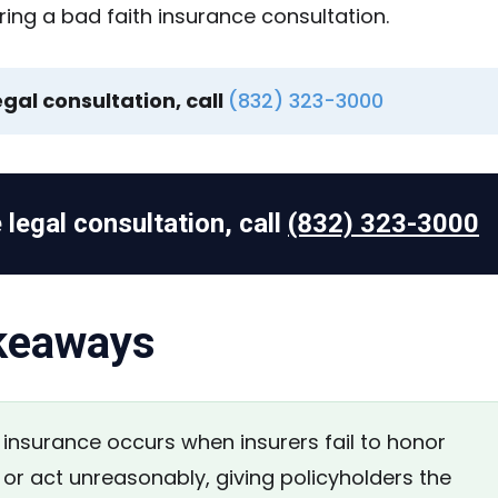
egal consultation, call
(832) 323-3000
 legal consultation, call
(832) 323-3000
keaways
insurance occurs when insurers fail to honor
 or act unreasonably, giving policyholders the