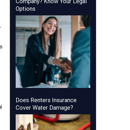
Company? Know Your Legal
Options
r
s
Does Renters Insurance
l
Cover Water Damage?