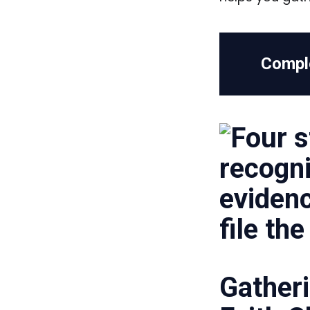
Compl
Gatheri