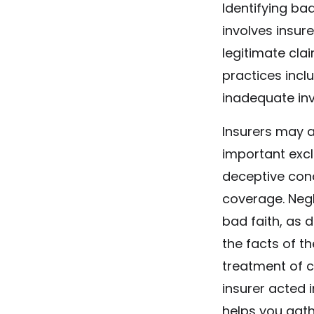
Identifying bad
involves insure
legitimate cl
practices inclu
inadequate inv
Insurers may a
important excl
deceptive cond
coverage. Negl
bad faith, as 
the facts of t
treatment of c
insurer acted i
helps you gath