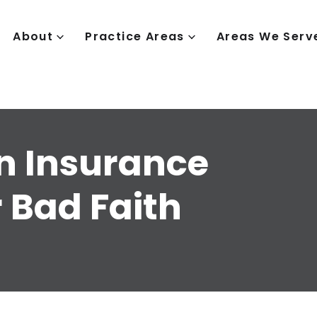
About
Practice Areas
Areas We Serv
n Insurance
 Bad Faith