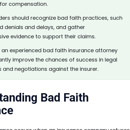
e for compensation.
ers should recognize bad faith practices, such
ed denials and delays, and gather
ve evidence to support their claims.
an experienced bad faith insurance attorney
antly improve the chances of success in legal
 and negotiations against the insurer.
tanding Bad Faith
nce