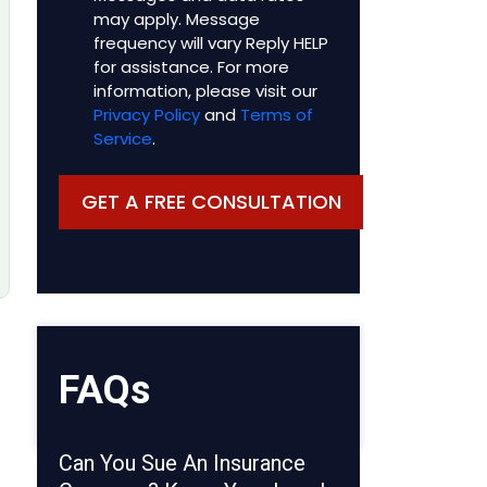
may apply. Message
frequency will vary Reply HELP
for assistance. For more
information, please visit our
Privacy Policy
and
Terms of
Service
.
FAQs
Can You Sue An Insurance