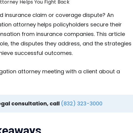
Attorney Helps You Fight Back
d insurance claim or coverage dispute? An
ation attorney helps policyholders secure their
nsation from insurance companies. This article
role, the disputes they address, and the strategies
chieve successful outcomes.
egal consultation, call
(832) 323-3000
keaways