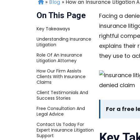
»
Blog
»
How an Insurance Litigation 
H
o
On This Page
Facing a denie
m
insurance litig
e
Key Takeaways
rightful compe
Understanding Insurance
Litigation
explains their 
Role Of An Insurance
they use to a
Litigation Attorney
How Our Firm Assists
Clients With Insurance
Claims
Client Testimonials And
Success Stories
For a free l
Free Consultation And
Legal Advice
Contact Us Today For
Expert Insurance Litigation
Key Ta
Support