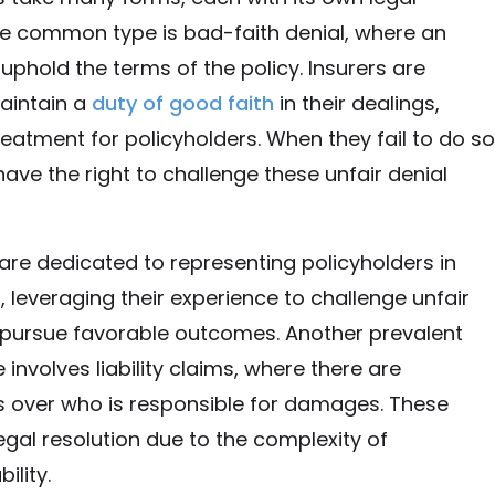
ne common type is bad-faith denial, where an
o uphold the terms of the policy. Insurers are
aintain a
duty of good faith
in their dealings,
reatment for policyholders. When they fail to do so
have the right to challenge these unfair denial
are dedicated to representing policyholders in
, leveraging their experience to challenge unfair
 pursue favorable outcomes. Another prevalent
 involves liability claims, where there are
 over who is responsible for damages. These
legal resolution due to the complexity of
ility.