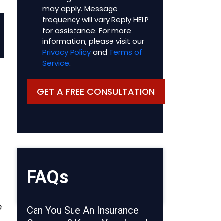
may apply. Message
frequency will vary Reply HELP
for assistance. For more
information, please visit our
Privacy Policy
and
Terms of
Service
.
FAQs
e
Can You Sue An Insurance