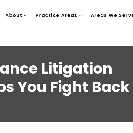
About
Practice Areas
Areas We Serv
ance Litigation
ps You Fight Back