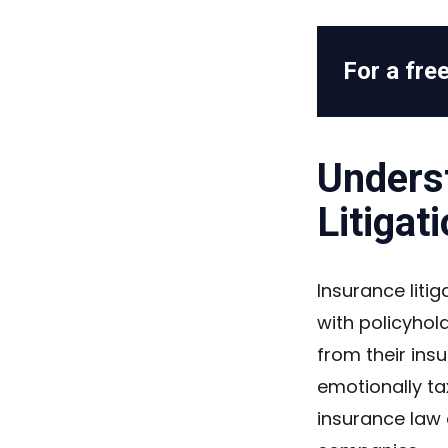
For a free
Unders
Litigat
Insurance liti
with policyhol
from their ins
emotionally ta
insurance law 