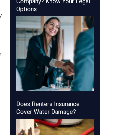
Company? Know Your Legal
Options
y
s
Does Renters Insurance
Cover Water Damage?