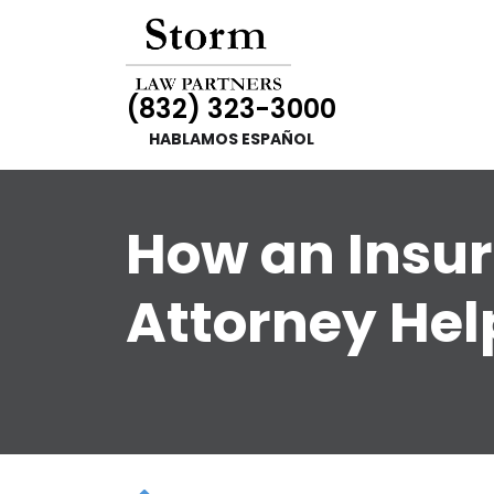
(832) 323-3000
HABLAMOS ESPAÑOL
How an Insur
Attorney Hel