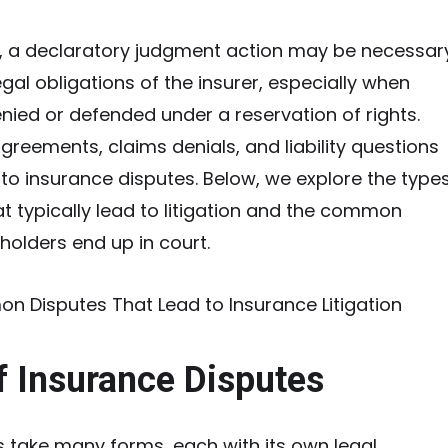
, a declaratory judgment action may be necessar
legal obligations of the insurer, especially when
nied or defended under a reservation of rights.
reements, claims denials, and liability questions
e to insurance disputes. Below, we explore the type
at typically lead to litigation and the common
holders end up in court.
f Insurance Disputes
 take many forms, each with its own legal