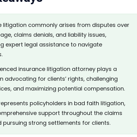
 litigation commonly arises from disputes over
age, claims denials, and liability issues,
ng expert legal assistance to navigate
.
nced insurance litigation attorney plays a
 in advocating for clients’ rights, challenging
tices, and maximizing potential compensation.
epresents policyholders in bad faith litigation,
omprehensive support throughout the claims
 pursuing strong settlements for clients.