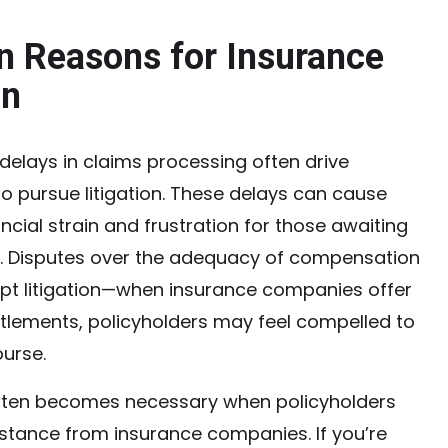
Reasons for Insurance
on
elays in claims processing often drive
to pursue litigation. These delays can cause
ancial strain and frustration for those awaiting
 Disputes over the adequacy of compensation
pt litigation—when insurance companies offer
ettlements, policyholders may feel compelled to
ourse.
often becomes necessary when policyholders
stance from insurance companies. If you’re