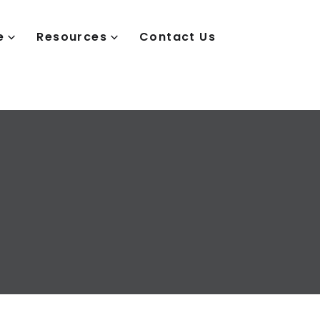
e
Resources
Contact Us