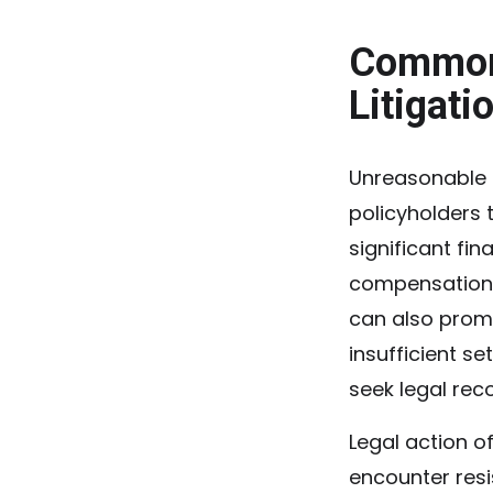
Common 
Litigati
Unreasonable d
policyholders 
significant fin
compensation.
can also prom
insufficient s
seek legal rec
Legal action 
encounter resi