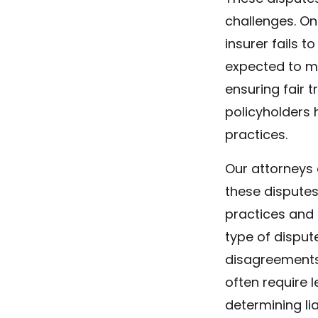
challenges. O
insurer fails t
expected to m
ensuring fair t
policyholders 
practices.
Our attorneys 
these disputes
practices and
type of dispute
disagreements
often require 
determining liab