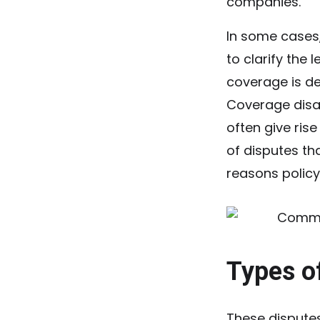
companies.
In some cases
to clarify the 
coverage is de
Coverage disag
often give ris
of disputes th
reasons policy
Types o
These disputes