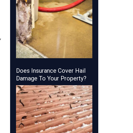
,
Does Insurance Cover Hail
Damage To Your Property?