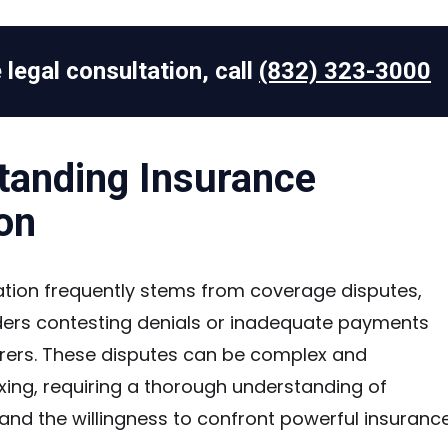
 legal consultation, call
(832) 323-3000
tanding Insurance
ion
gation frequently stems from coverage disputes,
ders contesting denials or inadequate payments
urers. These disputes can be complex and
xing, requiring a thorough understanding of
and the willingness to confront powerful insuranc