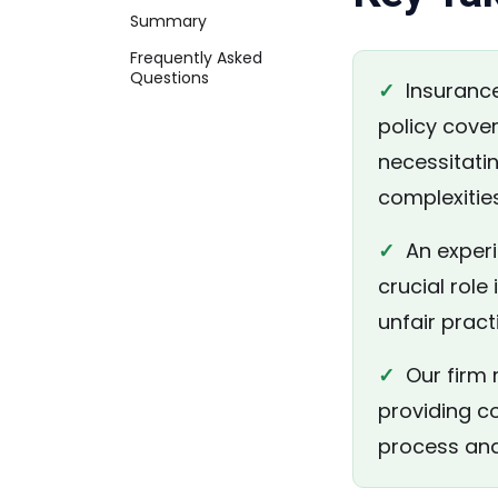
Summary
Frequently Asked
Questions
✓
Insurance
policy cover
necessitati
complexities
✓
An experie
crucial role
unfair prac
✓
Our firm r
providing c
process and