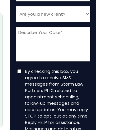
Are
you
a
Message
new
client
(Required)
Consent
By checking this box, you
agree to receive SMS
messages from Storm Law
Partners PLLC related to
appointment scheduling,
follow-up messages and
case updates. You may reply
STOP to opt-out at any time.
Reply HELP for assistance.
Messages and data rates