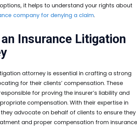
options, it helps to understand your rights about
rance company for denying a claim
.
 an Insurance Litigation
ey
tigation attorney is essential in crafting a strong
ating for their clients’ compensation. These
esponsible for proving the insurer’s liability and
propriate compensation. With their expertise in
 they advocate on behalf of clients to ensure they
treatment and proper compensation from insuranc