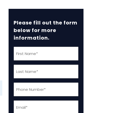
Please fill out the form
below for more
information.
First
Name
(Required)
Last
Name
(Required)
Phone
(Required)
Email
(Required)