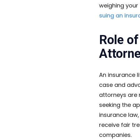
weighing your 
suing an insu
Role of
Attorn
An insurance li
case and advoc
attorneys are r
seeking the ap
insurance law,
receive fair 
companies.