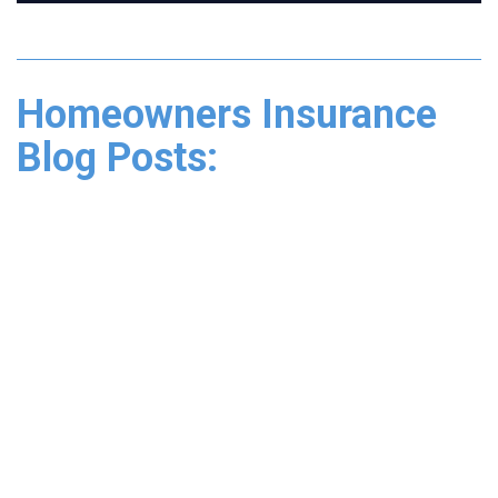
Homeowners Insurance
Blog Posts: