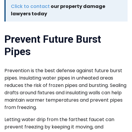
Click to contact
our property damage
lawyers today
Prevent Future Burst
Pipes
Prevention is the best defense against future burst
pipes. Insulating water pipes in unheated areas
reduces the risk of frozen pipes and bursting. Sealing
drafts around fixtures and insulating walls can help
maintain warmer temperatures and prevent pipes
from freezing.
Letting water drip from the farthest faucet can
prevent freezing by keeping it moving, and