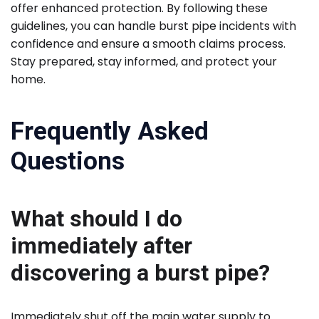
offer enhanced protection. By following these
guidelines, you can handle burst pipe incidents with
confidence and ensure a smooth claims process.
Stay prepared, stay informed, and protect your
home.
Frequently Asked
Questions
What should I do
immediately after
discovering a burst pipe?
Immediately shut off the main water supply to