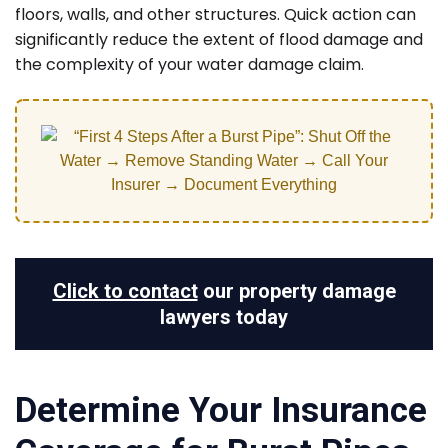
floors, walls, and other structures. Quick action can
significantly reduce the extent of flood damage and
the complexity of your water damage claim.
Click to contact
our property damage
lawyers today
Determine Your Insurance