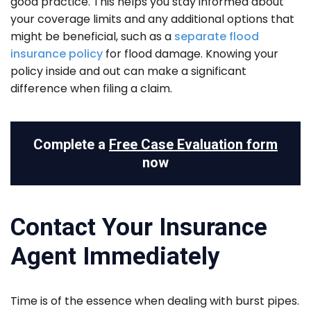
good practice. This helps you stay informed about
your coverage limits and any additional options that
might be beneficial, such as a
separate flood
insurance policy
for flood damage. Knowing your
policy inside and out can make a significant
difference when filing a claim.
Complete a
Free Case Evaluation form
now
Contact Your Insurance
Agent Immediately
Time is of the essence when dealing with burst pipes.