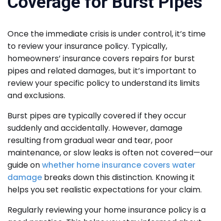
Coverage for Burst Pipes
Once the immediate crisis is under control, it’s time
to review your insurance policy. Typically,
homeowners’ insurance covers repairs for burst
pipes and related damages, but it’s important to
review your specific policy to understand its limits
and exclusions.
Burst pipes are typically covered if they occur
suddenly and accidentally. However, damage
resulting from gradual wear and tear, poor
maintenance, or slow leaks is often not covered—our
guide on
whether home insurance covers water
damage
breaks down this distinction. Knowing it
helps you set realistic expectations for your claim.
Regularly reviewing your home insurance policy is a