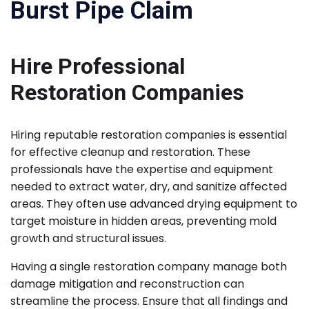
Burst Pipe Claim
Hire Professional
Restoration Companies
Hiring reputable restoration companies is essential
for effective cleanup and restoration. These
professionals have the expertise and equipment
needed to extract water, dry, and sanitize affected
areas. They often use advanced drying equipment to
target moisture in hidden areas, preventing mold
growth and structural issues.
Having a single restoration company manage both
damage mitigation and reconstruction can
streamline the process. Ensure that all findings and