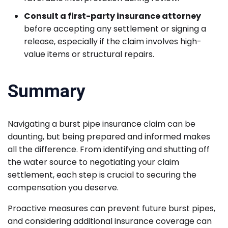
Consult a first-party insurance attorney
before accepting any settlement or signing a
release, especially if the claim involves high-
value items or structural repairs.
Summary
Navigating a burst pipe insurance claim can be
daunting, but being prepared and informed makes
all the difference. From identifying and shutting off
the water source to negotiating your claim
settlement, each step is crucial to securing the
compensation you deserve.
Proactive measures can prevent future burst pipes,
and considering additional insurance coverage can