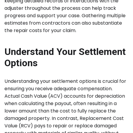
keeping detailed records of interactions with the
adjuster throughout the process can help track
progress and support your case. Gathering multiple
estimates from contractors can also substantiate
the repair costs for your claim.
Understand Your Settlement
Options
Understanding your settlement options is crucial for
ensuring you receive adequate compensation.
Actual Cash Value (ACV) accounts for depreciation
when calculating the payout, often resulting in a
lower amount than the cost to fully replace the
damaged property. In contrast, Replacement Cost
Value (RCV) pays to repair or replace damaged