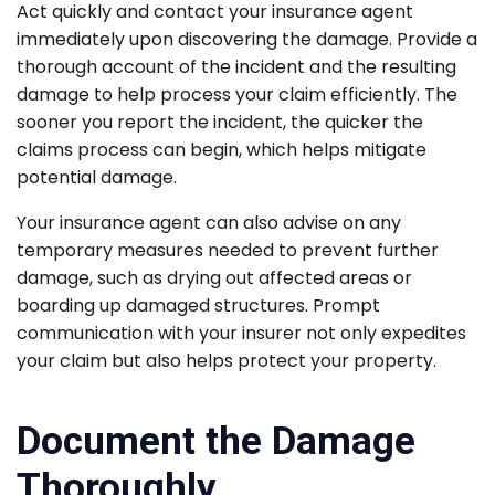
Act quickly and contact your insurance agent
immediately upon discovering the damage. Provide a
thorough account of the incident and the resulting
damage to help process your claim efficiently. The
sooner you report the incident, the quicker the
claims process can begin, which helps mitigate
potential damage.
Your insurance agent can also advise on any
temporary measures needed to prevent further
damage, such as drying out affected areas or
boarding up damaged structures. Prompt
communication with your insurer not only expedites
your claim but also helps protect your property.
Document the Damage
Thoroughly