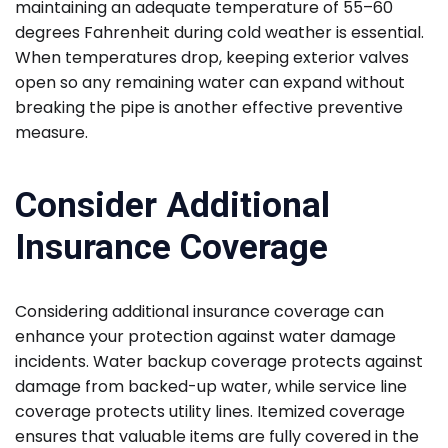
maintaining an adequate temperature of 55–60
degrees Fahrenheit during cold weather is essential.
When temperatures drop, keeping exterior valves
open so any remaining water can expand without
breaking the pipe is another effective preventive
measure.
Consider Additional
Insurance Coverage
Considering additional insurance coverage can
enhance your protection against water damage
incidents. Water backup coverage protects against
damage from backed-up water, while service line
coverage protects utility lines. Itemized coverage
ensures that valuable items are fully covered in the