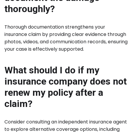
thoroughly?
Thorough documentation strengthens your
insurance claim by providing clear evidence through
photos, videos, and communication records, ensuring
your case is effectively supported.
What should I do if my
insurance company does not
renew my policy after a
claim?
Consider consulting an independent insurance agent
to explore alternative coverage options, including