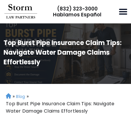
(832) 323-3000
Hablamos Español
Top Burst Pipe Insurance Claim Tips:
Navigate Water Damage Claims
Effortlessly
»
»
H
Blog
o
Top Burst Pipe Insurance Claim Tips: Navigate
m
Water Damage Claims Effortlessly
e