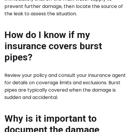
prevent further damage, then locate the source of
the leak to assess the situation.
How do I know if my
insurance covers burst
pipes?
Review your policy and consult your insurance agent
for details on coverage limits and exclusions. Burst
pipes are typically covered when the damage is
sudden and accidental.
Why is it important to
document the damage