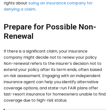
rights about
suing an insurance company for
denying a claim
.
Prepare for Possible Non-
Renewal
If there is a significant claim, your insurance
company might decide not to renew your policy.
Non-renewal refers to the insurer’s decision not to
extend your policy after its term ends, often based
on risk assessment. Engaging with an independent
insurance agent can help you identify alternative
coverage options, and state-run FAIR plans offer
last-resort insurance for homeowners unable to find
coverage due to high-risk status.