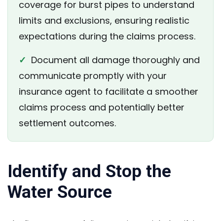
coverage for burst pipes to understand
limits and exclusions, ensuring realistic
expectations during the claims process.
✓
Document all damage thoroughly and
communicate promptly with your
insurance agent to facilitate a smoother
claims process and potentially better
settlement outcomes.
Identify and Stop the
Water Source