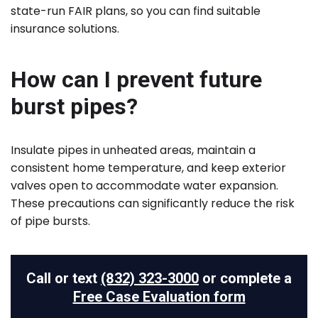
state-run FAIR plans, so you can find suitable
insurance solutions.
How can I prevent future
burst pipes?
Insulate pipes in unheated areas, maintain a
consistent home temperature, and keep exterior
valves open to accommodate water expansion.
These precautions can significantly reduce the risk
of pipe bursts.
Call or text
(832) 323-3000
or complete a
Free Case Evaluation form