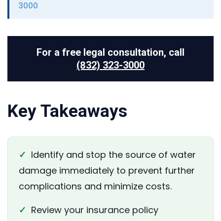
3000
For a free legal consultation, call
(832) 323-3000
Key Takeaways
✓
Identify and stop the source of water
damage immediately to prevent further
complications and minimize costs.
✓
Review your insurance policy