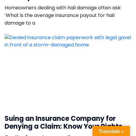
Homeowners dealing with hail damage often ask:
‘What is the average insurance payout for hail
damage to a
Suing an Insurance Company for
Denying a Claim: Know Your Rights
Translate »