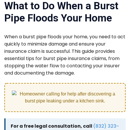
What to Do When a Burst
Pipe Floods Your Home
When a burst pipe floods your home, you need to act
quickly to minimize damage and ensure your
insurance claim is successful. This guide provides
essential tips for burst pipe insurance claims, from
stopping the water flow to contacting your insurer
and documenting the damage.
For a free legal consultation, call
(832) 323-