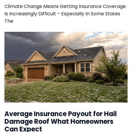
Climate Change Means Getting Insurance Coverage
Is Increasingly Difficult – Especially In Some States
The
Average Insurance Payout for Hail
Damage Roof What Homeowners
Can Expect