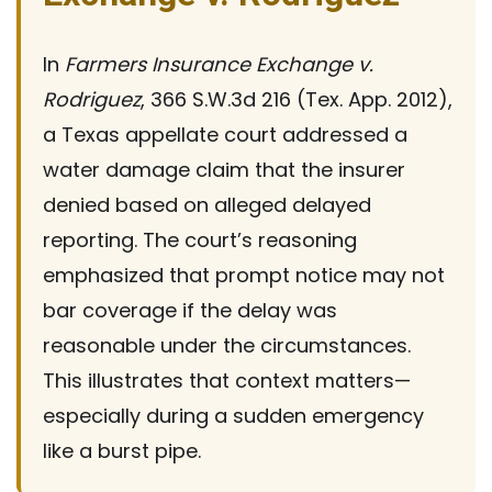
In
Farmers Insurance Exchange v.
Rodriguez
, 366 S.W.3d 216 (Tex. App. 2012),
a Texas appellate court addressed a
water damage claim that the insurer
denied based on alleged delayed
reporting. The court’s reasoning
emphasized that prompt notice may not
bar coverage if the delay was
reasonable under the circumstances.
This illustrates that context matters—
especially during a sudden emergency
like a burst pipe.