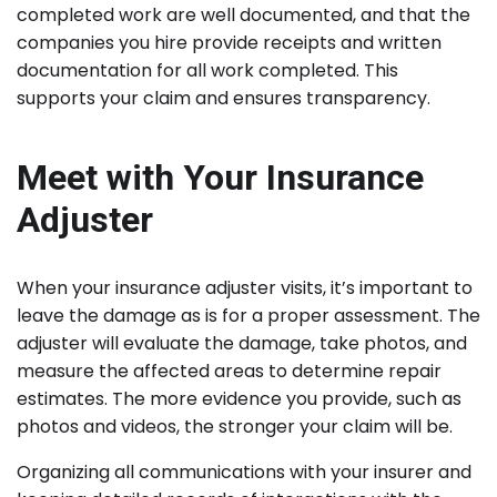
completed work are well documented, and that the
companies you hire provide receipts and written
documentation for all work completed. This
supports your claim and ensures transparency.
Meet with Your Insurance
Adjuster
When your insurance adjuster visits, it’s important to
leave the damage as is for a proper assessment. The
adjuster will evaluate the damage, take photos, and
measure the affected areas to determine repair
estimates. The more evidence you provide, such as
photos and videos, the stronger your claim will be.
Organizing all communications with your insurer and