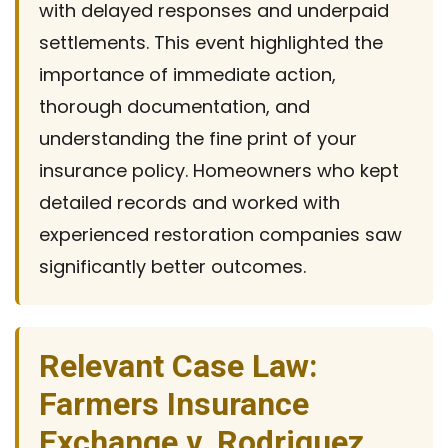
with delayed responses and underpaid
settlements. This event highlighted the
importance of immediate action,
thorough documentation, and
understanding the fine print of your
insurance policy. Homeowners who kept
detailed records and worked with
experienced restoration companies saw
significantly better outcomes.
Relevant Case Law:
Farmers Insurance
Exchange v. Rodriguez