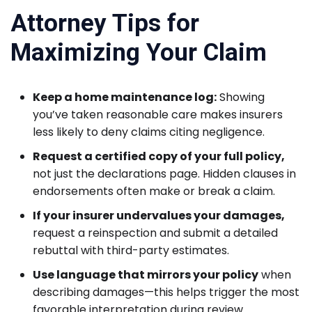
Attorney Tips for
Maximizing Your Claim
Keep a home maintenance log:
Showing
you’ve taken reasonable care makes insurers
less likely to deny claims citing negligence.
Request a certified copy of your full policy,
not just the declarations page. Hidden clauses in
endorsements often make or break a claim.
If your insurer undervalues your damages,
request a reinspection and submit a detailed
rebuttal with third-party estimates.
Use language that mirrors your policy
when
describing damages—this helps trigger the most
favorable interpretation during review.