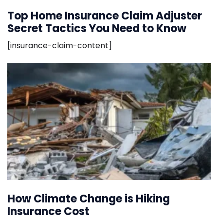
Top Home Insurance Claim Adjuster
Secret Tactics You Need to Know
[insurance-claim-content]
How Climate Change is Hiking
Insurance Cost