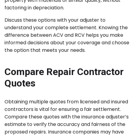
property with materials of similar quality, without
factoring in depreciation.
Discuss these options with your adjuster to
understand your complete settlement. Knowing the
difference between ACV and RCV helps you make
informed decisions about your coverage and choose
the option that meets your needs.
Compare Repair Contractor
Quotes
Obtaining multiple quotes from licensed and insured
contractors is vital for ensuring a fair settlement.
Compare these quotes with the insurance adjuster’s
estimate to verify the accuracy and fairness of the
proposed repairs. Insurance companies may have