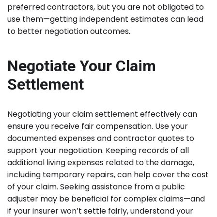
preferred contractors, but you are not obligated to
use them—getting independent estimates can lead
to better negotiation outcomes.
Negotiate Your Claim
Settlement
Negotiating your claim settlement effectively can
ensure you receive fair compensation. Use your
documented expenses and contractor quotes to
support your negotiation. Keeping records of all
additional living expenses related to the damage,
including temporary repairs, can help cover the cost
of your claim. Seeking assistance from a public
adjuster may be beneficial for complex claims—and
if your insurer won’t settle fairly, understand your