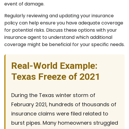
event of damage.
Regularly reviewing and updating your insurance
policy can help ensure you have adequate coverage
for potential risks. Discuss these options with your
insurance agent to understand which additional
coverage might be beneficial for your specific needs.
Real-World Example:
Texas Freeze of 2021
During the Texas winter storm of
February 2021, hundreds of thousands of
insurance claims were filed related to
burst pipes. Many homeowners struggled