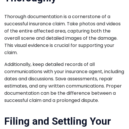
Thorough documentation is a cornerstone of a
successful insurance claim. Take photos and videos
of the entire affected area, capturing both the
overall scene and detailed images of the damage.
This visual evidence is crucial for supporting your
claim.
Additionally, keep detailed records of all
communications with your insurance agent, including
dates and discussions. Save assessments, repair
estimates, and any written communications. Proper
documentation can be the difference between a
successful claim and a prolonged dispute.
Filing and Settling Your