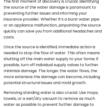
The first moment of discovery is crucial. Identifying
the source of the water damage is paramount to
preventing further issues and informing your
insurance provider. Whether it’s a burst water pipe
or an appliance malfunction, pinpointing the source
quickly can save you from additional headaches and
costs.
Once the source is identified, immediate action is
needed to stop the flow of water. This often means
shutting off the main water supply to your home; if
possible, turn off individual supply valves to further
minimize damage. The longer the water flows, the
more extensive the damage can become, including
potential structural issues and mold growth.
Removing standing water is also crucial. Use mops,
towels, or a wet/dry vacuum to remove as much
water as possible to prevent further damage to