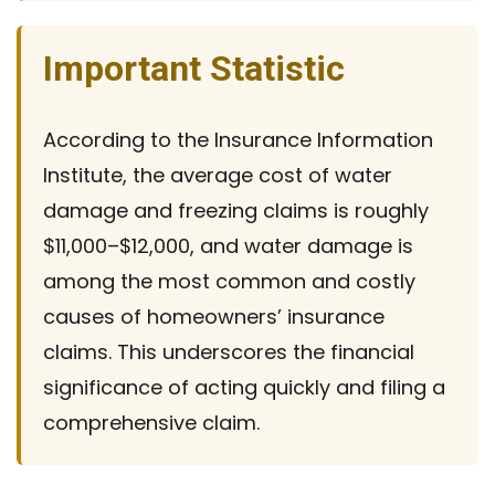
Important Statistic
According to the Insurance Information
Institute, the average cost of water
damage and freezing claims is roughly
$11,000–$12,000, and water damage is
among the most common and costly
causes of homeowners’ insurance
claims. This underscores the financial
significance of acting quickly and filing a
comprehensive claim.