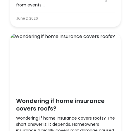
from events ...
June 2, 2026
Wondering if home insurance
covers roofs?
Wondering if home insurance covers roofs? The
short answer is: it depends. Homeowners
insurance typically covers roof damage caused