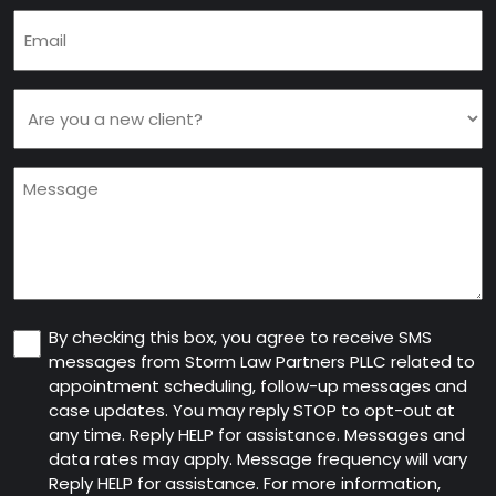
Email
(Required)
Are
you
a
Message
new
client
(Required)
Consent
By checking this box, you agree to receive SMS
messages from Storm Law Partners PLLC related to
appointment scheduling, follow-up messages and
case updates. You may reply STOP to opt-out at
any time. Reply HELP for assistance. Messages and
data rates may apply. Message frequency will vary
Reply HELP for assistance. For more information,