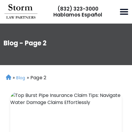
(832) 323-3000
Hablamos Español
Blog - Page 2
»
»
Page 2
H
Blog
o
m
e