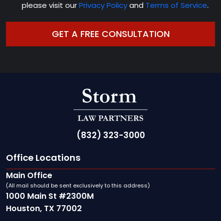
please visit our
Privacy Policy
and
Terms of Service
.
(832) 323-3000
Office Locations
Main Office
(All mail should be sent exclusively to this address)
1000 Main St #2300M
Houston, TX 77002