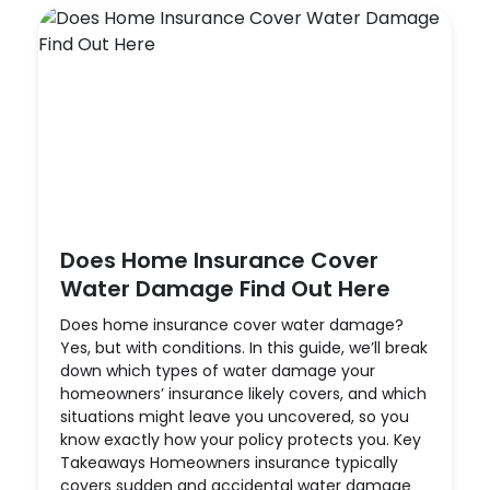
Does Home Insurance Cover
Water Damage Find Out Here
Does home insurance cover water damage?
Yes, but with conditions. In this guide, we’ll break
down which types of water damage your
homeowners’ insurance likely covers, and which
situations might leave you uncovered, so you
know exactly how your policy protects you. Key
Takeaways Homeowners insurance typically
covers sudden and accidental water damage