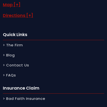
Map [+]
Directions [+]
Quick Links
> The Firm
> Blog
> Contact Us
> FAQs
Insurance Claim
> Bad Faith Insurance