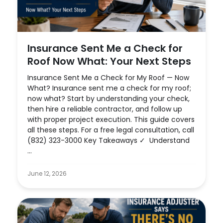
Insurance Sent Me a Check for
Roof Now What: Your Next Steps
Insurance Sent Me a Check for My Roof — Now
What? Insurance sent me a check for my roof;
now what? Start by understanding your check,
then hire a reliable contractor, and follow up
with proper project execution. This guide covers
all these steps. For a free legal consultation, call
(832) 323-3000 Key Takeaways ✓ Understand
...
June 12, 2026