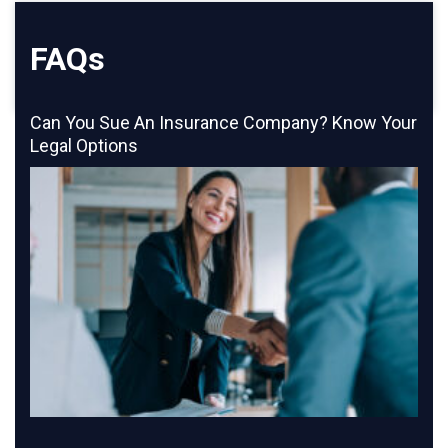
FAQs
Can You Sue An Insurance Company? Know Your
Legal Options