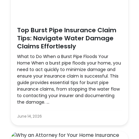
Top Burst Pipe Insurance Claim
Tips: Navigate Water Damage
Claims Effortlessly
What to Do When a Burst Pipe Floods Your
Home When a burst pipe floods your home, you
need to act quickly to minimize damage and
ensure your insurance claim is successful. This
guide provides essential tips for burst pipe
insurance claims, from stopping the water flow
to contacting your insurer and documenting
the damage. ...
June 14, 2026