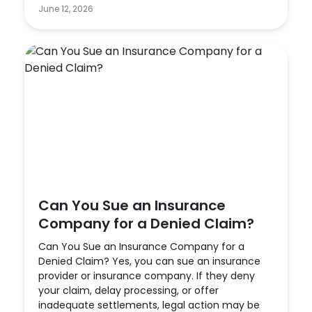
June 12, 2026
Can You Sue an Insurance
Company for a Denied Claim?
Can You Sue an Insurance Company for a
Denied Claim? Yes, you can sue an insurance
provider or insurance company. If they deny
your claim, delay processing, or offer
inadequate settlements, legal action may be