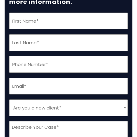
more information.
First
Name
(Required)
Last
Name
(Required)
Phone
(Required)
Email
(Required)
Are
you
a
Message
new
client