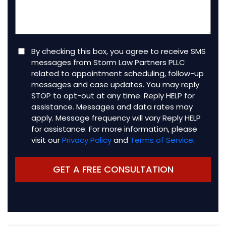
(Required)
Consent
By checking this box, you agree to receive SMS
messages from Storm Law Partners PLLC
related to appointment scheduling, follow-up
messages and case updates. You may reply
STOP to opt-out at any time. Reply HELP for
assistance. Messages and data rates may
apply. Message frequency will vary Reply HELP
for assistance. For more information, please
visit our
Privacy Policy
and
Terms of Service
.