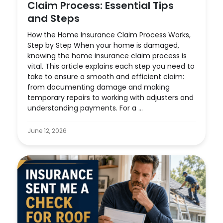
Claim Process: Essential Tips
and Steps
How the Home Insurance Claim Process Works,
Step by Step When your home is damaged,
knowing the home insurance claim process is
vital. This article explains each step you need to
take to ensure a smooth and efficient claim:
from documenting damage and making
temporary repairs to working with adjusters and
understanding payments. For a ...
June 12, 2026