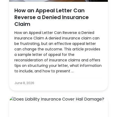
How an Appeal Letter Can
Reverse a Denied Insurance
Claim
How an Appeal Letter Can Reverse a Denied
Insurance Claim A denied insurance claim can
be frustrating, but an effective appeal letter
can change the outcome. This article provides
a sample letter of appeal for the
reconsideration of insurance claims and offers
tips on structuring your letter, what information
to include, and how to present ...
June 8, 2026