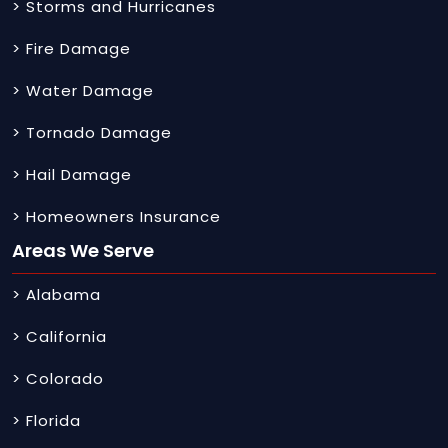
> Storms and Hurricanes
> Fire Damage
> Water Damage
> Tornado Damage
> Hail Damage
> Homeowners Insurance
Areas We Serve
> Alabama
> California
> Colorado
> Florida