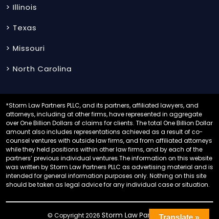
> Illinois
> Texas
> Missouri
> North Carolina
*Storm Law Partners PLLC, and its partners, affiliated lawyers, and
attorneys, including at other firms, have represented in aggregate
over One Billion Dollars of claims for clients. The total One Billion Dollar
amount also includes representations achieved as a result of co-
counsel ventures with outside law firms, and from affiliated attorneys
while they held positions within other law firms, and by each of the
partners’ previous individual ventures.The information on this website
was written by Storm Law Partners PLLC as advertising material and is
intended for general information purposes only. Nothing on this site
should be taken as legal advice for any individual case or situation.
Storm Law Partners
© Copyright 2026
.
Translate »