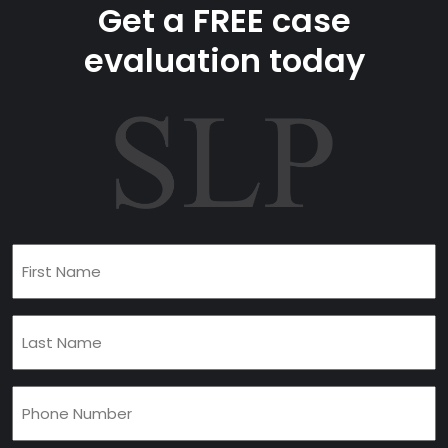
Get a FREE case
evaluation today
First
Name
(Required)
Last
Name
(Required)
Phone
(Required)