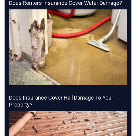
Does Renters Insurance Cover Water Damage?
Does Insurance Cover Hail Damage To Your
Property?