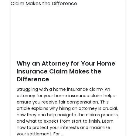
Why an Attorney for Your Home
Insurance Claim Makes the
Difference
Struggling with a home insurance claim? An
attorney for your home insurance claim helps
ensure you receive fair compensation. This
article explains why hiring an attorney is crucial,
how they can help navigate the claims process,
and what to expect from start to finish. Learn
how to protect your interests and maximize
your settlement. For ...