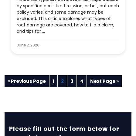
by specified perils like fire, wind, or hail, but each
policy varies, and some damage may be
excluded. This article explores what types of
roof damage are covered, how to file a claim,
and tips for ...
June 2, 2026
« Previous Page
1
2
3
4
Next Page »
Please fill out the form below for