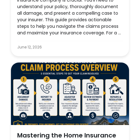
insurance company is crucial. You’ll need to
understand your policy, thoroughly document
all damage, and present a compelling case to
your insurer. This guide provides actionable
steps to help you navigate the claims process
and maximize your insurance coverage. For a ...
June 12, 2026
Mastering the Home Insurance