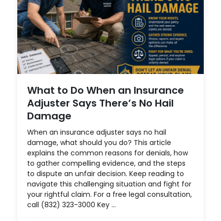
What to Do When an Insurance
Adjuster Says There’s No Hail
Damage
When an insurance adjuster says no hail
damage, what should you do? This article
explains the common reasons for denials, how
to gather compelling evidence, and the steps
to dispute an unfair decision. Keep reading to
navigate this challenging situation and fight for
your rightful claim. For a free legal consultation,
call (832) 323-3000 Key ...