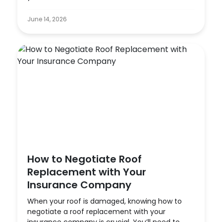
June 14, 2026
How to Negotiate Roof
Replacement with Your
Insurance Company
When your roof is damaged, knowing how to
negotiate a roof replacement with your