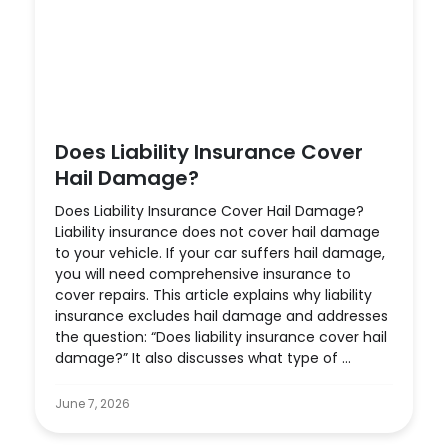
Does Liability Insurance Cover
Hail Damage?
Does Liability Insurance Cover Hail Damage?
Liability insurance does not cover hail damage
to your vehicle. If your car suffers hail damage,
you will need comprehensive insurance to
cover repairs. This article explains why liability
insurance excludes hail damage and addresses
the question: “Does liability insurance cover hail
damage?” It also discusses what type of ...
June 7, 2026