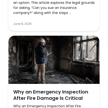
an option. This article explores the legal grounds
for asking, “Can you sue an insurance
company?” along with the steps ...
June 8, 2026
Why an Emergency Inspection
After Fire Damage Is Critical
Why an Emergency Inspection After Fire