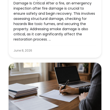
Damage Is Critical After a fire, an emergency
inspection after fire damage is crucial to
ensure safety and begin recovery. This involves
assessing structural damage, checking for
hazards like toxic fumes, and securing the
property. Addressing smoke damage is also
critical, as it can significantly affect the
restoration process. ...
June 8, 2026